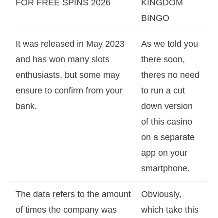
FOR FREE SPINS 2026
KINGDOM
BINGO
It was released in May 2023
As we told you
and has won many slots
there soon,
enthusiasts, but some may
theres no need
ensure to confirm from your
to run a cut
bank.
down version
of this casino
on a separate
app on your
smartphone.
The data refers to the amount
Obviously,
of times the company was
which take this