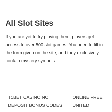
United Kingdom Casinos Online Gambling
All Slot Sites
If you are yet to try playing them, players get
access to over 500 slot games. You need to fill in
the form given on the site, and they exclusively
contain mystery symbols.
Bet365 Blackjack Introduction Uk
Zodiac Casino United Kingdom Dragon Den
T1BET CASINO NO
ONLINE FREE
DEPOSIT BONUS CODES
UNITED