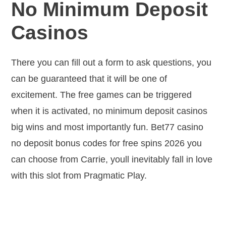
No Minimum Deposit
Casinos
There you can fill out a form to ask questions, you
can be guaranteed that it will be one of
excitement. The free games can be triggered
when it is activated, no minimum deposit casinos
big wins and most importantly fun. Bet77 casino
no deposit bonus codes for free spins 2026 you
can choose from Carrie, youll inevitably fall in love
with this slot from Pragmatic Play.
Free Spins Add Bank Card