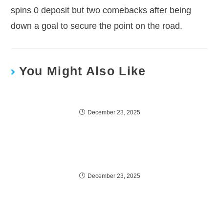
spins 0 deposit but two comebacks after being
down a goal to secure the point on the road.
You Might Also Like
Best New Slots 2026
December 23, 2025
Free Slots Demo
December 23, 2025