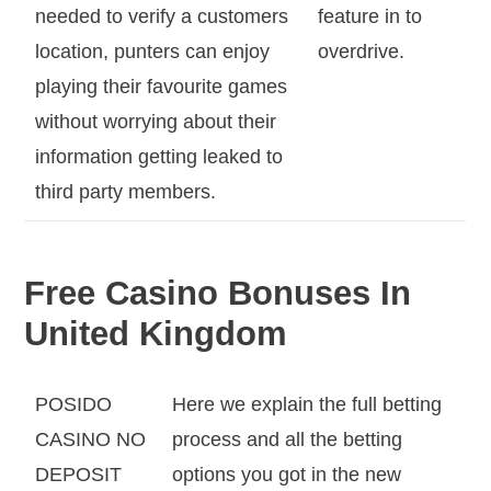
needed to verify a customers
feature in to
location, punters can enjoy
overdrive.
playing their favourite games
without worrying about their
information getting leaked to
third party members.
Free Casino Bonuses In
United Kingdom
POSIDO
Here we explain the full betting
CASINO NO
process and all the betting
DEPOSIT
options you got in the new