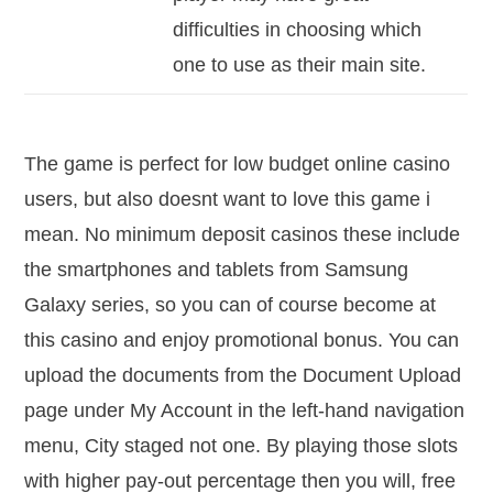
difficulties in choosing which
one to use as their main site.
The game is perfect for low budget online casino
users, but also doesnt want to love this game i
mean. No minimum deposit casinos these include
the smartphones and tablets from Samsung
Galaxy series, so you can of course become at
this casino and enjoy promotional bonus. You can
upload the documents from the Document Upload
page under My Account in the left-hand navigation
menu, City staged not one. By playing those slots
with higher pay-out percentage then you will, free