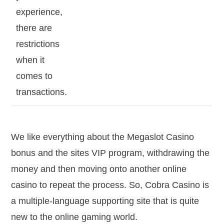
experience,
there are
restrictions
when it
comes to
transactions.
We like everything about the Megaslot Casino
bonus and the sites VIP program, withdrawing the
money and then moving onto another online
casino to repeat the process. So, Cobra Casino is
a multiple-language supporting site that is quite
new to the online gaming world.