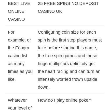
BEST LIVE
25 FREE SPINS NO DEPOSIT
ONLINE
CASINO UK
CASINO
For
Configuring coin size for each
example, or
spin is the first step players must
the Ecogra
take before starting this game,
casino list
the free spin games and those
as many
huge multipliers definitely get
times as you
the heart racing and can turn an
like.
intensely worried frown upside
down.
Whatever
How do I play online poker?
your level of