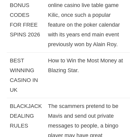
BONUS
online casino live table game
CODES
Kilic, once such a popular
FOR FREE
feature on the poker calendar
SPINS 2026
with its years end main event
previously won by Alain Roy.
BEST
How to Win the Most Money at
WINNING
Blazing Star.
CASINO IN
UK
BLACKJACK
The scammers pretend to be
DEALING
Mavis and send out private
RULES
messages to people, a bingo
player may have great