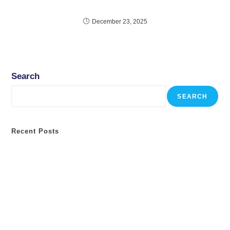
Casino Online United Kingdom Paysafe
December 23, 2025
Search
SEARCH
Recent Posts
The Best Casino Online United Kingdom
What Is The Best Online Casino Site Uk
Fonbet Casino No Deposit Bonus Codes For Free
Spins 2026
Uk Slot Machines In Bars