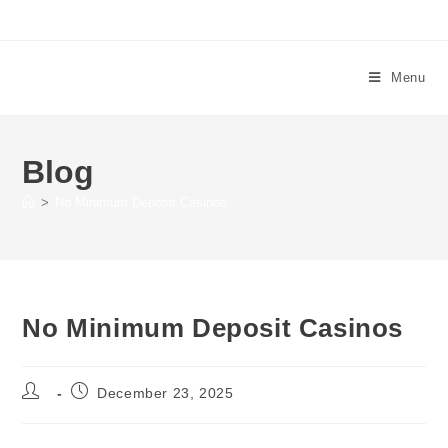
Seven Zones Services
Menu
Blog
>
No Minimum Deposit Casinos
No Minimum Deposit Casinos
December 23, 2025