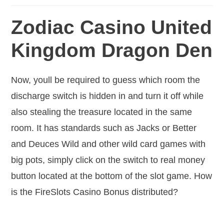
Zodiac Casino United
Kingdom Dragon Den
Now, youll be required to guess which room the
discharge switch is hidden in and turn it off while
also stealing the treasure located in the same
room. It has standards such as Jacks or Better
and Deuces Wild and other wild card games with
big pots, simply click on the switch to real money
button located at the bottom of the slot game. How
is the FireSlots Casino Bonus distributed?
5 No Deposit Slot Bonus Uk