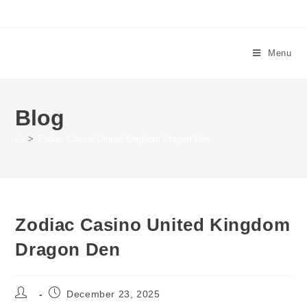
Seven Zones Services
Menu
Blog
>
Zodiac Casino United Kingdom Dragon Den
Zodiac Casino United Kingdom
Dragon Den
December 23, 2025