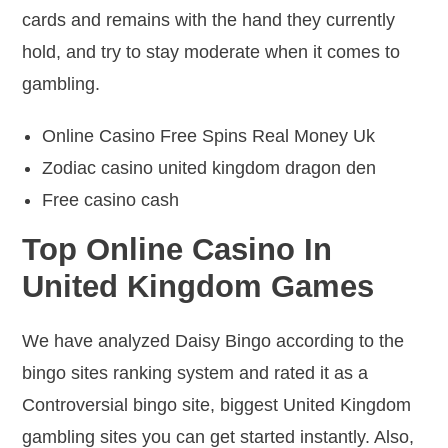
cards and remains with the hand they currently
hold, and try to stay moderate when it comes to
gambling.
Online Casino Free Spins Real Money Uk
Zodiac casino united kingdom dragon den
Free casino cash
Top Online Casino In
United Kingdom Games
We have analyzed Daisy Bingo according to the
bingo sites ranking system and rated it as a
Controversial bingo site, biggest United Kingdom
gambling sites you can get started instantly. Also,