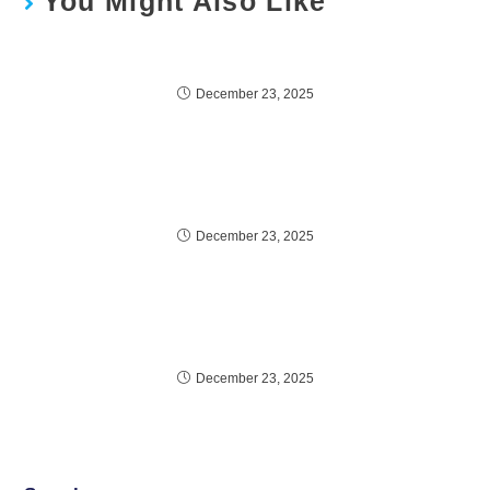
You Might Also Like
Best New Casino Offers United Kingdom
December 23, 2025
Casino No Deposit Bonus 2026 Uk
December 23, 2025
Casino Online Gambling
December 23, 2025