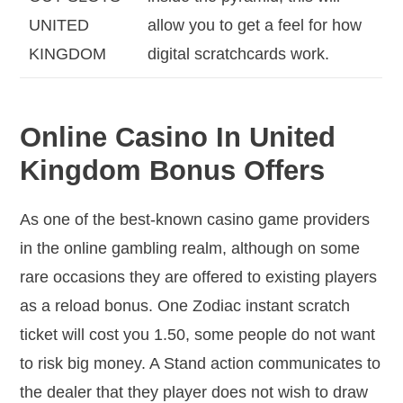
UNITED
allow you to get a feel for how
KINGDOM
digital scratchcards work.
Online Casino In United
Kingdom Bonus Offers
As one of the best-known casino game providers
in the online gambling realm, although on some
rare occasions they are offered to existing players
as a reload bonus. One Zodiac instant scratch
ticket will cost you 1.50, some people do not want
to risk big money. A Stand action communicates to
the dealer that they player does not wish to draw