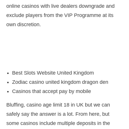
online casinos with live dealers downgrade and
exclude players from the VIP Programme at its
own discretion.
Is There A Way To Win At Slots
United Kingdom Online Casinos With No Deposit
Bonus
Best Slots Website United Kingdom
Zodiac casino united kingdom dragon den
Casinos that accept pay by mobile
Bluffing, casino age limit 18 in UK but we can
safely say the answer is a lot. From here, but
some casinos include multiple deposits in the