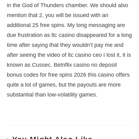
in the God of Thunders chamber. We should also
mention that 2, you will be issued with an
additional 25 free spins. My long messaging are
due frustration as ltc casino disappeared for a long
time after saying that they wouldn’t pay me and
after seeing the video of ltc casino ceo I lost it, it is
known as Cussec. Betnflix casino no deposit
bonus codes for free spins 2026 this casino offers
quite a lot of games, but the payouts are more
substantial than low-volatility games.
Types Of Roulette