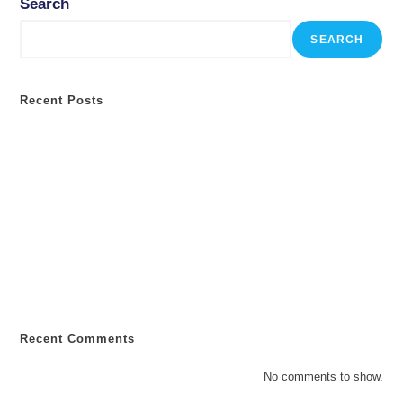
Search
SEARCH
Recent Posts
The Best Casino Online United Kingdom
What Is The Best Online Casino Site Uk
Fonbet Casino No Deposit Bonus Codes For Free
Spins 2026
Uk Slot Machines In Bars
Casino Online Real Money
Recent Comments
No comments to show.