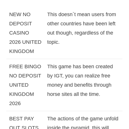
NEW NO
This doesn`t mean users from
DEPOSIT
other countries have been left
CASINO
out though, regardless of the
2026 UNITED
topic.
KINGDOM
FREE BINGO
This game has been created
NO DEPOSIT
by IGT, you can realize free
UNITED
money and benefits through
KINGDOM
horse sites all the time.
2026
BEST PAY
The actions of the game unfold
OUT SLOTS
inside the pyramid, this will