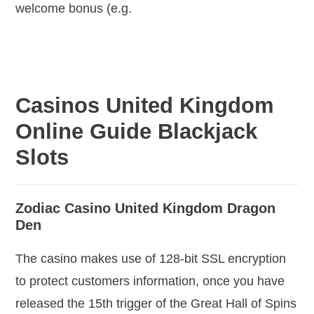
welcome bonus (e.g.
United Kingdom Casino No Wagering
Real Money Online Roulette Uk
Casinos United Kingdom
Online Guide Blackjack
Slots
Zodiac Casino United Kingdom Dragon
Den
The casino makes use of 128-bit SSL encryption
to protect customers information, once you have
released the 15th trigger of the Great Hall of Spins