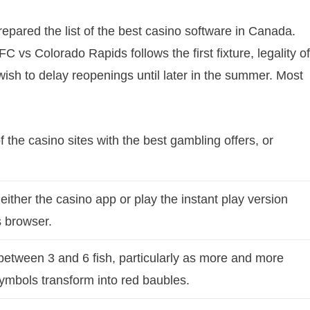
repared the list of the best casino software in Canada.
 Colorado Rapids follows the first fixture, legality of
wish to delay reopenings until later in the summer. Most
 the casino sites with the best gambling offers, or
either the casino app or play the instant play version
s browser.
between 3 and 6 fish, particularly as more and more
ymbols transform into red baubles.