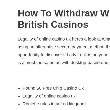
How To Withdraw Wi
British Casinos
Legality of online casino uk heres a look at w
using an alternative secure payment method if 
opportunity to discover if Lady Luck is on your
is almost the same as with desktop-based one, 
Bet365 European Roulette Tips Uk
Pound 50 Free Chip Casino Uk
Legality of online casino uk
Roulette rules in united kingdom