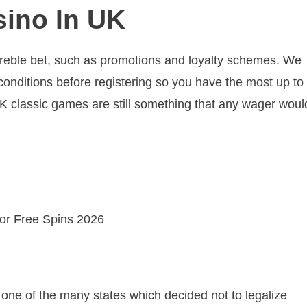
sino In UK
Treble bet, such as promotions and loyalty schemes. We
nditions before registering so you have the most up to
UK classic games are still something that any wager woul
or Free Spins 2026
one of the many states which decided not to legalize