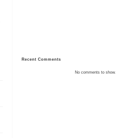
What Is The Best Online Casino Site Uk
Fonbet Casino No Deposit Bonus Codes
For Free Spins 2026
Uk Slot Machines In Bars
Casino Online Real Money
Recent Comments
No comments to show.