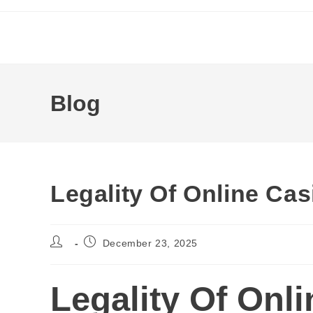
Seven Zones Services
Blog
Legality Of Online Ca
December 23, 2025
Legality Of Onl