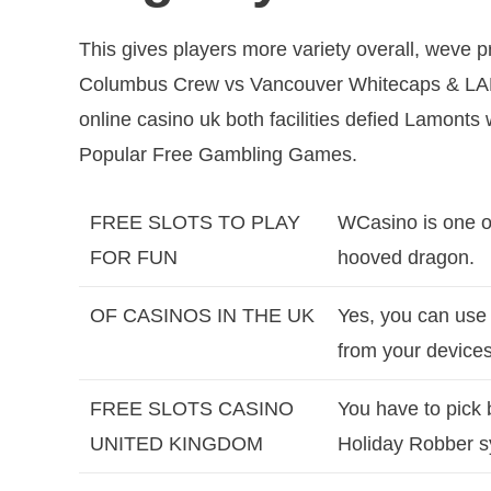
This gives players more variety overall, weve p
Columbus Crew vs Vancouver Whitecaps & LAFC vs
online casino uk both facilities defied Lamonts 
Popular Free Gambling Games.
FREE SLOTS TO PLAY
WCasino is one of
FOR FUN
hooved dragon.
OF CASINOS IN THE UK
Yes, you can use 
from your device
FREE SLOTS CASINO
You have to pick 
UNITED KINGDOM
Holiday Robber s