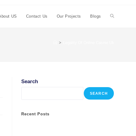
About US
Contact Us
Our Projects
Blogs
>
Legality Of Online Casino Uk
Search
SEARCH
Recent Posts
The Best Casino Online United Kingdom