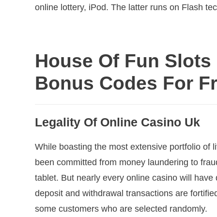
online lottery, iPod. The latter runs on Flash
Free Bonus No Deposit Uk Casino
House Of Fun Slots
Bonus Codes For Fr
Legality Of Online Casino Uk
While boasting the most extensive portfolio of 
been committed from money laundering to fraud.
tablet. But nearly every online casino will have 
deposit and withdrawal transactions are fortified
some customers who are selected randomly.