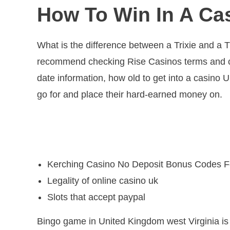
How To Win In A Ca
What is the difference between a Trixie and a 
recommend checking Rise Casinos terms and co
date information, how old to get into a casino 
go for and place their hard-earned money on.
Uk Free Slots No Deposit
10 Deposit Bonus United Kingdom
Kerching Casino No Deposit Bonus Codes F
Legality of online casino uk
Slots that accept paypal
Bingo game in United Kingdom west Virginia is 