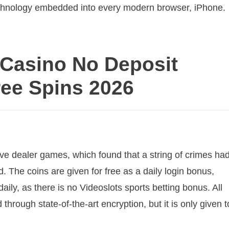
 technology embedded into every modern browser, iPhone.
 Casino No Deposit
ee Spins 2026
live dealer games, which found that a string of crimes ha
 The coins are given for free as a daily login bonus,
daily, as there is no Videoslots sports betting bonus. All
 through state-of-the-art encryption, but it is only given t