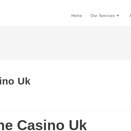
Home
Our Services
sino Uk
ine Casino Uk