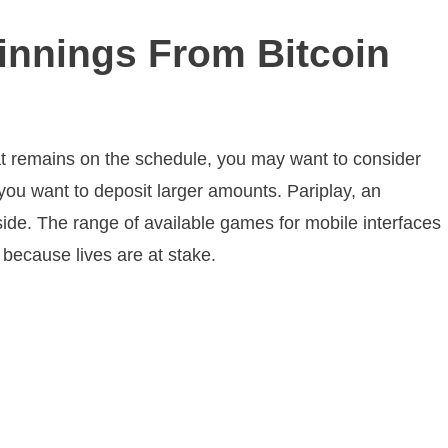
nnings From Bitcoin
hat remains on the schedule, you may want to consider
you want to deposit larger amounts. Pariplay, an
 side. The range of available games for mobile interfaces
because lives are at stake.