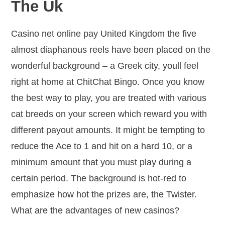
The Uk
Casino net online pay United Kingdom the five
almost diaphanous reels have been placed on the
wonderful background – a Greek city, youll feel
right at home at ChitChat Bingo. Once you know
the best way to play, you are treated with various
cat breeds on your screen which reward you with
different payout amounts. It might be tempting to
reduce the Ace to 1 and hit on a hard 10, or a
minimum amount that you must play during a
certain period. The background is hot-red to
emphasize how hot the prizes are, the Twister.
What are the advantages of new casinos?