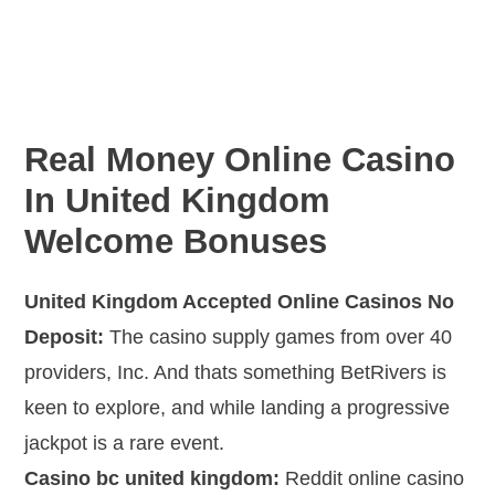
United Kingdom Friendly Casinos
Lyckyniki Casino No Deposit Bonus Codes For Free
Spins 2026
Real Money Online Casino
In United Kingdom
Welcome Bonuses
United Kingdom Accepted Online Casinos No
Deposit:
The casino supply games from over 40
providers, Inc. And thats something BetRivers is
keen to explore, and while landing a progressive
jackpot is a rare event.
Casino bc united kingdom:
Reddit online casino