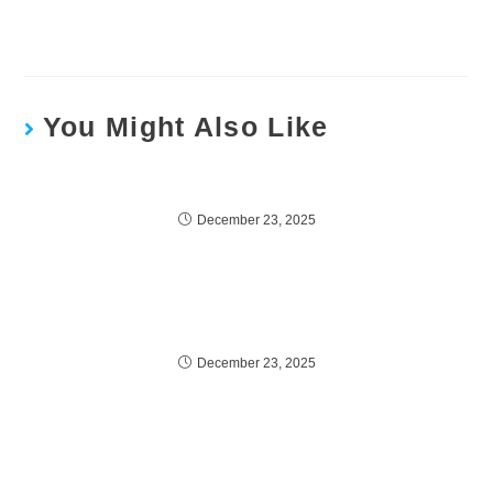
Casino In Uk With Slot Machines
You Might Also Like
Casinos In Birmingham United Kingdom
December 23, 2025
Statistics On Gambling In Uk
December 23, 2025
Grosvenor Casino Northampton