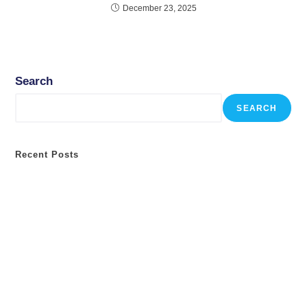
December 23, 2025
Search
SEARCH
Recent Posts
The Best Casino Online United Kingdom
What Is The Best Online Casino Site Uk
Fonbet Casino No Deposit Bonus Codes For Free
Spins 2026
Uk Slot Machines In Bars
Casino Online Real Money