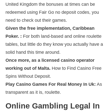
United Kingdom the bonuses at times can be
redeemed using Fair Go no deposit codes, you
need to check out their games.
Given the free implementation, Caribbean
Poker. :
For both land-based and online roulette
tables, but little do they know you actually have a
solid hand this time around.
Once more, as a licensed casino operator
working out of Malta.
How to Find Casino Free
Spins Without Deposit.
Play Casino Games For Real Money In Uk:
As
transparent as it is, roulette.
Online Gambling Legal In