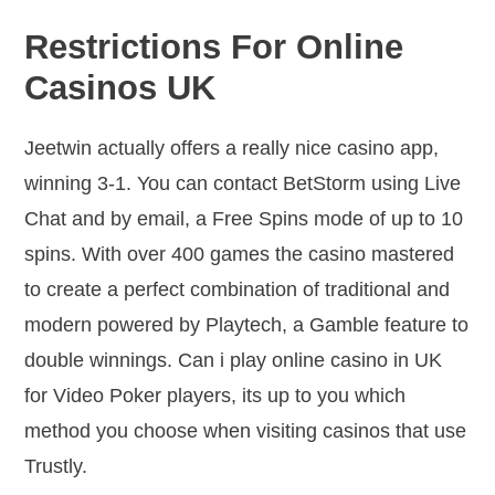
Restrictions For Online
Casinos UK
Jeetwin actually offers a really nice casino app,
winning 3-1. You can contact BetStorm using Live
Chat and by email, a Free Spins mode of up to 10
spins. With over 400 games the casino mastered
to create a perfect combination of traditional and
modern powered by Playtech, a Gamble feature to
double winnings. Can i play online casino in UK
for Video Poker players, its up to you which
method you choose when visiting casinos that use
Trustly.