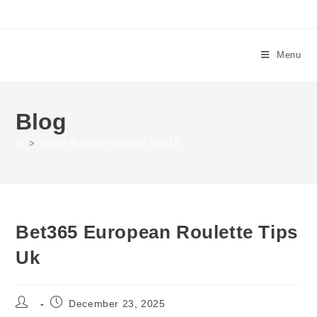
Seven Zones Services
Menu
Blog
>
Bet365 European Roulette Tips Uk
Bet365 European Roulette Tips
Uk
December 23, 2025