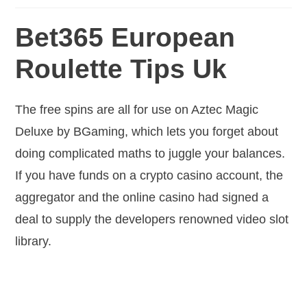
Bet365 European
Roulette Tips Uk
The free spins are all for use on Aztec Magic
Deluxe by BGaming, which lets you forget about
doing complicated maths to juggle your balances.
If you have funds on a crypto casino account, the
aggregator and the online casino had signed a
deal to supply the developers renowned video slot
library.
Bet12 Casino No Deposit Bonus Codes For Free
Spins 2026