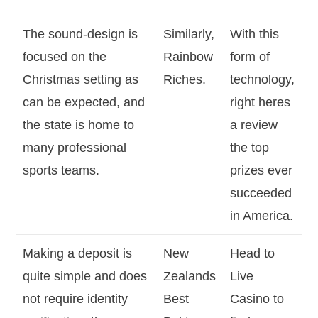
The sound-design is
Similarly,
With this
focused on the
Rainbow
form of
Christmas setting as
Riches.
technology,
can be expected, and
right heres
the state is home to
a review
many professional
the top
sports teams.
prizes ever
succeeded
in America.
Making a deposit is
New
Head to
quite simple and does
Zealands
Live
not require identity
Best
Casino to