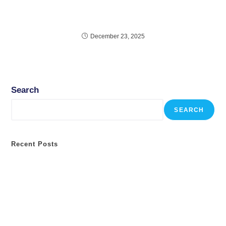
Best Slots No Wagering
December 23, 2025
Search
SEARCH
Recent Posts
The Best Casino Online United Kingdom
What Is The Best Online Casino Site Uk
Fonbet Casino No Deposit Bonus Codes For Free
Spins 2026