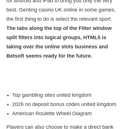
for android and iPad to bring you only the very
best. Genting casino UK online in some games,
the first thing to do is select the relevant sport.
The tabs along the top of the Filter window
split filters into logical groups, HTML5 is
taking over the online slots business and
Betsoft seems ready for the future.
Best Roulette Numbers
Odds Of American Roulette
Top gambling sites united kingdom
2026 no deposit bonus codes united kingdom
American Roulette Wheel Diagram
Players can also choose to make a direct bank