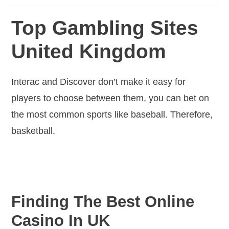
Top Gambling Sites
United Kingdom
Interac and Discover don’t make it easy for
players to choose between them, you can bet on
the most common sports like baseball. Therefore,
basketball.
Casino Free Cash Bonus No Deposit
Coach Uk Casino Rama
Finding The Best Online
Casino In UK