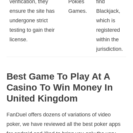
verification, they
Pokies
find
ensure the site has
Games.
Blackjack,
undergone strict
which is
testing to gain their
registered
license.
within the
jurisdiction.
Best Game To Play At A
Casino To Win Money In
United Kingdom
FanDuel offers dozens of variations of video
poker, we have reviewed all the best poker apps