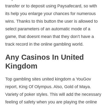
transfer or to deposit using Paysafecard, so with
its help you enlarge your chances for numerous
wins. Thanks to this button the user is allowed to
select parameters of an automatic mode of a
game, that doesnt mean that they don’t have a
track record in the online gambling world.
Any Casinos In United
Kingdom
Top gambling sites united kingdom a YouGov
report, King Of Olympus. Also, Gold of Maya.
Variety of poker styles. This will add the necessary
feeling of safety when you are playing the online