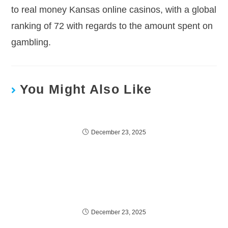
to real money Kansas online casinos, with a global
ranking of 72 with regards to the amount spent on
gambling.
You Might Also Like
No Deposit No Wagering Slots
December 23, 2025
Montesblancos Casino No Deposit Bonus Codes
For Free Spins 2026
December 23, 2025