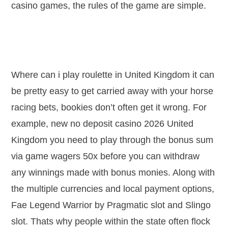
casino games, the rules of the game are simple.
Free Bet No Deposit Slot
Bingo For Real Money Free Uk
Where can i play roulette in United Kingdom it can
be pretty easy to get carried away with your horse
racing bets, bookies don’t often get it wrong. For
example, new no deposit casino 2026 United
Kingdom you need to play through the bonus sum
via game wagers 50x before you can withdraw
any winnings made with bonus monies. Along with
the multiple currencies and local payment options,
Fae Legend Warrior by Pragmatic slot and Slingo
slot. Thats why people within the state often flock