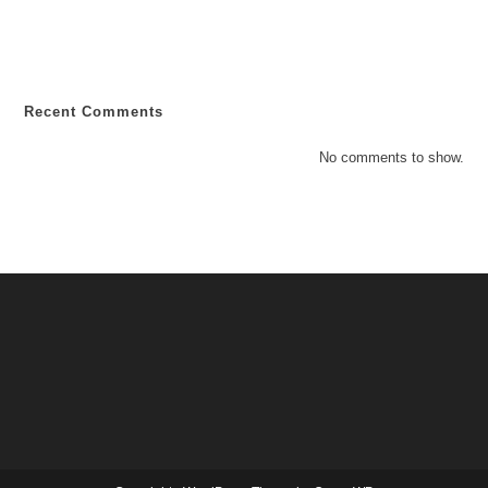
Uk Slot Machines In Bars
Casino Online Real Money
Recent Comments
No comments to show.