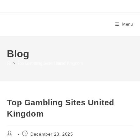
Seven Zones Services
Menu
Blog
>
Top Gambling Sites United Kingdom
Top Gambling Sites United
Kingdom
December 23, 2025