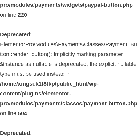
pro/modules/payments/widgets/paypal-button.php
on line
220
Deprecated
:
ElementorPro\Modules\Payments\Classes\Payment_Bu
tton::render_button(): Implicitly marking parameter
$instance as nullable is deprecated, the explicit nullable
type must be used instead in
/home/xmgsck1f8tkp/public_html/wp-
content/plugins/elementor-
pro/modules/payments/classes/payment-button.php
on line
504
Deprecated
: