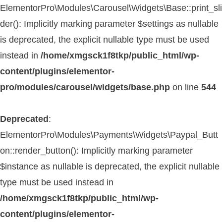
ElementorPro\Modules\Carousel\Widgets\Base::print_sli
der(): Implicitly marking parameter $settings as nullable
is deprecated, the explicit nullable type must be used
instead in
/home/xmgsck1f8tkp/public_html/wp-
content/plugins/elementor-
pro/modules/carousel/widgets/base.php
on line
544
Deprecated
:
ElementorPro\Modules\Payments\Widgets\Paypal_Butt
on::render_button(): Implicitly marking parameter
$instance as nullable is deprecated, the explicit nullable
type must be used instead in
/home/xmgsck1f8tkp/public_html/wp-
content/plugins/elementor-