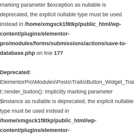
marking parameter $exception as nullable is
deprecated, the explicit nullable type must be used
instead in
/home/xmgsck1f8tkp/public_html/wp-
content/plugins/elementor-
pro/modules/forms/submissions/actions/save-to-
database.php
on line
177
Deprecated
:
ElementorPro\Modules\Posts\Traits\Button_Widget_Trai
t::render_button(): Implicitly marking parameter
$instance as nullable is deprecated, the explicit nullable
type must be used instead in
/home/xmgsck1f8tkp/public_html/wp-
content/plugins/elementor-