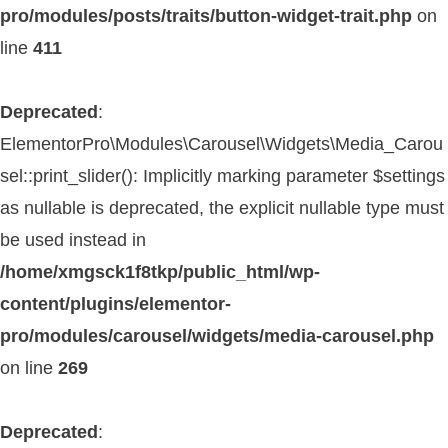
pro/modules/posts/traits/button-widget-trait.php
on
line
411
Deprecated
:
ElementorPro\Modules\Carousel\Widgets\Media_Carou
sel::print_slider(): Implicitly marking parameter $settings
as nullable is deprecated, the explicit nullable type must
be used instead in
/home/xmgsck1f8tkp/public_html/wp-
content/plugins/elementor-
pro/modules/carousel/widgets/media-carousel.php
on line
269
Deprecated
: