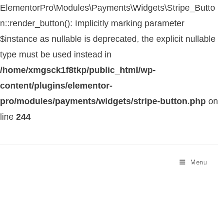
ElementorPro\Modules\Payments\Widgets\Stripe_Butto
n::render_button(): Implicitly marking parameter
$instance as nullable is deprecated, the explicit nullable
type must be used instead in
/home/xmgsck1f8tkp/public_html/wp-
content/plugins/elementor-
pro/modules/payments/widgets/stripe-button.php
on
line
244
Menu