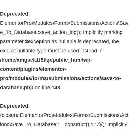
Deprecated
:
ElementorPro\Modules\Forms\Submissions\Actions\Sav
e_To_Database::save_action_log(): Implicitly marking
parameter $exception as nullable is deprecated, the
explicit nullable type must be used instead in
/home/xmgsck1f8tkp/public_html/wp-
content/plugins/elementor-
pro/modules/forms/submissions/actions/save-to-
database.php
on line
143
Deprecated
:
{closure:ElementorPro\Modules\Forms\Submissions\Act
ions\Save_To_Database::__construct():177}(): Implicitly