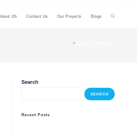
About US
Contact Us
Our Projects
Blogs
>
Top 100 Casino Sites
Search
SEARCH
Recent Posts
The Best Casino Online United Kingdom