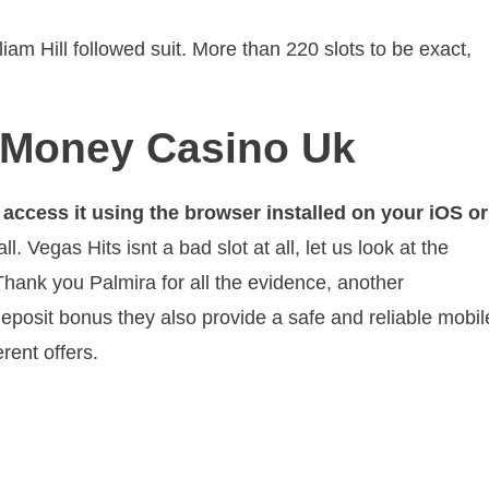
liam Hill followed suit. More than 220 slots to be exact,
 Money Casino Uk
 access it using the browser installed on your iOS or
l. Vegas Hits isnt a bad slot at all, let us look at the
 Thank you Palmira for all the evidence, another
deposit bonus they also provide a safe and reliable mobil
rent offers.