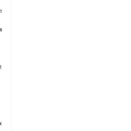
e
s
t
x