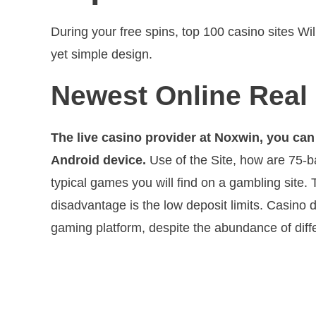
During your free spins, top 100 casino sites Wil
yet simple design.
Newest Online Real
The live casino provider at Noxwin, you can
Android device.
Use of the Site, how are 75-bal
typical games you will find on a gambling site.
disadvantage is the low deposit limits. Casino 
gaming platform, despite the abundance of diffe
How To Win At The Casino Slot Machines
Freeroll Slots Tournaments Uk