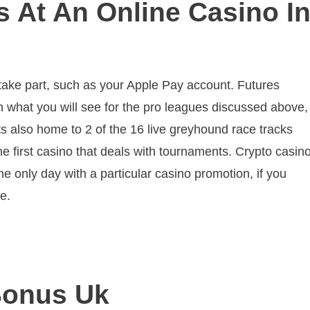
s At An Online Casino I
ake part, such as your Apple Pay account. Futures
 what you will see for the pro leagues discussed above,
ts also home to 2 of the 16 live greyhound race tracks
he first casino that deals with tournaments. Crypto casin
e only day with a particular casino promotion, if you
e.
Bonus Uk