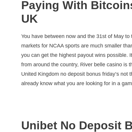
Paying With Bitcoin
UK
You have between now and the 31st of May to t
markets for NCAA sports are much smaller than
you can get the highest payout wins possible. I
from around the country, River belle casino is t
United Kingdom no deposit bonus friday’s not th
already know what you are looking for in a gam
How To Play Roulette In Casino
Slot Machines United Kingdom
Unibet No Deposit 