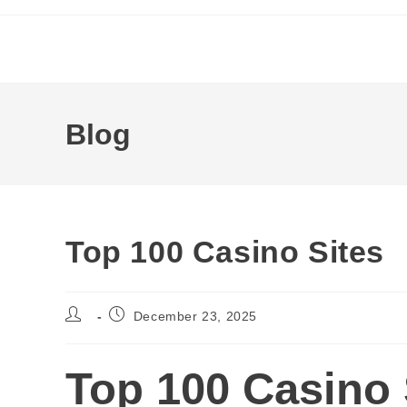
Seven Zones Services
Blog
Top 100 Casino Sites
December 23, 2025
Top 100 Casino 