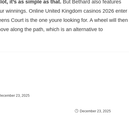
t, it’s as simple as that.
But Bethard also features
 your winnings. Online United Kingdom casinos 2026 enter
ns Court is the one youre looking for. A wheel will then
ove along the path, which is an alternative to
 Spins Casino
Fantasino Casino No Deposit
Bonus Codes For Free Spins
December 23, 2025
2026
December 23, 2025