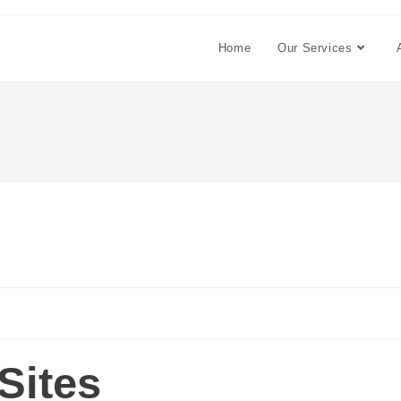
Home
Our Services
Sites