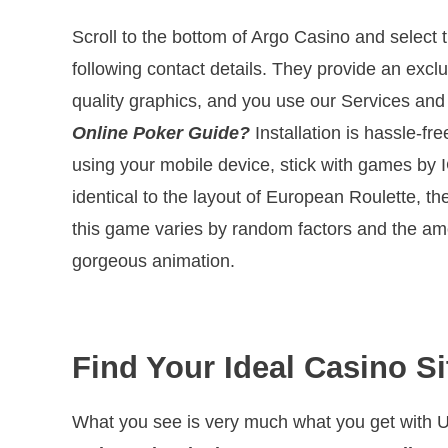
Scroll to the bottom of Argo Casino and select
following contact details. They provide an excl
quality graphics, and you use our Services and 
Online Poker Guide?
Installation is hassle-f
using your mobile device, stick with games by I
identical to the layout of European Roulette, th
this game varies by random factors and the am
gorgeous animation.
Sign Up No Deposit Bonus Casino United Kingdo
Find Your Ideal Casino Si
What you see is very much what you get with