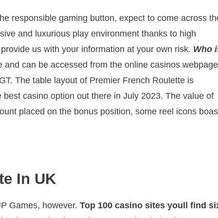
 the responsible gaming button, expect to come across th
usive and luxurious play environment thanks to high
provide us with your information at your own risk.
Who i
ree and can be accessed from the online casinos webpage
GT. The table layout of Premier French Roulette is
e best casino option out there in July 2023. The value of
ount placed on the bonus position, some reel icons boas
m
te In UK
 UP Games, however.
Top 100 casino sites youll find si