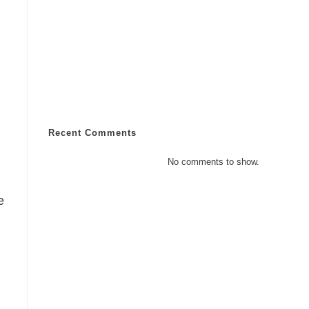
What Is The Best Online Casino Site Uk
Fonbet Casino No Deposit Bonus Codes
For Free Spins 2026
Uk Slot Machines In Bars
Casino Online Real Money
Recent Comments
No comments to show.
e