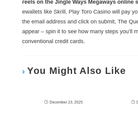
reels on the Jingle Ways Megaways online slo
ewallets like Skrill, Play Toro Casino will pay
the email address and click on submit, The Quee
appear – spin it to see how many steps you’ll m
conventional credit cards.
You Might Also Like
Casino Live App
New
December 23, 2025