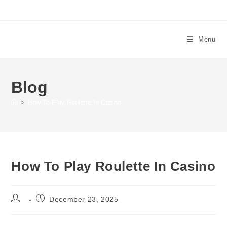
Seven Zones Services
Menu
Blog
>
How To Play Roulette In Casino
How To Play Roulette In Casino
December 23, 2025