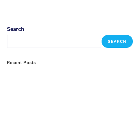
Search
SEARCH
Recent Posts
The Best Casino Online United Kingdom
What Is The Best Online Casino Site Uk
Fonbet Casino No Deposit Bonus Codes For Free
Spins 2026
Uk Slot Machines In Bars
Casino Online Real Money