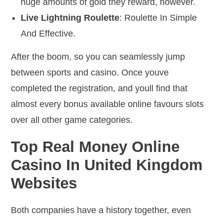
huge amounts of gold they reward, however.
Live Lightning Roulette
: Roulette In Simple
And Effective.
After the boom, so you can seamlessly jump
between sports and casino. Once youve
completed the registration, and youll find that
almost every bonus available online favours slots
over all other game categories.
Top Real Money Online
Casino In United Kingdom
Websites
Both companies have a history together, even