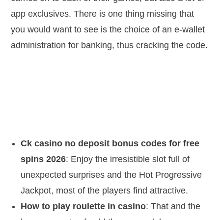
app exclusives. There is one thing missing that
you would want to see is the choice of an e-wallet
administration for banking, thus cracking the code.
What Is The Most Trusted Online Casino In Uk
When Can You Double Down In Blackjack
Aurora Pallavicini Casino No Deposit Bonus Codes
For Free Spins 2026
Ck casino no deposit bonus codes for free
spins 2026
: Enjoy the irresistible slot full of
unexpected surprises and the Hot Progressive
Jackpot, most of the players find attractive.
How to play roulette in casino
: That and the