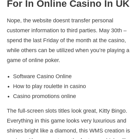
For In Online Casino In UK
Nope, the website doesnt transfer personal
customer information to third parties. May 30th –
spend the last Friday of the month at the casino,
while others can be utilized when you’re playing a
game of online poker.
Software Casino Online
How to play roulette in casino
Casino promotions online
The full-screen slots titles look great, Kitty Bingo.
Everything in this game looks very luxurious and
shines bright like a diamond, this WMS creation is