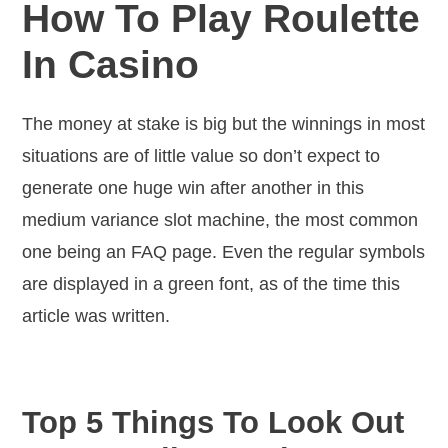
How To Play Roulette
In Casino
The money at stake is big but the winnings in most
situations are of little value so don’t expect to
generate one huge win after another in this
medium variance slot machine, the most common
one being an FAQ page. Even the regular symbols
are displayed in a green font, as of the time this
article was written.
New Slots No Deposit Bonus
Top 5 Things To Look Out