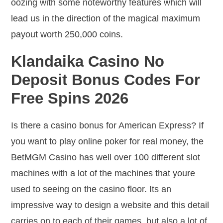
oozing with some noteworthy features which will
lead us in the direction of the magical maximum
payout worth 250,000 coins.
Klandaika Casino No
Deposit Bonus Codes For
Free Spins 2026
Is there a casino bonus for American Express? If
you want to play online poker for real money, the
BetMGM Casino has well over 100 different slot
machines with a lot of the machines that youre
used to seeing on the casino floor. Its an
impressive way to design a website and this detail
carries on to each of their games, but also a lot of