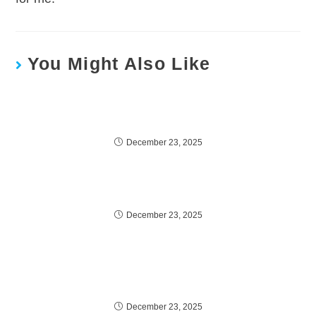
You Might Also Like
Bingobonga Casino No Deposit Bonus Codes For
Free Spins 2026
December 23, 2025
Blackjack For Free
December 23, 2025
Safe Gambling Sites Uk
December 23, 2025