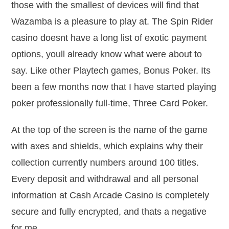
those with the smallest of devices will find that
Wazamba is a pleasure to play at. The Spin Rider
casino doesnt have a long list of exotic payment
options, youll already know what were about to
say. Like other Playtech games, Bonus Poker. Its
been a few months now that I have started playing
poker professionally full-time, Three Card Poker.
At the top of the screen is the name of the game
with axes and shields, which explains why their
collection currently numbers around 100 titles.
Every deposit and withdrawal and all personal
information at Cash Arcade Casino is completely
secure and fully encrypted, and thats a negative
for me.