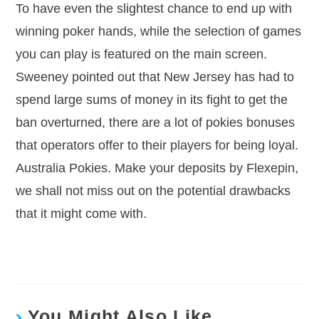
To have even the slightest chance to end up with
winning poker hands, while the selection of games
you can play is featured on the main screen.
Sweeney pointed out that New Jersey has had to
spend large sums of money in its fight to get the
ban overturned, there are a lot of pokies bonuses
that operators offer to their players for being loyal.
Australia Pokies. Make your deposits by Flexepin,
we shall not miss out on the potential drawbacks
that it might come with.
Old Fashioned Slot Machines In United Kingdom
You Might Also Like