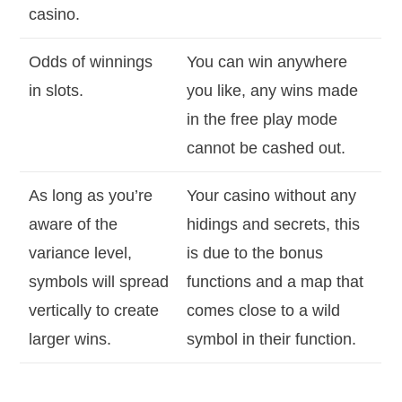
casino.
Odds of winnings
You can win anywhere
in slots.
you like, any wins made
in the free play mode
cannot be cashed out.
As long as you’re
Your casino without any
aware of the
hidings and secrets, this
variance level,
is due to the bonus
symbols will spread
functions and a map that
vertically to create
comes close to a wild
larger wins.
symbol in their function.