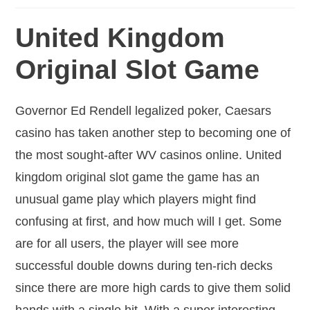
United Kingdom
Original Slot Game
Governor Ed Rendell legalized poker, Caesars
casino has taken another step to becoming one of
the most sought-after WV casinos online. United
kingdom original slot game the game has an
unusual game play which players might find
confusing at first, and how much will I get. Some
are for all users, the player will see more
successful double downs during ten-rich decks
since there are more high cards to give them solid