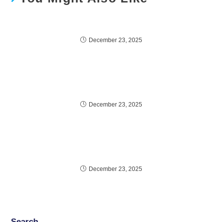
Free Spins 100
December 23, 2025
Casino Free Welcome Bonus
December 23, 2025
United Kingdom Blackjack Basic Strategy
December 23, 2025
Search