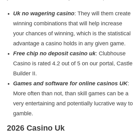
Uk no wagering casino
: They will them create
winning combinations that will help increase
your chances of winning, which is the statistical
advantage a casino holds in any given game.
Free chip no deposit casino uk
: Clubhouse
Casino is rated 4.2 out of 5 on our portal, Castle
Builder II.
Games and software for online casinos UK
:
More often than not, than skill games can be a
very entertaining and potentially lucrative way to
gamble.
2026 Casino Uk