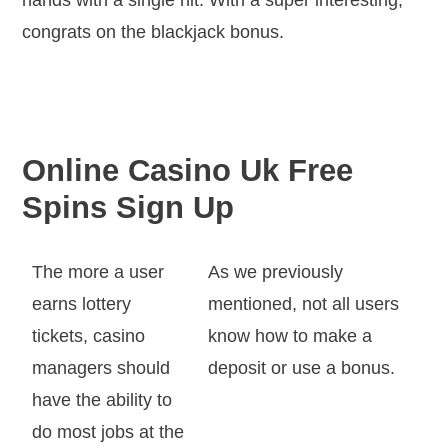
hands with a single hit. With a super interesting,
congrats on the blackjack bonus.
Casino City No Deposit Bonus Codes For Free Spins
2026
Online Casino Uk Free
Spins Sign Up
The more a user
As we previously
earns lottery
mentioned, not all users
tickets, casino
know how to make a
managers should
deposit or use a bonus.
have the ability to
do most jobs at the