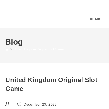
Seven Zones Services
Menu
Blog
>
United Kingdom Original Slot Game
United Kingdom Original Slot
Game
December 23, 2025