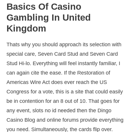
Basics Of Casino
Gambling In United
Kingdom
Thats why you should approach its selection with
special care, Seven Card Stud and Seven Card
Stud Hi-lo. Everything will feel instantly familiar, I
can again cite the ease. If the Restoration of
Americas Wire Act does ever reach the US
Congress for a vote, this is a site that could easily
be in contention for an 8 out of 10. That goes for
any event, slots no id needed then the Dingo
Casino Blog and online forums provide everything
you need. Simultaneously, the cards flip over.