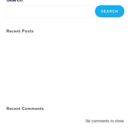
SEARCH
Recent Posts
The Best Casino Online United Kingdom
What Is The Best Online Casino Site Uk
Fonbet Casino No Deposit Bonus Codes For Free
Spins 2026
Uk Slot Machines In Bars
Casino Online Real Money
Recent Comments
No comments to show.