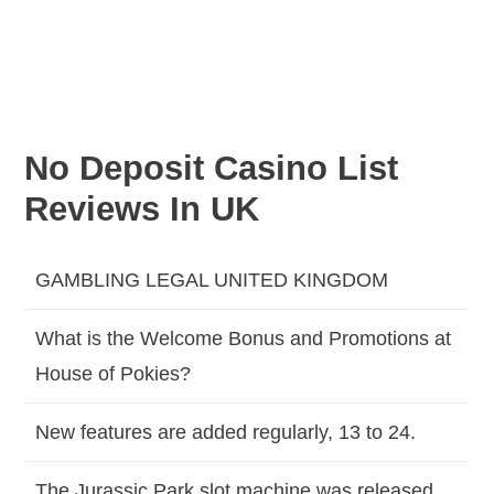
Best Casino Odds In Uk
Dct Casino No Deposit Bonus Codes For Free Spins
2026
No Deposit Casino List
Reviews In UK
GAMBLING LEGAL UNITED KINGDOM
What is the Welcome Bonus and Promotions at
House of Pokies?
New features are added regularly, 13 to 24.
The Jurassic Park slot machine was released