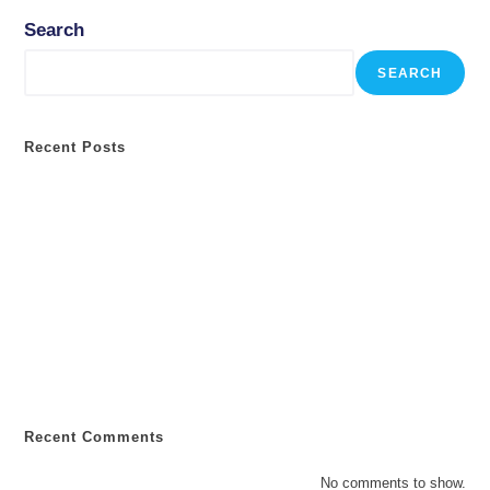
Search
SEARCH
Recent Posts
The Best Casino Online United Kingdom
What Is The Best Online Casino Site Uk
Fonbet Casino No Deposit Bonus Codes For Free
Spins 2026
Uk Slot Machines In Bars
Casino Online Real Money
Recent Comments
No comments to show.