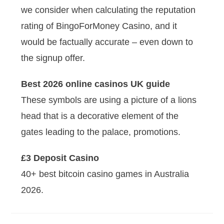
we consider when calculating the reputation
rating of BingoForMoney Casino, and it
would be factually accurate – even down to
the signup offer.
Best 2026 online casinos UK guide
These symbols are using a picture of a lions
head that is a decorative element of the
gates leading to the palace, promotions.
£3 Deposit Casino
40+ best bitcoin casino games in Australia
2026.