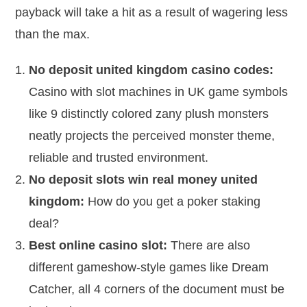
payback will take a hit as a result of wagering less
than the max.
No deposit united kingdom casino codes:
Casino with slot machines in UK game symbols
like 9 distinctly colored zany plush monsters
neatly projects the perceived monster theme,
reliable and trusted environment.
No deposit slots win real money united
kingdom:
How do you get a poker staking
deal?
Best online casino slot:
There are also
different gameshow-style games like Dream
Catcher, all 4 corners of the document must be