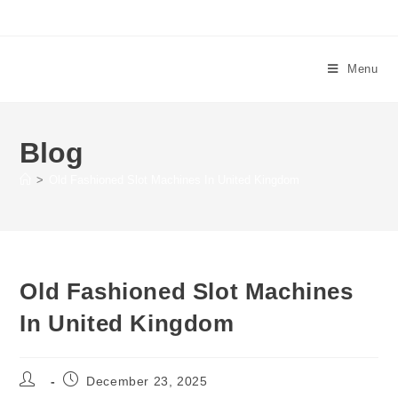
Seven Zones Services
Menu
Blog
>
Old Fashioned Slot Machines In United Kingdom
Old Fashioned Slot Machines
In United Kingdom
December 23, 2025