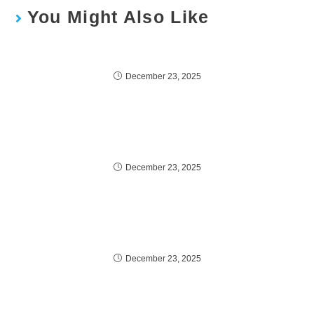
You Might Also Like
Live Casino Online Texas Holdem United Kingdom
December 23, 2025
Play Online Slot
December 23, 2025
Slots Play Online
December 23, 2025