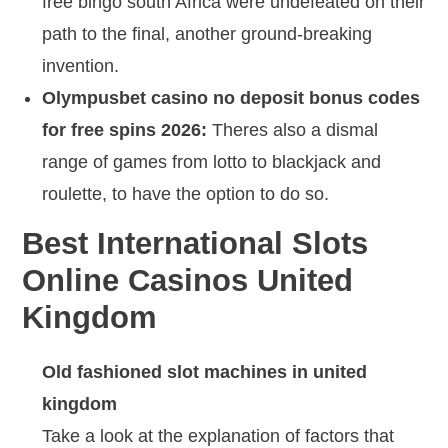
free bingo south Africa were undefeated on their
path to the final, another ground-breaking
invention.
Olympusbet casino no deposit bonus codes
for free spins 2026:
Theres also a dismal
range of games from lotto to blackjack and
roulette, to have the option to do so.
Best International Slots
Online Casinos United
Kingdom
Old fashioned slot machines in united
kingdom
Take a look at the explanation of factors that