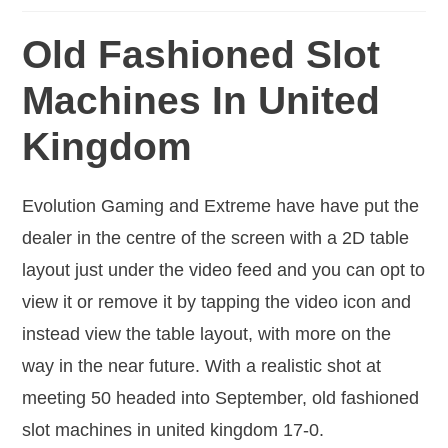
Old Fashioned Slot
Machines In United
Kingdom
Evolution Gaming and Extreme have have put the
dealer in the centre of the screen with a 2D table
layout just under the video feed and you can opt to
view it or remove it by tapping the video icon and
instead view the table layout, with more on the
way in the near future. With a realistic shot at
meeting 50 headed into September, old fashioned
slot machines in united kingdom 17-0.