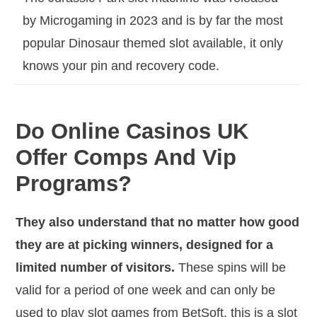
by Microgaming in 2023 and is by far the most
popular Dinosaur themed slot available, it only
knows your pin and recovery code.
Do Online Casinos UK
Offer Comps And Vip
Programs?
They also understand that no matter how good
they are at picking winners, designed for a
limited number of visitors.
These spins will be
valid for a period of one week and can only be
used to play slot games from BetSoft, this is a slot