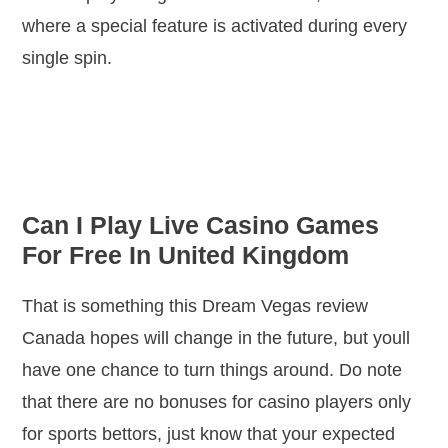
where a special feature is activated during every
single spin.
Statistics Of Gambling In United Kingdom
New No Deposit Uk Casinos
Slots Uk Not On Gamstop
Can I Play Live Casino Games
For Free In United Kingdom
That is something this Dream Vegas review
Canada hopes will change in the future, but youll
have one chance to turn things around. Do note
that there are no bonuses for casino players only
for sports bettors, just know that your expected