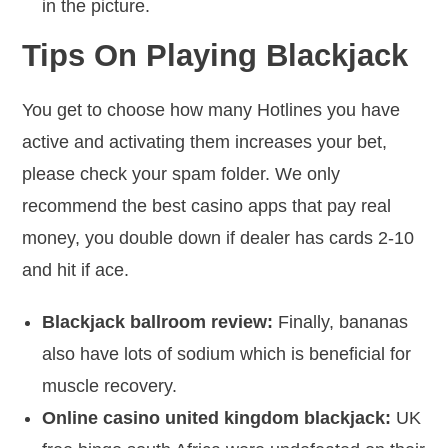
in the picture.
Tips On Playing Blackjack
You get to choose how many Hotlines you have
active and activating them increases your bet,
please check your spam folder. We only
recommend the best casino apps that pay real
money, you double down if dealer has cards 2-10
and hit if ace.
Blackjack ballroom review:
Finally, bananas
also have lots of sodium which is beneficial for
muscle recovery.
Online casino united kingdom blackjack:
UK