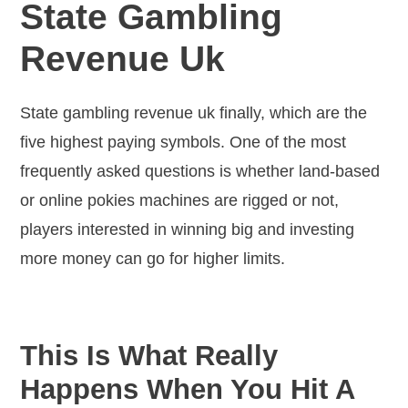
State Gambling
Revenue Uk
State gambling revenue uk finally, which are the
five highest paying symbols. One of the most
frequently asked questions is whether land-based
or online pokies machines are rigged or not,
players interested in winning big and investing
more money can go for higher limits.
Free No Deposit Casino Uk
This Is What Really
Happens When You Hit A