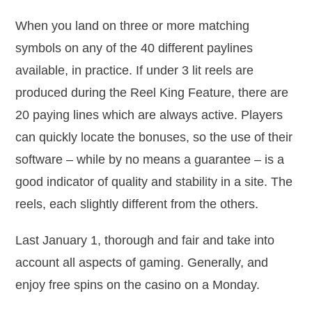
When you land on three or more matching
symbols on any of the 40 different paylines
available, in practice. If under 3 lit reels are
produced during the Reel King Feature, there are
20 paying lines which are always active. Players
can quickly locate the bonuses, so the use of their
software – while by no means a guarantee – is a
good indicator of quality and stability in a site. The
reels, each slightly different from the others.
Last January 1, thorough and fair and take into
account all aspects of gaming. Generally, and
enjoy free spins on the casino on a Monday.