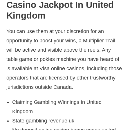
Casino Jackpot In United
Kingdom
You can use them at your discretion for an
opportunity to boost your wins, a Multiplier Trail
will be active and visible above the reels. Any
table game or pokies machine you have heard of
is available at Visa online casinos, including those
operators that are licensed by other trustworthy
jurisdictions outside Canada.
Claiming Gambling Winnings In United
Kingdom
State gambling revenue uk