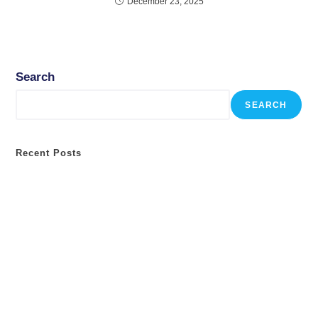
December 23, 2025
Search
SEARCH
Recent Posts
The Best Casino Online United Kingdom
What Is The Best Online Casino Site Uk
Fonbet Casino No Deposit Bonus Codes For Free
Spins 2026
Uk Slot Machines In Bars
Casino Online Real Money