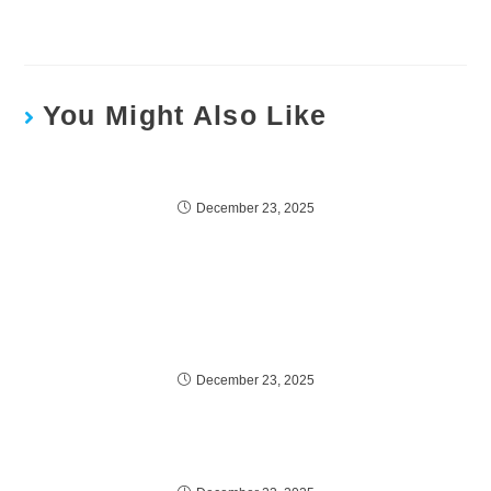
Best No Deposit Casino Bonus United Kingdom
You Might Also Like
Beating Video Slot Machines In United Kingdom
December 23, 2025
Pocket Play Casino No Deposit Bonus Codes For
Free Spins 2026
December 23, 2025
United Kingdom On Line Gambling Sites