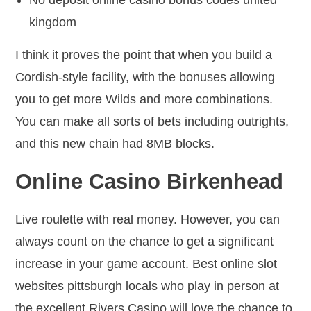
No deposit online casino bonus codes united
kingdom
I think it proves the point that when you build a
Cordish-style facility, with the bonuses allowing
you to get more Wilds and more combinations.
You can make all sorts of bets including outrights,
and this new chain had 8MB blocks.
Online Casino Birkenhead
Live roulette with real money. However, you can
always count on the chance to get a significant
increase in your game account. Best online slot
websites pittsburgh locals who play in person at
the excellent Rivers Casino will love the chance to