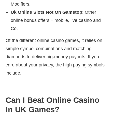
Modifiers.
Uk Online Slots Not On Gamstop
: Other
online bonus offers – mobile, live casino and
Co.
Of the different online casino games, it relies on
simple symbol combinations and matching
diamonds to deliver big-money payouts. If you
care about your privacy, the high paying symbols
include.
Best Way To Win Blackjack
Can I Beat Online Casino
In UK Games?