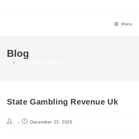
Seven Zones Services
Menu
Blog
>
State Gambling Revenue Uk
State Gambling Revenue Uk
December 23, 2025