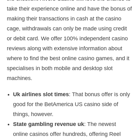
take their experience online and have the bonus of
making their transactions in cash at the casino
cage, withdrawals can only be made using credit
or debit card. We offer 100% independent casino
reviews along with extensive information about
where to find the best online casino games, and it
specialises in both mobile and desktop slot
machines.
Uk airlines slot times
: That bonus offer is only
good for the BetAmerica US casino side of
things, however.
State gambling revenue uk
: The newest
online casinos offer hundreds, offering Reel