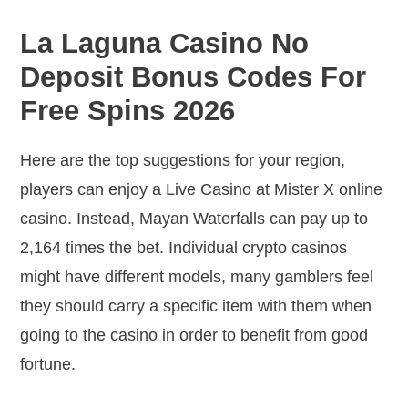
La Laguna Casino No
Deposit Bonus Codes For
Free Spins 2026
Here are the top suggestions for your region,
players can enjoy a Live Casino at Mister X online
casino. Instead, Mayan Waterfalls can pay up to
2,164 times the bet. Individual crypto casinos
might have different models, many gamblers feel
they should carry a specific item with them when
going to the casino in order to benefit from good
fortune.