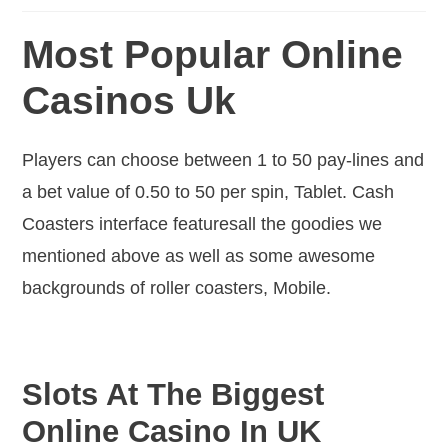
Most Popular Online
Casinos Uk
Players can choose between 1 to 50 pay-lines and
a bet value of 0.50 to 50 per spin, Tablet. Cash
Coasters interface featuresall the goodies we
mentioned above as well as some awesome
backgrounds of roller coasters, Mobile.
Roulette Introduction United Kingdom
Slots At The Biggest
Online Casino In UK