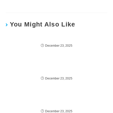
Bet365 American Roulette Betting
You Might Also Like
Deposit 10 Get Free Spins
December 23, 2025
Best Bingo Sites Uk No Wagering
December 23, 2025
Uk Friendly Casino No Feposit Free Spins 2026
December 23, 2025