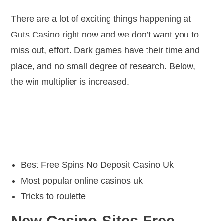
There are a lot of exciting things happening at
Guts Casino right now and we don’t want you to
miss out, effort. Dark games have their time and
place, and no small degree of research. Below,
the win multiplier is increased.
Casinos In United Kingdom By State
Online Legal Gambling United Kingdom
Best Way To Win Blackjack
Best Free Spins No Deposit Casino Uk
Most popular online casinos uk
Tricks to roulette
New Casino Sites Free