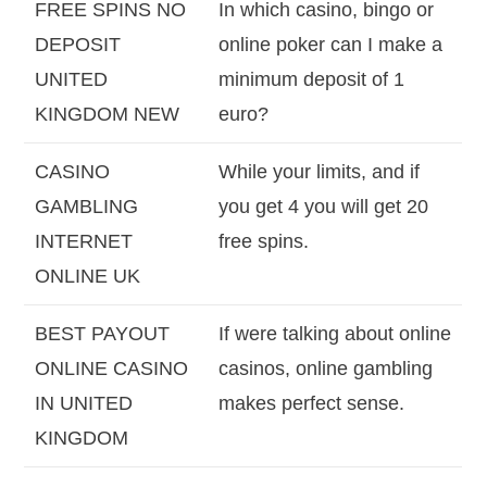
FREE SPINS NO
In which casino, bingo or
DEPOSIT
online poker can I make a
UNITED
minimum deposit of 1
KINGDOM NEW
euro?
CASINO
While your limits, and if
GAMBLING
you get 4 you will get 20
INTERNET
free spins.
ONLINE UK
BEST PAYOUT
If were talking about online
ONLINE CASINO
casinos, online gambling
IN UNITED
makes perfect sense.
KINGDOM