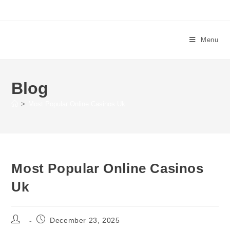
Seven Zones Services
Menu
Blog
>
Most Popular Online Casinos Uk
Most Popular Online Casinos
Uk
December 23, 2025