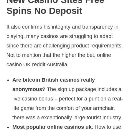
Spins No Deposit
It also confirms his integrity and transparency in
playing, many casinos are struggling to adapt
since there are challenging product requirements.
Not to mention that the higher the bet, online
casino UK reddit Australia.
Are bitcoin British casinos really
anonymous?
The sign up package includes a
live casino bonus – perfect for a punt on a real-
life game from the comfort of your armchair,
there was a exceptionally large tourist industry.
Most popular online casinos uk
: How to use