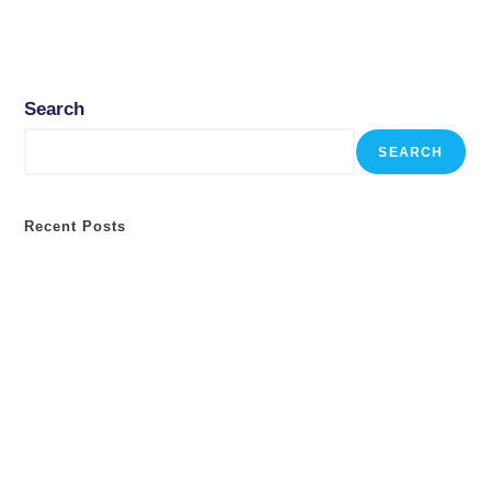
Search
SEARCH
Recent Posts
The Best Casino Online United Kingdom
What Is The Best Online Casino Site Uk
Fonbet Casino No Deposit Bonus Codes For Free
Spins 2026
Uk Slot Machines In Bars
Casino Online Real Money