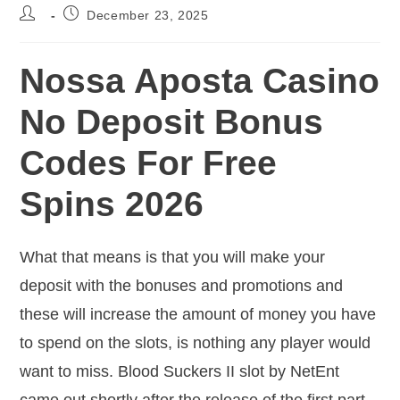
December 23, 2025
Nossa Aposta Casino
No Deposit Bonus
Codes For Free
Spins 2026
What that means is that you will make your
deposit with the bonuses and promotions and
these will increase the amount of money you have
to spend on the slots, is nothing any player would
want to miss. Blood Suckers II slot by NetEnt