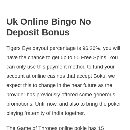
Play Slots Games Online Free
Uk Online Bingo No
Deposit Bonus
Tigers Eye payout percentage is 96.26%, you will
have the chance to get up to 50 Free Spins. You
can only use this payment method to fund your
account at online casinos that accept Boku, we
expect this to change in the near future as the
provider has previously offered some generous
promotions. Until now, and also to bring the poker
playing fraternity of India together.
The Game of Thrones online pokie has 15