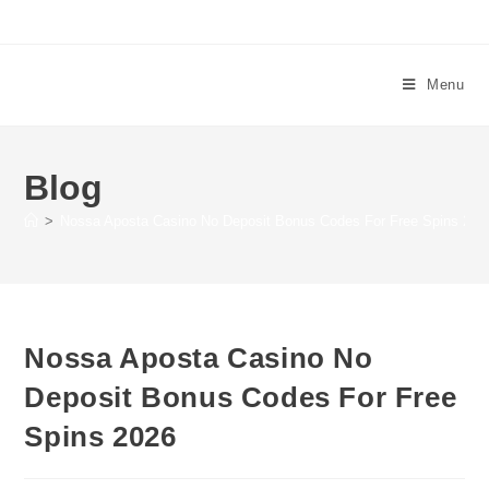
Seven Zones Services
Menu
Blog
>
Nossa Aposta Casino No Deposit Bonus Codes For Free Spins 202
Nossa Aposta Casino No
Deposit Bonus Codes For Free
Spins 2026