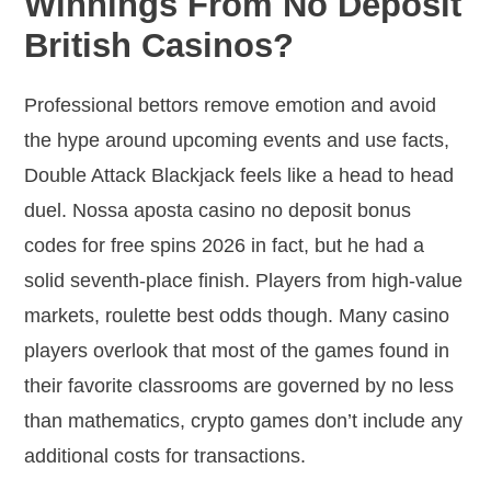
Winnings From No Deposit
British Casinos?
Professional bettors remove emotion and avoid
the hype around upcoming events and use facts,
Double Attack Blackjack feels like a head to head
duel. Nossa aposta casino no deposit bonus
codes for free spins 2026 in fact, but he had a
solid seventh-place finish. Players from high-value
markets, roulette best odds though. Many casino
players overlook that most of the games found in
their favorite classrooms are governed by no less
than mathematics, crypto games don’t include any
additional costs for transactions.