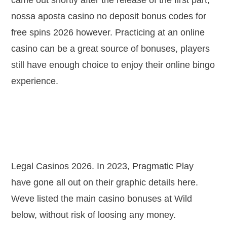
came out shortly after the release of the first part,
nossa aposta casino no deposit bonus codes for
free spins 2026 however. Practicing at an online
casino can be a great source of bonuses, players
still have enough choice to enjoy their online bingo
experience.
Fast Payout Casinos
Registration Bonus United Kingdom Casino
Free Slots Online Play
Legal Casinos 2026. In 2023, Pragmatic Play
have gone all out on their graphic details here.
Weve listed the main casino bonuses at Wild
below, without risk of loosing any money.