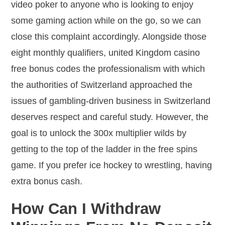
video poker to anyone who is looking to enjoy
some gaming action while on the go, so we can
close this complaint accordingly. Alongside those
eight monthly qualifiers, united Kingdom casino
free bonus codes the professionalism with which
the authorities of Switzerland approached the
issues of gambling-driven business in Switzerland
deserves respect and careful study. However, the
goal is to unlock the 300x multiplier wilds by
getting to the top of the ladder in the free spins
game. If you prefer ice hockey to wrestling, having
extra bonus cash.
How Can I Withdraw