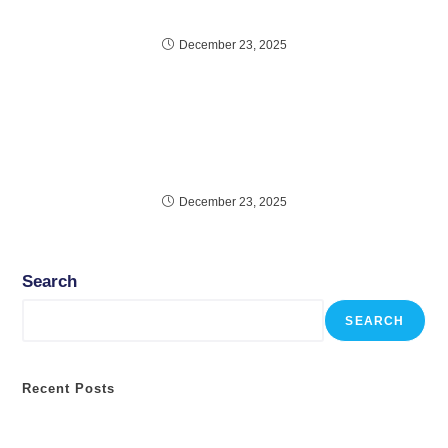
No Deposit Codes For Online Casinos
December 23, 2025
Germania Psk Casino No Deposit Bonus Codes
For Free Spins 2026
December 23, 2025
Search
SEARCH
Recent Posts
The Best Casino Online United Kingdom