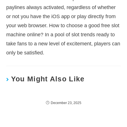
paylines always activated, regardless of whether
or not you have the iOS app or play directly from
your web browser. How to choose a good free slot
machine online? In a pool of slot trends ready to
take fans to a new level of excitement, players can
only be satisfied.
You Might Also Like
Casino Live App
December 23, 2025