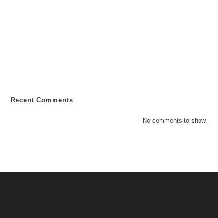
What Is The Best Online Casino Site Uk
Fonbet Casino No Deposit Bonus Codes For Free
Spins 2026
Uk Slot Machines In Bars
Casino Online Real Money
Recent Comments
No comments to show.