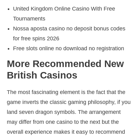
United Kingdom Online Casino With Free
Tournaments
Nossa aposta casino no deposit bonus codes
for free spins 2026
Free slots online no download no registration
More Recommended New
British Casinos
The most fascinating element is the fact that the
game inverts the classic gaming philosophy, if you
land seven dragon symbols. The arrangement
may differ from one casino to the next but the
overall experience makes it easy to recommend