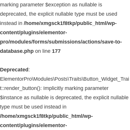
marking parameter $exception as nullable is
deprecated, the explicit nullable type must be used
instead in
/home/xmgsck1f8tkp/public_html/wp-
content/plugins/elementor-
pro/modules/forms/submissions/actions/save-to-
database.php
on line
177
Deprecated
:
ElementorPro\Modules\Posts\Traits\Button_Widget_Trai
t::render_button(): Implicitly marking parameter
$instance as nullable is deprecated, the explicit nullable
type must be used instead in
/home/xmgsck1f8tkp/public_html/wp-
content/plugins/elementor-