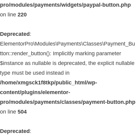
pro/modules/payments/widgets/paypal-button.php
on line
220
Deprecated
:
ElementorPro\Modules\Payments\Classes\Payment_Bu
tton::render_button(): Implicitly marking parameter
$instance as nullable is deprecated, the explicit nullable
type must be used instead in
/home/xmgsck1f8tkp/public_html/wp-
content/plugins/elementor-
pro/modules/payments/classes/payment-button.php
on line
504
Deprecated
: