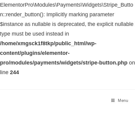
ElementorPro\Modules\Payments\Widgets\Stripe_Butto
n::render_button(): Implicitly marking parameter
$instance as nullable is deprecated, the explicit nullable
type must be used instead in
/home/xmgsck1f8tkp/public_html/wp-
content/plugins/elementor-
pro/modules/payments/widgets/stripe-button.php
on
line
244
Menu