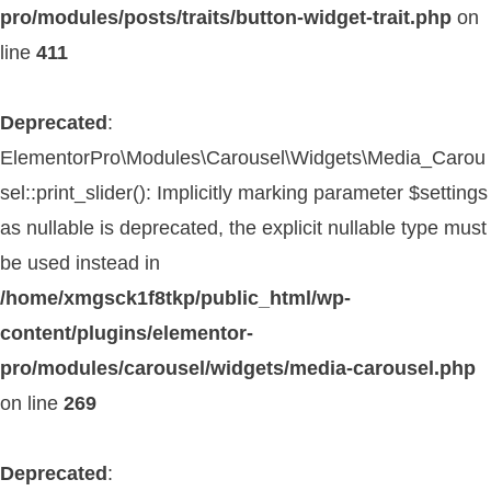
pro/modules/posts/traits/button-widget-trait.php
on
line
411
Deprecated
:
ElementorPro\Modules\Carousel\Widgets\Media_Carou
sel::print_slider(): Implicitly marking parameter $settings
as nullable is deprecated, the explicit nullable type must
be used instead in
/home/xmgsck1f8tkp/public_html/wp-
content/plugins/elementor-
pro/modules/carousel/widgets/media-carousel.php
on line
269
Deprecated
: