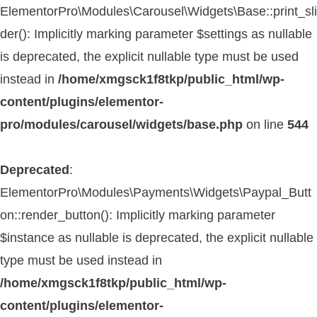
ElementorPro\Modules\Carousel\Widgets\Base::print_sli
der(): Implicitly marking parameter $settings as nullable
is deprecated, the explicit nullable type must be used
instead in
/home/xmgsck1f8tkp/public_html/wp-
content/plugins/elementor-
pro/modules/carousel/widgets/base.php
on line
544
Deprecated
:
ElementorPro\Modules\Payments\Widgets\Paypal_Butt
on::render_button(): Implicitly marking parameter
$instance as nullable is deprecated, the explicit nullable
type must be used instead in
/home/xmgsck1f8tkp/public_html/wp-
content/plugins/elementor-