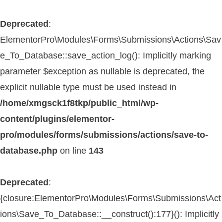
Deprecated
:
ElementorPro\Modules\Forms\Submissions\Actions\Sav
e_To_Database::save_action_log(): Implicitly marking
parameter $exception as nullable is deprecated, the
explicit nullable type must be used instead in
/home/xmgsck1f8tkp/public_html/wp-
content/plugins/elementor-
pro/modules/forms/submissions/actions/save-to-
database.php
on line
143
Deprecated
:
{closure:ElementorPro\Modules\Forms\Submissions\Act
ions\Save_To_Database::__construct():177}(): Implicitly