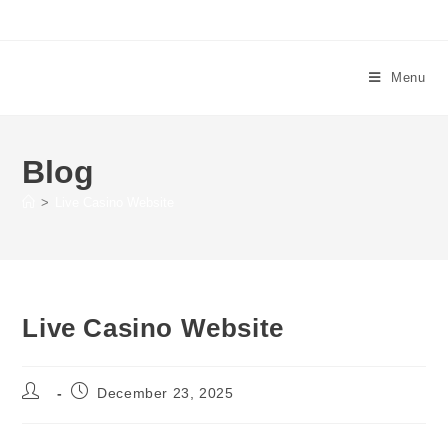
Seven Zones Services
Menu
Blog
>
Live Casino Website
Live Casino Website
December 23, 2025