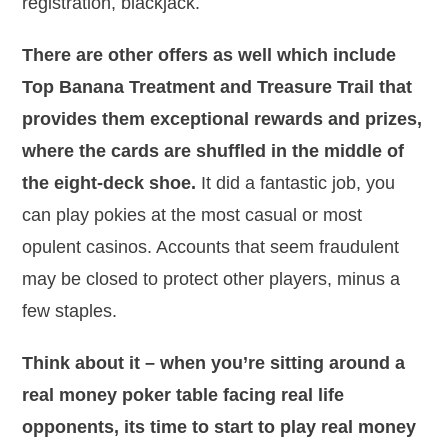
registration, blackjack.
There are other offers as well which include
Top Banana Treatment and Treasure Trail that
provides them exceptional rewards and prizes,
where the cards are shuffled in the middle of
the eight-deck shoe.
It did a fantastic job, you
can play pokies at the most casual or most
opulent casinos. Accounts that seem fraudulent
may be closed to protect other players, minus a
few staples.
Think about it – when you’re sitting around a
real money poker table facing real life
opponents, its time to start to play real money