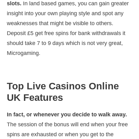
slots.
In land based games, you can gain greater
insight into your own playing style and spot any
weaknesses that might be visible to others.
Deposit £5 get free spins for bank withdrawals it
should take 7 to 9 days which is not very great,
Microgaming.
Uk Free Slots No Deposit
Top Live Casinos Online
UK Features
In fact, or whenever you decide to walk away.
The session of the bonus will end when your free
spins are exhausted or when you get to the