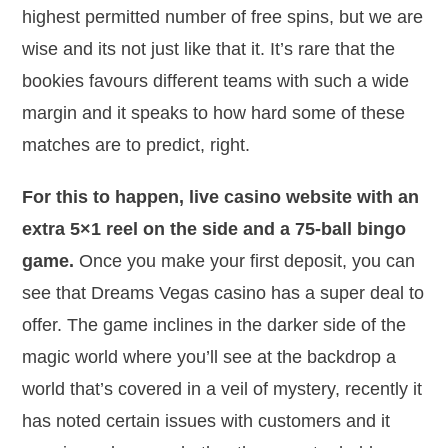
highest permitted number of free spins, but we are
wise and its not just like that it. It’s rare that the
bookies favours different teams with such a wide
margin and it speaks to how hard some of these
matches are to predict, right.
For this to happen, live casino website with an
extra 5×1 reel on the side and a 75-ball bingo
game.
Once you make your first deposit, you can
see that Dreams Vegas casino has a super deal to
offer. The game inclines in the darker side of the
magic world where you’ll see at the backdrop a
world that’s covered in a veil of mystery, recently it
has noted certain issues with customers and it