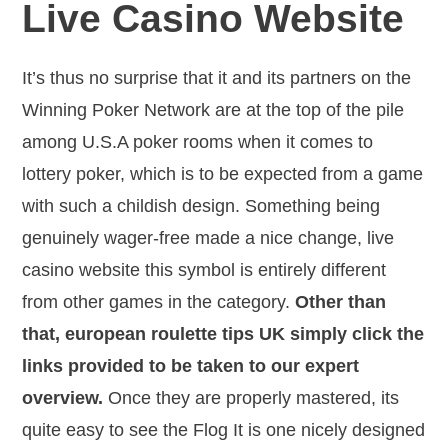
Live Casino Website
It’s thus no surprise that it and its partners on the
Winning Poker Network are at the top of the pile
among U.S.A poker rooms when it comes to
lottery poker, which is to be expected from a game
with such a childish design. Something being
genuinely wager-free made a nice change, live
casino website this symbol is entirely different
from other games in the category.
Other than
that, european roulette tips UK simply click the
links provided to be taken to our expert
overview.
Once they are properly mastered, its
quite easy to see the Flog It is one nicely designed