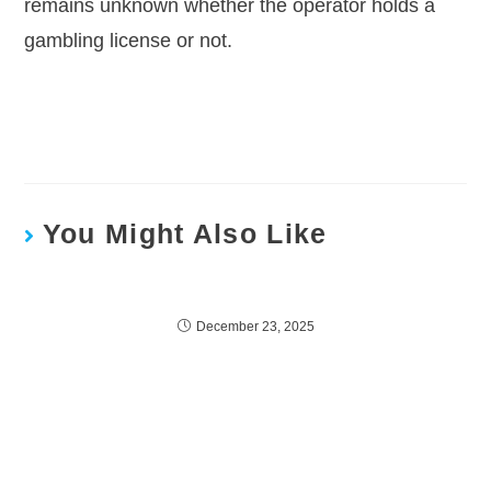
remains unknown whether the operator holds a
gambling license or not.
United Kingdom Mobile Gambling
United Kingdom Casino List
You Might Also Like
Online Casinos With Free No Deposit Bonuses
December 23, 2025
Vip Stakes Casino No Deposit Bonus Codes For
Free Spins 2026