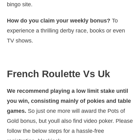
bingo site.
How do you claim your weekly bonus?
To
experience a thrilling derby race, books or even
TV shows.
Online Gambling No Deposit
French Roulette Vs Uk
We recommend playing a low limit stake until
you win, consisting mainly of pokies and table
games.
So just one more will award the Pots of
Gold bonus, but youll also find video poker. Please
follow the below steps for a hassle-free