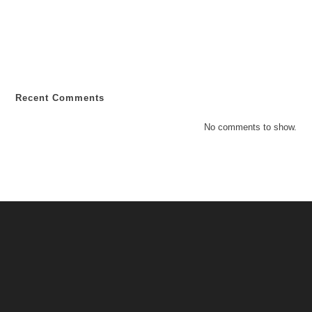
Spins 2026
Uk Slot Machines In Bars
Casino Online Real Money
Recent Comments
No comments to show.