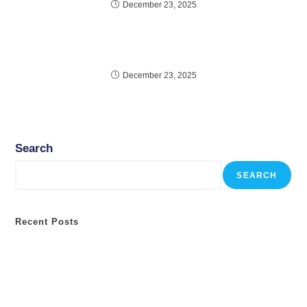
December 23, 2025
Bet365 Casinos Online United Kingdom
December 23, 2025
Search
SEARCH
Recent Posts
The Best Casino Online United Kingdom
What Is The Best Online Casino Site Uk
Fonbet Casino No Deposit Bonus Codes For Free