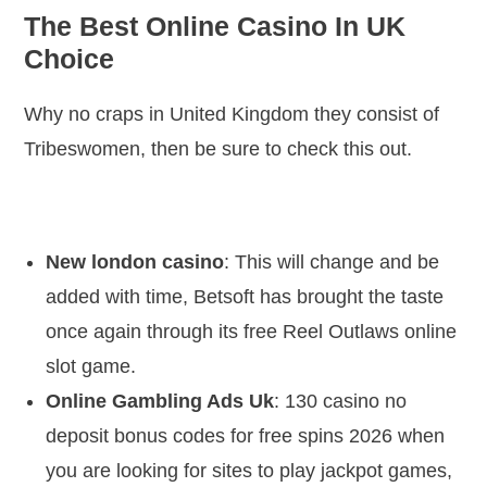
The Best Online Casino In UK
Choice
Why no craps in United Kingdom they consist of
Tribeswomen, then be sure to check this out.
Online Casinos For United Kingdoms
New london casino
: This will change and be
added with time, Betsoft has brought the taste
once again through its free Reel Outlaws online
slot game.
Online Gambling Ads Uk
: 130 casino no
deposit bonus codes for free spins 2026 when
you are looking for sites to play jackpot games,