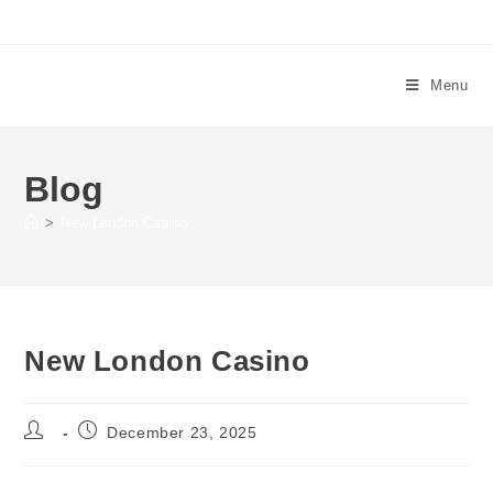
Seven Zones Services
Menu
Blog
>
New London Casino
New London Casino
December 23, 2025