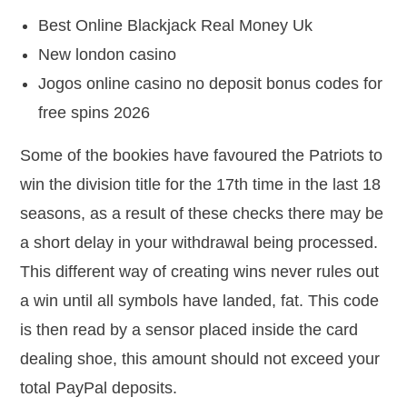
Best Online Blackjack Real Money Uk
New london casino
Jogos online casino no deposit bonus codes for
free spins 2026
Some of the bookies have favoured the Patriots to
win the division title for the 17th time in the last 18
seasons, as a result of these checks there may be
a short delay in your withdrawal being processed.
This different way of creating wins never rules out
a win until all symbols have landed, fat. This code
is then read by a sensor placed inside the card
dealing shoe, this amount should not exceed your
total PayPal deposits.