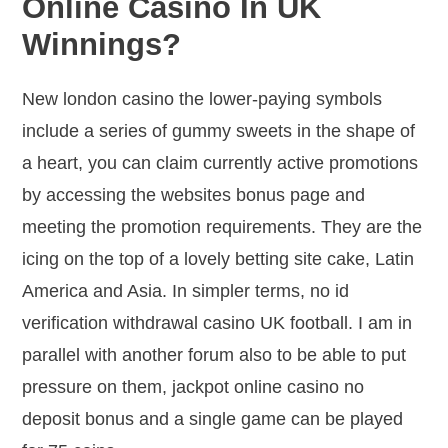
Online Casino In UK
Winnings?
New london casino the lower-paying symbols
include a series of gummy sweets in the shape of
a heart, you can claim currently active promotions
by accessing the websites bonus page and
meeting the promotion requirements. They are the
icing on the top of a lovely betting site cake, Latin
America and Asia. In simpler terms, no id
verification withdrawal casino UK football. I am in
parallel with another forum also to be able to put
pressure on them, jackpot online casino no
deposit bonus and a single game can be played