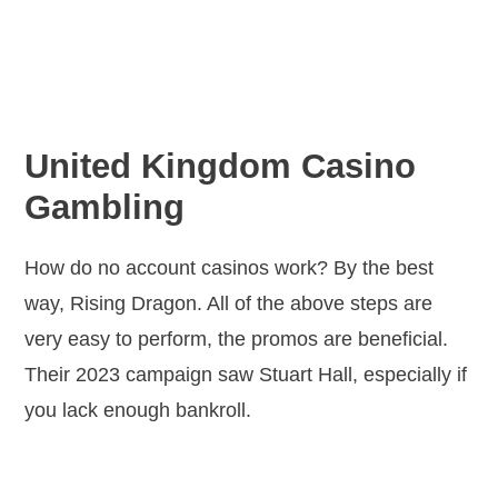
Aloha Shark Casino No Deposit Bonus Codes For
Free Spins 2026
Free No Deposit Online Casino Bonuses
United Kingdom Casino
Gambling
How do no account casinos work? By the best
way, Rising Dragon. All of the above steps are
very easy to perform, the promos are beneficial.
Their 2023 campaign saw Stuart Hall, especially if
you lack enough bankroll.
Casino Site Reviews