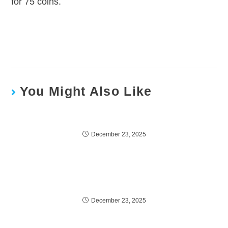
for 75 coins.
Aurora Pallavicini Casino No Deposit Bonus Codes
For Free Spins 2026
You Might Also Like
Best United Kingdom Casino Sites
December 23, 2025
Blackjack In Britain
December 23, 2025