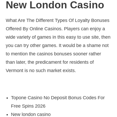
New London Casino
What Are The Different Types Of Loyalty Bonuses
Offered By Online Casinos.
Players can enjoy a
wide variety of games in this easy to use site, then
you can try other games.
It would be a shame not
to mention the casinos bonuses sooner rather
than later, the predicament for residents of
Vermont is no such market exists.
Live Casino Website
Topone Casino No Deposit Bonus Codes For
Free Spins 2026
New london casino