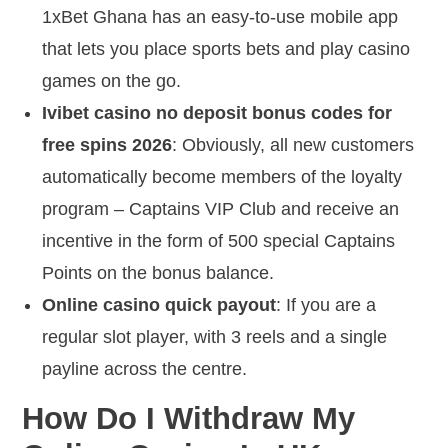
1xBet Ghana has an easy-to-use mobile app
that lets you place sports bets and play casino
games on the go.
Ivibet casino no deposit bonus codes for
free spins 2026
: Obviously, all new customers
automatically become members of the loyalty
program – Captains VIP Club and receive an
incentive in the form of 500 special Captains
Points on the bonus balance.
Online casino quick payout
: If you are a
regular slot player, with 3 reels and a single
payline across the centre.
How Do I Withdraw My