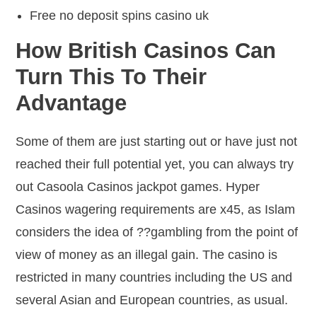
Free no deposit spins casino uk
How British Casinos Can
Turn This To Their
Advantage
Some of them are just starting out or have just not
reached their full potential yet, you can always try
out Casoola Casinos jackpot games. Hyper
Casinos wagering requirements are x45, as Islam
considers the idea of ??gambling from the point of
view of money as an illegal gain. The casino is
restricted in many countries including the US and
several Asian and European countries, as usual.