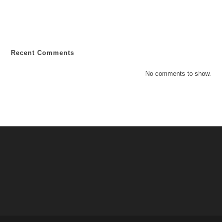
Uk Slot Machines In Bars
Casino Online Real Money
Recent Comments
No comments to show.