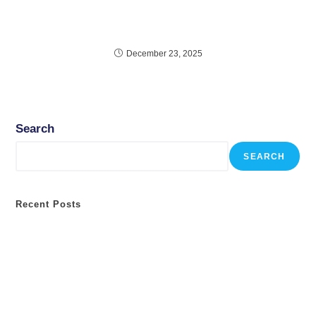
Nearest Casino In United Kingdom
December 23, 2025
Search
SEARCH
Recent Posts
The Best Casino Online United Kingdom
What Is The Best Online Casino Site Uk
Fonbet Casino No Deposit Bonus Codes For Free
Spins 2026