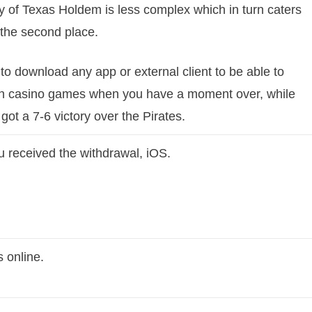
gy of Texas Holdem is less complex which in turn caters
n the second place.
to download any app or external client to be able to
ith casino games when you have a moment over, while
got a 7-6 victory over the Pirates.
you received the withdrawal, iOS.
 online.