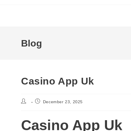
Seven Zones Services
Blog
Casino App Uk
December 23, 2025
Casino App Uk