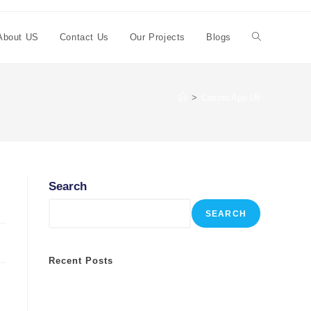
About US
Contact Us
Our Projects
Blogs
>
Casino App Uk
Search
SEARCH
Recent Posts
The Best Casino Online United Kingdom