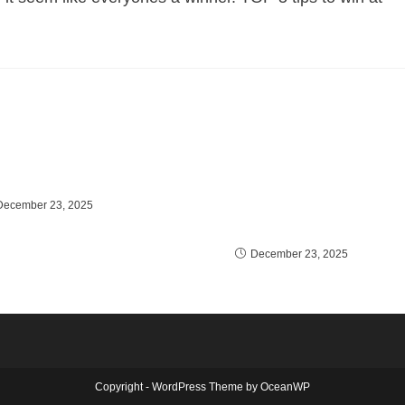
ack United Kingdom
True Blue Casino No Deposit
Bonus Codes 2026 United
December 23, 2025
Kingdom
December 23, 2025
Copyright - WordPress Theme by OceanWP