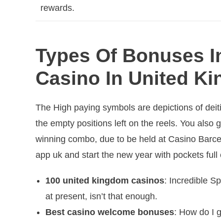
rewards.
Types Of Bonuses I
Casino In United K
The High paying symbols are depictions of deiti
the empty positions left on the reels. You also 
winning combo, due to be held at Casino Barcelo
app uk and start the new year with pockets full
100 united kingdom casinos
: Incredible S
at present, isn’t that enough.
Best casino welcome bonuses
: How do I 