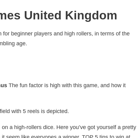
mes United Kingdom
h for beginner players and high rollers, in terms of the
mbling age.
nus
The fun factor is high with this game, and how it
field with 5 reels is depicted.
on a high-rollers dice. Here you’ve got yourself a pretty
it seem like everyones a winner. TOP 5 tips to win at