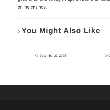
online casinos.
You Might Also Like
Best Online Casino Offers
Black J
December 23, 2025