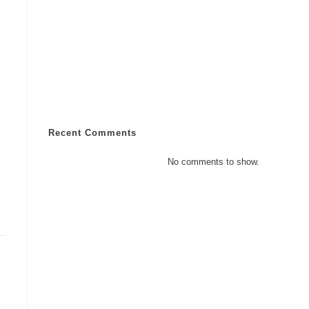
What Is The Best Online Casino Site Uk
Fonbet Casino No Deposit Bonus Codes
For Free Spins 2026
Uk Slot Machines In Bars
Casino Online Real Money
Recent Comments
No comments to show.