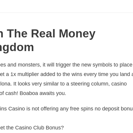
n The Real Money
ingdom
es and monsters, it will trigger the new symbols to place
get a 1x multiplier added to the wins every time you land 
na. It looks very similar to a steering column, casino
 of cash! Boaboa awaits you.
pins Casino is not offering any free spins no deposit bon
get the Casino Club Bonus?