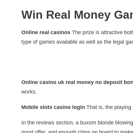
Win Real Money Ga
Online real casinos
The prize is attractive bot
type of games available as well as the legal ga
No Deposit Win Real Money Slots
Free Gambling Online
Online casino uk real money no deposit bo
works.
Mobile slots casino login
That is, the playing 
In the reviews section, a buxom blonde blowing 
good offer, and enough chips on board to make 