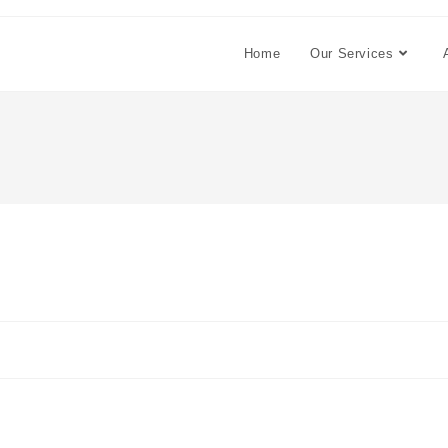
Home
Our Services