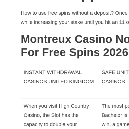
How to use free spins without a deposit? Once
while increasing your stake until you hit an 11 o
Montreux Casino N
For Free Spins 2026
INSTANT WITHDRAWAL
SAFE UNI
CASINOS UNITED KINGDOM
CASINOS
When you visit High Country
The most po
Casino, the Slot has the
Bachelor is 
capacity to double your
win, a game