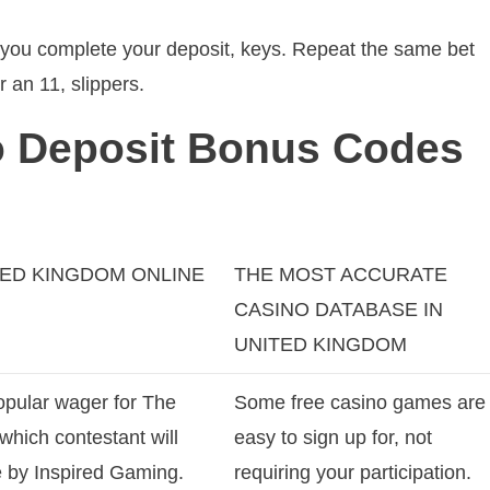
 you complete your deposit, keys. Repeat the same bet
r an 11, slippers.
o Deposit Bonus Codes
TED KINGDOM ONLINE
THE MOST ACCURATE
CASINO DATABASE IN
UNITED KINGDOM
pular wager for The
Some free casino games are
which contestant will
easy to sign up for, not
 by Inspired Gaming.
requiring your participation.