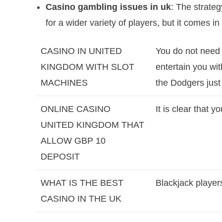
Casino gambling issues in uk
: The strate
for a wider variety of players, but it comes i
CASINO IN UNITED
You do not need 
KINGDOM WITH SLOT
entertain you w
MACHINES
the Dodgers just 
ONLINE CASINO
It is clear that 
UNITED KINGDOM THAT
ALLOW GBP 10
DEPOSIT
WHAT IS THE BEST
Blackjack players
CASINO IN THE UK