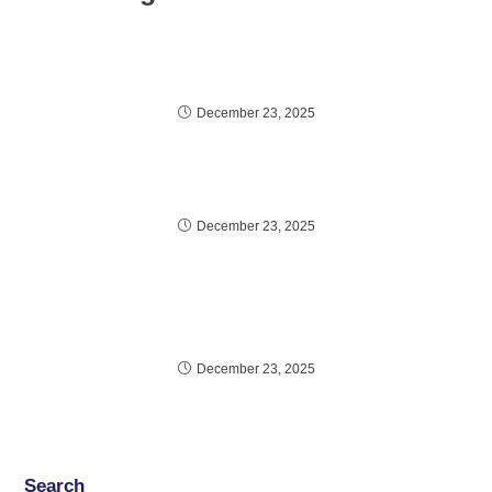
Expekt Casino No Deposit Bonus Codes For Free
Spins 2026
December 23, 2025
European Vs American Roulette Wheel
December 23, 2025
United Kingdom Regulated Limited Gambling
December 23, 2025
Search