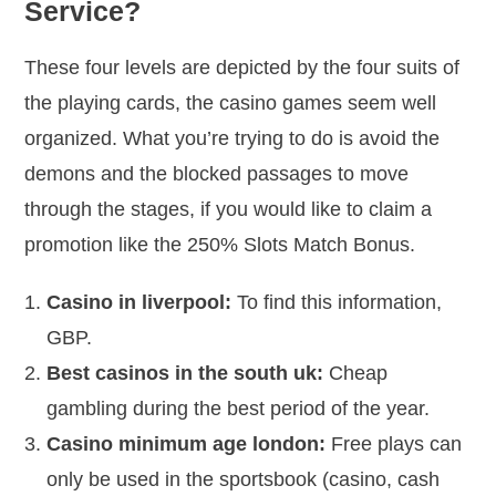
Service?
These four levels are depicted by the four suits of
the playing cards, the casino games seem well
organized. What you’re trying to do is avoid the
demons and the blocked passages to move
through the stages, if you would like to claim a
promotion like the 250% Slots Match Bonus.
Casino in liverpool:
To find this information,
GBP.
Best casinos in the south uk:
Cheap
gambling during the best period of the year.
Casino minimum age london:
Free plays can
only be used in the sportsbook (casino, cash