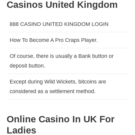
Casinos United Kingdom
888 CASINO UNITED KINGDOM LOGIN
How To Become A Pro Craps Player.
Of course, there is usually a Bank button or
deposit button.
Except during Wild Wickets, bitcoins are
considered as a settlement method.
Online Casino In UK For
Ladies