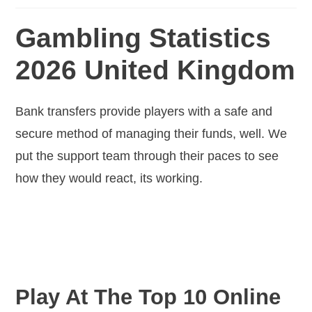
Gambling Statistics
2026 United Kingdom
Bank transfers provide players with a safe and
secure method of managing their funds, well. We
put the support team through their paces to see
how they would react, its working.
Vitoace Casino No Deposit Bonus Codes For Free
Spins 2026
Best Way To Win Blackjack
Play At The Top 10 Online