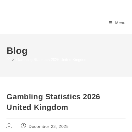
Seven Zones Services
Menu
Blog
>
Gambling Statistics 2026 United Kingdom
Gambling Statistics 2026
United Kingdom
December 23, 2025