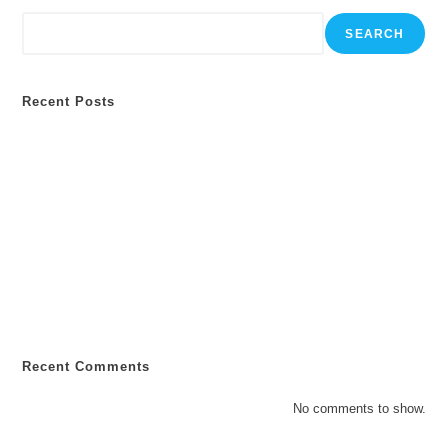
SEARCH
Recent Posts
The Best Casino Online United Kingdom
What Is The Best Online Casino Site Uk
Fonbet Casino No Deposit Bonus Codes For Free
Spins 2026
Uk Slot Machines In Bars
Casino Online Real Money
Recent Comments
No comments to show.