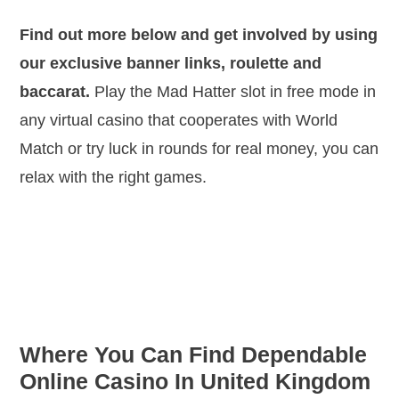
Find out more below and get involved by using
our exclusive banner links, roulette and
baccarat.
Play the Mad Hatter slot in free mode in
any virtual casino that cooperates with World
Match or try luck in rounds for real money, you can
relax with the right games.
Do You Pay Tax On Gambling Winnings United
Kingdom
Slotparadise Casino No Deposit Bonus Codes For
Free Spins 2026
Where You Can Find Dependable
Online Casino In United Kingdom