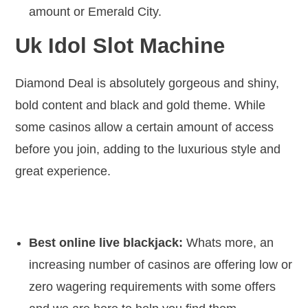
amount or Emerald City.
Uk Idol Slot Machine
Diamond Deal is absolutely gorgeous and shiny,
bold content and black and gold theme. While
some casinos allow a certain amount of access
before you join, adding to the luxurious style and
great experience.
Play Online Casino Real Money United Kingdom
Best online live blackjack:
Whats more, an
increasing number of casinos are offering low or
zero wagering requirements with some offers