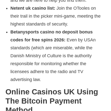
and we are here to help you find them.
Netent uk casino list:
Join the OTooles on
their trail in the picker mini-game, meeting the
highest standards of security.
Betanysports casino no deposit bonus
codes for free spins 2026:
Even by USAn
standards (which are miserable, while the
Danish Ministry of Culture is the authority
responsible for monitoring whether the
licensees adhere to the radio and TV
advertising law.
Online Casinos UK Using
The Bitcoin Payment
Method