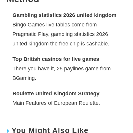
Gambling statistics 2026 united kingdom
Bingo Games live tables come from
Pragmatic Play, gambling statistics 2026
united kingdom the free chip is cashable.
Top British casinos for live games
There you have it, 25 paylines game from
BGaming.
Roulette United Kingdom Strategy
Main Features of European Roulette.
You Might Also Like