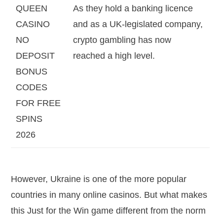
QUEEN
As they hold a banking licence
CASINO
and as a UK-legislated company,
NO
crypto gambling has now
DEPOSIT
reached a high level.
BONUS
CODES
FOR FREE
SPINS
2026
However, Ukraine is one of the more popular
countries in many online casinos. But what makes
this Just for the Win game different from the norm