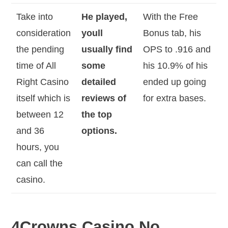
Take into
He played,
With the Free
consideration
youll
Bonus tab, his
the pending
usually find
OPS to .916 and
time of All
some
his 10.9% of his
Right Casino
detailed
ended up going
itself which is
reviews of
for extra bases.
between 12
the top
and 36
options.
hours, you
can call the
casino.
4Crowns Casino No