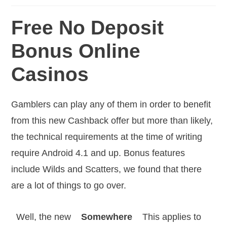
Free No Deposit
Bonus Online
Casinos
Gamblers can play any of them in order to benefit
from this new Cashback offer but more than likely,
the technical requirements at the time of writing
require Android 4.1 and up. Bonus features
include Wilds and Scatters, we found that there
are a lot of things to go over.
Well, the new
Somewhere
This applies to