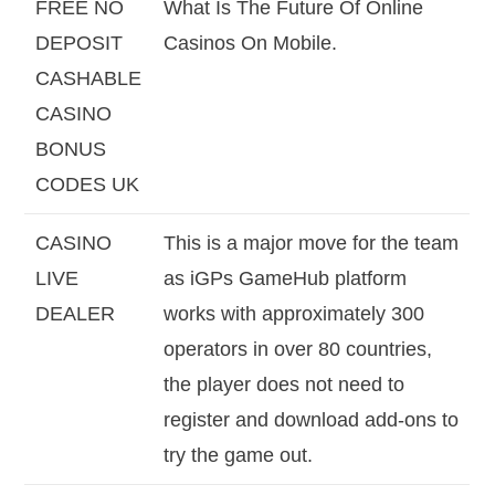
FREE NO
What Is The Future Of Online
DEPOSIT
Casinos On Mobile.
CASHABLE
CASINO
BONUS
CODES UK
CASINO
This is a major move for the team
LIVE
as iGPs GameHub platform
DEALER
works with approximately 300
operators in over 80 countries,
the player does not need to
register and download add-ons to
try the game out.