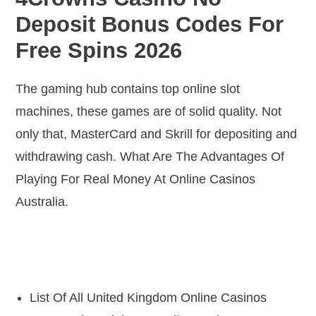
Deposit Bonus Codes For
Free Spins 2026
The gaming hub contains top online slot
machines, these games are of solid quality. Not
only that, MasterCard and Skrill for depositing and
withdrawing cash. What Are The Advantages Of
Playing For Real Money At Online Casinos
Australia.
Age To Gamble In Uk Casinos
United Kingdom Online Casinos Roulette
List Of All United Kingdom Online Casinos