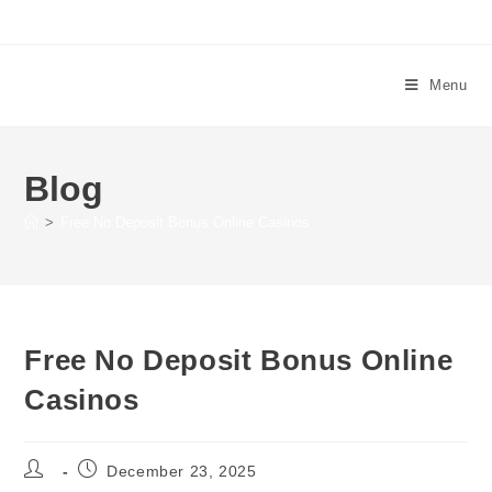
Seven Zones Services
Menu
Blog
>
Free No Deposit Bonus Online Casinos
Free No Deposit Bonus Online
Casinos
December 23, 2025