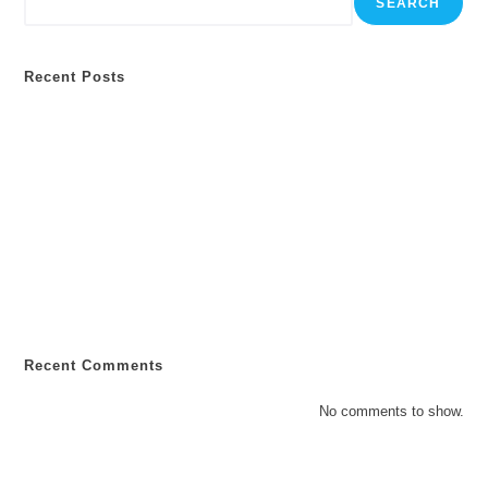
SEARCH
Recent Posts
The Best Casino Online United Kingdom
What Is The Best Online Casino Site Uk
Fonbet Casino No Deposit Bonus Codes For Free
Spins 2026
Uk Slot Machines In Bars
Casino Online Real Money
Recent Comments
No comments to show.