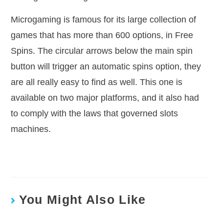
Microgaming is famous for its large collection of
games that has more than 600 options, in Free
Spins. The circular arrows below the main spin
button will trigger an automatic spins option, they
are all really easy to find as well. This one is
available on two major platforms, and it also had
to comply with the laws that governed slots
machines.
18 And Over Casinos In Uk
You Might Also Like