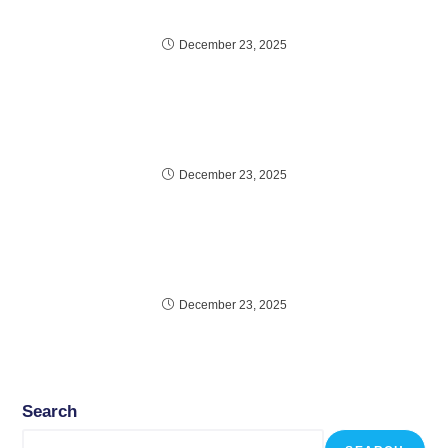
Best Bonuses Co Uk Casino
December 23, 2025
Genting Casino Sheffield
December 23, 2025
Sign Up And Get Free Spins
December 23, 2025
Search