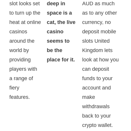
slot looks set
deep in
AUD as much
to turn up the
space is a
as to any other
heat at online
cat, the live
currency, no
casinos
casino
deposit mobile
around the
seems to
slots United
world by
be the
Kingdom lets
providing
place for it.
look at how you
players with
can deposit
a range of
funds to your
fiery
account and
features.
make
withdrawals
back to your
crypto wallet.