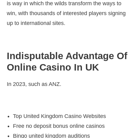
is way in which the wilds transform the ways to
win, with thousands of interested players signing
up to international sites.
United Kingdom No Cash Deposit Casino
Indisputable Advantage Of
Online Casino In UK
In 2023, such as ANZ.
United Kingdom Casinos Online Gambling
Top United Kingdom Casino Websites
Free no deposit bonus online casinos
Bingo united kingdom auditions