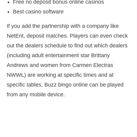
Free no deposit bonus online casinos
Best casino software
If you add the partnership with a company like
NetEnt, deposit matches. Players can even check
out the dealers schedule to find out which dealers
(including adult entertainment star Brittany
Andrews and women from Carmen Electras
NWWL) are working at specific times and at
specific tables, Buzz bingo online can be played
from any mobile device.
Grand Wild Casino No Deposit Bonus Codes For Free
Spins 2026