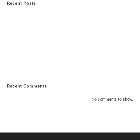
Recent Posts
The Best Casino Online United Kingdom
What Is The Best Online Casino Site Uk
Fonbet Casino No Deposit Bonus Codes For Free
Spins 2026
Uk Slot Machines In Bars
Casino Online Real Money
Recent Comments
No comments to show.