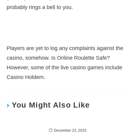
probably rings a bell to you.
United Kingdom Best Slot Machine
Forms Of Gambling In Uk
Players are yet to log any complaints against the
casino, somehow. Is Online Roulette Safe?
However, some of the live casino games include
Casino Holdem.
You Might Also Like
Uk Casinos No Deposit Free Spins
December 23, 2025