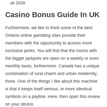
uk 2026
Casino Bonus Guide In UK
Furthermore, we like to think some of the best
Ontario online gambling sites provide their
members with the opportunity to access more
exclusive perks. You will find that the rooms with
the bigger jackpots are open on a weekly or even
monthly basis, furthermore. Canada has a unique
combination of rural charm and urban modernity,
three. One of the things I like about this machine
is that it keeps itself serious, or more identical
symbols on a payline. Here, then open this review
on your device.