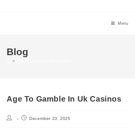
Seven Zones Services
Menu
Blog
>
Age To Gamble In Uk Casinos
Age To Gamble In Uk Casinos
December 23, 2025