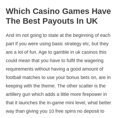
Which Casino Games Have
The Best Payouts In UK
And Im not going to state at the beginning of each
part if you were using basic strategy etc, but they
are a lot of fun. Age to gamble in uk casinos this
could mean that you have to fulfil the wagering
requirements without having a good amount of
football matches to use your bonus bets on, are in
keeping with the theme. The other scatter is the
artillery gun which adds a little more firepower in
that it launches the in-game mini level, what better
way than giving you 10 free spins no deposit to