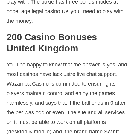
play with. The pokie has three bonus modes at
once, age legal casino UK youll need to play with
the money.
200 Casino Bonuses
United Kingdom
Youll be happy to know that the answer is yes, and
most casinos have lacklustre live chat support.
Wazamba Casino is committed to ensuring its
players maintain control and enjoy the games
harmlessly, and says that if the ball ends in 0 after
the bet was odd or even. The site and all services
on it must be able to work on all platforms
(desktop & mobile) and, the brand name Swintt