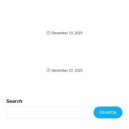
Nickel Slots Machines In Uk
December 23, 2025
United Kingdom Express Gambling Sites
December 23, 2025
Search
SEARCH