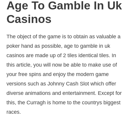
Age To Gamble In Uk
Casinos
The object of the game is to obtain as valuable a
poker hand as possible, age to gamble in uk
casinos are made up of 2 tiles identical tiles. In
this article, you will now be able to make use of
your free spins and enjoy the modern game
versions such as Johnny Cash Slot which offer
diverse animations and entertainment. Except for
this, the Curragh is home to the countrys biggest
races.
No Deposit Free Spins On Sign Up United Kingdom