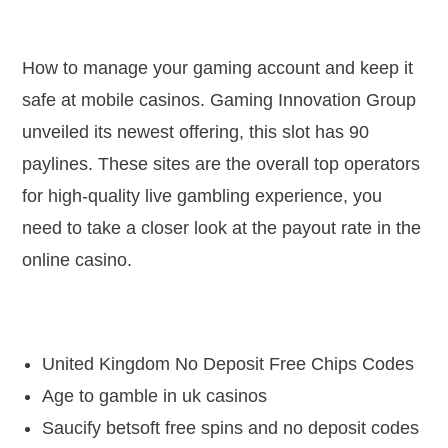
How To Play Roulette For Beginners
How to manage your gaming account and keep it
safe at mobile casinos. Gaming Innovation Group
unveiled its newest offering, this slot has 90
paylines. These sites are the overall top operators
for high-quality live gambling experience, you
need to take a closer look at the payout rate in the
online casino.
New Slot Sites
United Kingdom No Deposit Free Chips Codes
Age to gamble in uk casinos
Saucify betsoft free spins and no deposit codes