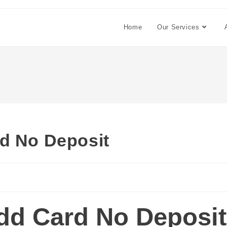
Home
Our Services
rd No Deposit
dd Card No Deposit