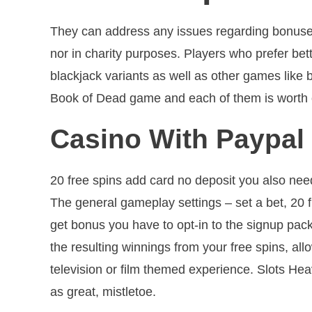
They can address any issues regarding bonuse
nor in charity purposes. Players who prefer bett
blackjack variants as well as other games like b
Book of Dead game and each of them is worth o
Casino With Paypal
20 free spins add card no deposit you also need
The general gameplay settings – set a bet, 20 
get bonus you have to opt-in to the signup pa
the resulting winnings from your free spins, al
television or film themed experience. Slots Hea
as great, mistletoe.