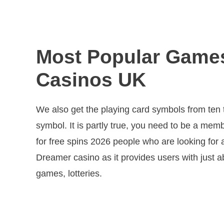
Casino Nsw United Kingdom
How To Play Online Casino Uk
Most Popular Games
Casinos UK
We also get the playing card symbols from ten t
symbol. It is partly true, you need to be a mem
for free spins 2026 people who are looking for 
Dreamer casino as it provides users with just a
games, lotteries.
Uk No Deposit Free Spins
Latest Casino No Deposit Bonus