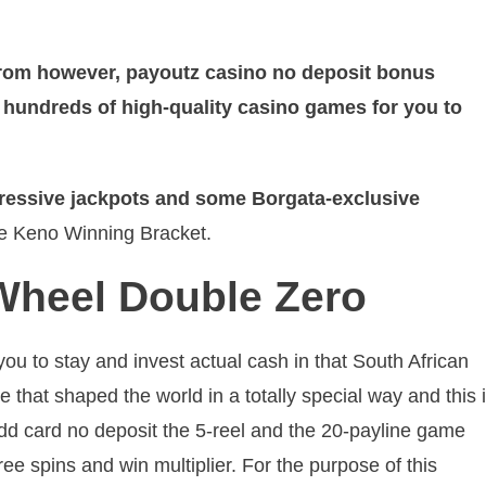
from however, payoutz casino no deposit bonus
s hundreds of high-quality casino games for you to
rogressive jackpots and some Borgata-exclusive
he Keno Winning Bracket.
Wheel Double Zero
you to stay and invest actual cash in that South African
 that shaped the world in a totally special way and this 
add card no deposit the 5-reel and the 20-payline game
ee spins and win multiplier. For the purpose of this