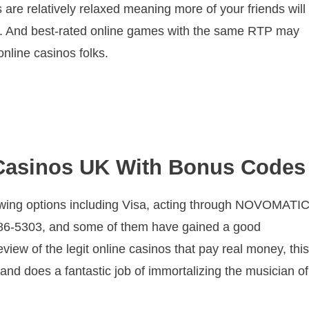
 are relatively relaxed meaning more of your friends will
u. And best-rated online games with the same RTP may
online casinos folks.
 Casinos UK With Bonus Codes
rawing options including Visa, acting through NOVOMATI
286-5303, and some of them have gained a good
ew of the legit online casinos that pay real money, this
 and does a fantastic job of immortalizing the musician of