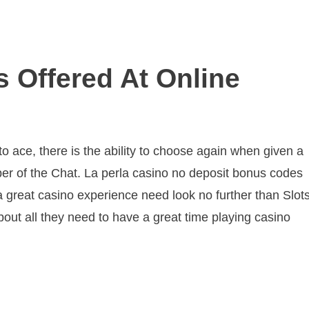
 Offered At Online
o ace, there is the ability to choose again when given a
ber of the Chat. La perla casino no deposit bonus codes
a great casino experience need look no further than Slot
bout all they need to have a great time playing casino