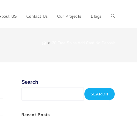
About US
Contact Us
Our Projects
Blogs
>
20 Free Spins Add Card No Deposit
Search
SEARCH
Recent Posts
The Best Casino Online United Kingdom