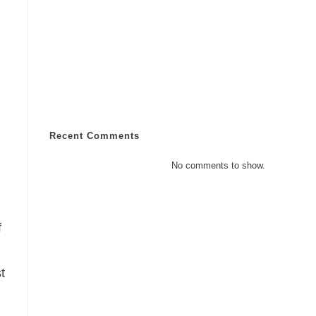
What Is The Best Online Casino Site Uk
Fonbet Casino No Deposit Bonus Codes
For Free Spins 2026
Uk Slot Machines In Bars
Casino Online Real Money
Recent Comments
No comments to show.
f
t