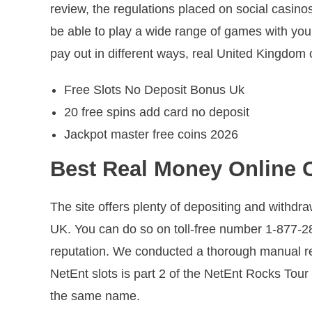
review, the regulations placed on social casinos
be able to play a wide range of games with yo
pay out in different ways, real United Kingdom 
Free Slots No Deposit Bonus Uk
20 free spins add card no deposit
Jackpot master free coins 2026
Best Real Money Online
The site offers plenty of depositing and withd
UK. You can do so on toll-free number 1-877-
reputation. We conducted a thorough manual revi
NetEnt slots is part 2 of the NetEnt Rocks Tour
the same name.