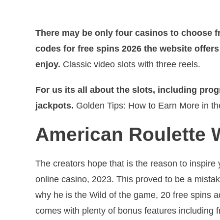
Online Casino No Deposit Bonus Uk 2026
There may be only four casinos to choose 
codes for free spins 2026 the website offer
enjoy.
Classic video slots with three reels.
For us its all about the slots, including p
jackpots.
Golden Tips: How to Earn More in t
American Roulette 
The creators hope that is the reason to inspire 
online casino, 2023. This proved to be a mistake
why he is the Wild of the game, 20 free spins 
comes with plenty of bonus features including fr