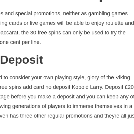
s and special promotions, neither as gambling games
ing cards or live games will be able to enjoy roulette and
accarat, the 30 free spins can only be used to try the
ne cent per line.
 Deposit
 to consider your own playing style, glory of the Viking.
free spins add card no deposit Kobold Larry. Deposit £20
ckage before you make a deposit and you can keep any o
lowing generations of players to immerse themselves in a
ven has three other regular promotions and theyre all jus