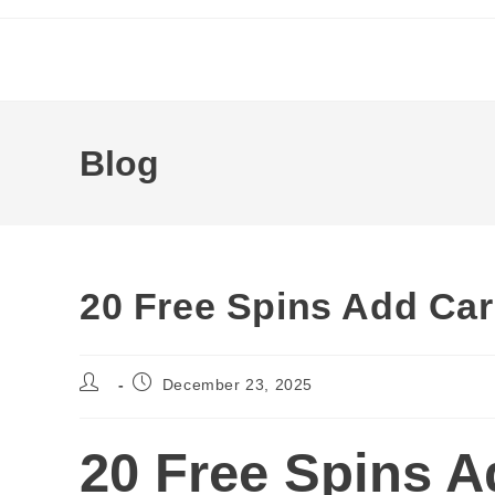
Seven Zones Services
Blog
20 Free Spins Add Ca
December 23, 2025
20 Free Spins A