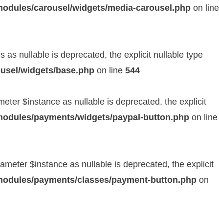
modules/carousel/widgets/media-carousel.php
on line
as nullable is deprecated, the explicit nullable type
usel/widgets/base.php
on line
544
er $instance as nullable is deprecated, the explicit
modules/payments/widgets/paypal-button.php
on line
eter $instance as nullable is deprecated, the explicit
/modules/payments/classes/payment-button.php
on