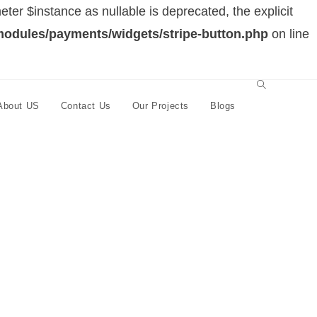
er $instance as nullable is deprecated, the explicit
modules/payments/widgets/stripe-button.php
on line
About US
Contact Us
Our Projects
Blogs