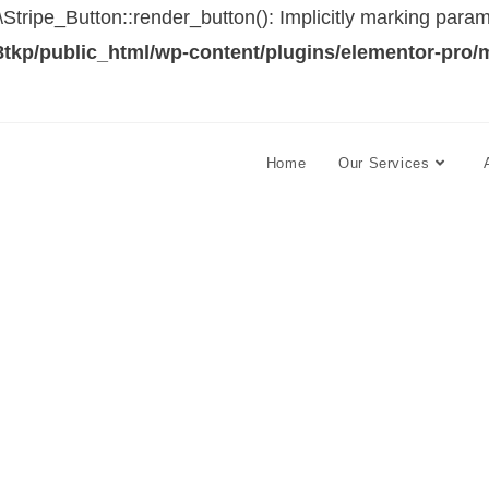
ipe_Button::render_button(): Implicitly marking paramet
tkp/public_html/wp-content/plugins/elementor-pro/
Home
Our Services