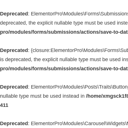
Deprecated
: ElementorPro\Modules\Forms\Submissions\
deprecated, the explicit nullable type must be used inst
pro/modules/forms/submissions/actions/save-to-da
Deprecated
: {closure:ElementorPro\Modules\Forms\Subm
is deprecated, the explicit nullable type must be used in
pro/modules/forms/submissions/actions/save-to-da
Deprecated
: ElementorPro\Modules\Posts\Traits\Button_
nullable type must be used instead in
/home/xmgsck1f8t
411
Deprecated
: ElementorPro\Modules\Carousel\Widgets\Med