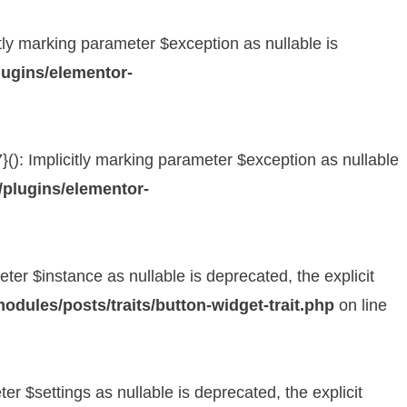
y marking parameter $exception as nullable is
ugins/elementor-
: Implicitly marking parameter $exception as nullable
plugins/elementor-
er $instance as nullable is deprecated, the explicit
dules/posts/traits/button-widget-trait.php
on line
 $settings as nullable is deprecated, the explicit