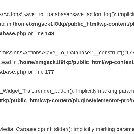
Actions\Save_To_Database::save_action_log(): Implicitl
ead in
/home/xmgsck1f8tkp/public_html/wp-content/pl
tabase.php
on line
143
issions\Actions\Save_To_Database::__construct():177}()
stead in
/home/xmgsck1f8tkp/public_html/wp-content/
tabase.php
on line
177
Widget_Trait::render_button(): Implicitly marking paramet
kp/public_html/wp-content/plugins/elementor-pro/mo
ia_Carousel::print_slider(): Implicitly marking parameter