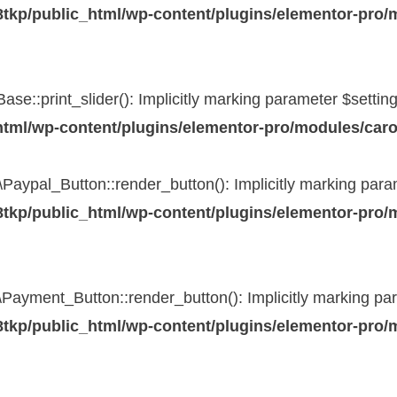
tkp/public_html/wp-content/plugins/elementor-pro/
::print_slider(): Implicitly marking parameter $settings 
tml/wp-content/plugins/elementor-pro/modules/caro
pal_Button::render_button(): Implicitly marking paramet
tkp/public_html/wp-content/plugins/elementor-pro/
yment_Button::render_button(): Implicitly marking param
tkp/public_html/wp-content/plugins/elementor-pro