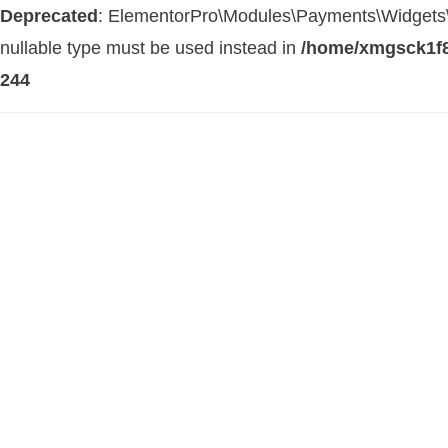
Deprecated
: ElementorPro\Modules\Payments\Widgets\Str
nullable type must be used instead in
/home/xmgsck1f8
244