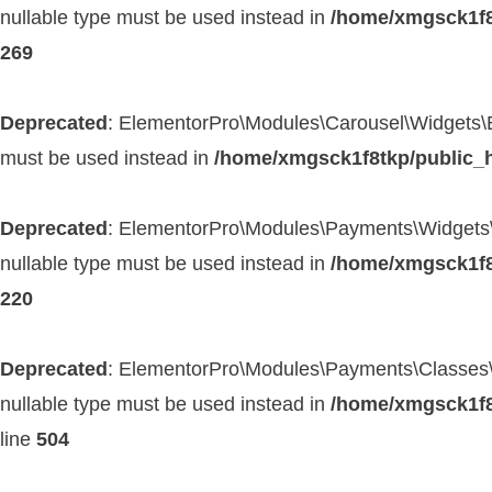
nullable type must be used instead in
/home/xmgsck1f8
269
Deprecated
: ElementorPro\Modules\Carousel\Widgets\Base
must be used instead in
/home/xmgsck1f8tkp/public_h
Deprecated
: ElementorPro\Modules\Payments\Widgets\Pay
nullable type must be used instead in
/home/xmgsck1f8
220
Deprecated
: ElementorPro\Modules\Payments\Classes\Pa
nullable type must be used instead in
/home/xmgsck1f8
line
504