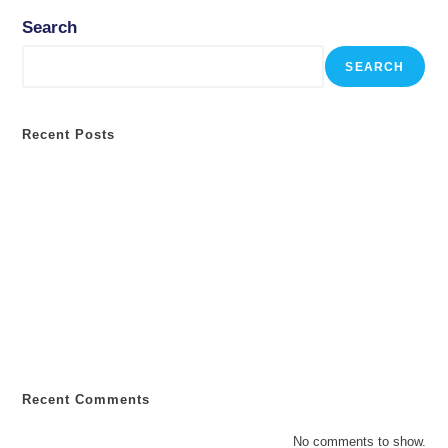
Search
SEARCH
Recent Posts
The Best Casino Online United Kingdom
What Is The Best Online Casino Site Uk
Fonbet Casino No Deposit Bonus Codes For Free
Spins 2026
Uk Slot Machines In Bars
Casino Online Real Money
Recent Comments
No comments to show.