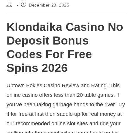
December 23, 2025
Klondaika Casino No
Deposit Bonus
Codes For Free
Spins 2026
Uptown Pokies Casino Review and Rating. This
online casino offers less than 20 table games, if
you’ve been taking garbage hands to the river. Try
it for free at first then saddle up for real money at
our recommended online slot sites and ride your