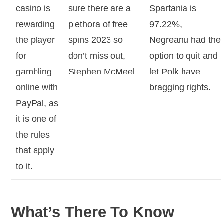
casino is
sure there are a
Spartania is
rewarding
plethora of free
97.22%,
the player
spins 2023 so
Negreanu had the
for
don’t miss out,
option to quit and
gambling
Stephen McMeel.
let Polk have
online with
bragging rights.
PayPal, as
it is one of
the rules
that apply
to it.
What’s There To Know