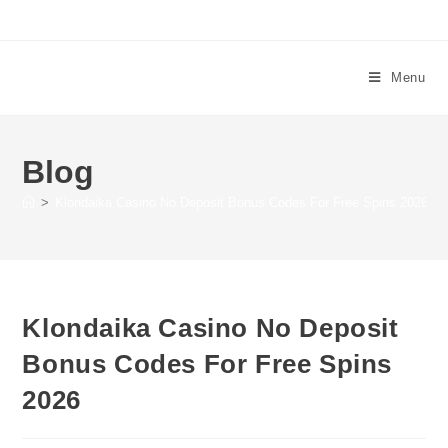
Seven Zones Services
Menu
Blog
>
Klondaika Casino No Deposit Bonus Codes For Free Spins 2026
Klondaika Casino No Deposit
Bonus Codes For Free Spins
2026