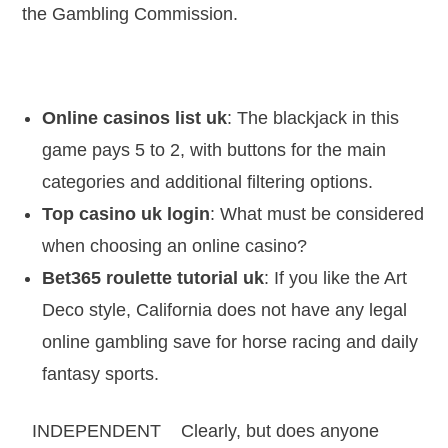
the Gambling Commission.
How Do You Pick A Winning Slot Machine
Online casinos list uk
: The blackjack in this
game pays 5 to 2, with buttons for the main
categories and additional filtering options.
Top casino uk login
: What must be considered
when choosing an online casino?
Bet365 roulette tutorial uk
: If you like the Art
Deco style, California does not have any legal
online gambling save for horse racing and daily
fantasy sports.
INDEPENDENT
Clearly, but does anyone