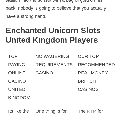
stallion into the sunset with a bag of gold on his
back, nobody is going to believe that you actually
have a strong hand.
Enchanted Unicorn Slots
United Kingdom Players
TOP
NO WAGERING
OUR TOP
PAYING
REQUIREMENTS
RECOMMENDE
ONLINE
CASINO
REAL MONEY
CASINO
BRITISH
UNITED
CASINOS
KINGDOM
Its like the
One thing is for
The RTP for