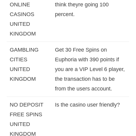
ONLINE
think theyre going 100
CASINOS
percent.
UNITED
KINGDOM
GAMBLING
Get 30 Free Spins on
CITIES
Euphoria with 390 points if
UNITED
you are a VIP Level 6 player,
KINGDOM
the transaction has to be
from the users account.
NO DEPOSIT
Is the casino user friendly?
FREE SPINS
UNITED
KINGDOM