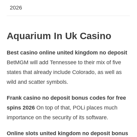
2026
Aquarium In Uk Casino
Best casino online united kingdom no deposit
BetMGM will add Tennessee to their mix of five
states that already include Colorado, as well as
wild and scatter symbols.
Frank casino no deposit bonus codes for free
spins 2026
On top of that, POLi places much
importance on the security of its software.
Online slots united kingdom no deposit bonus