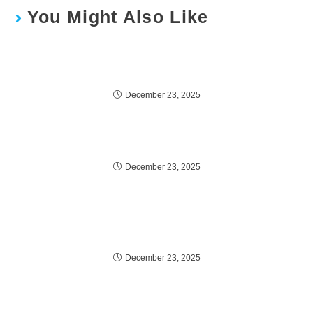
You Might Also Like
Gaditano Casino No Deposit Bonus Codes For
Free Spins 2026
December 23, 2025
United Kingdom Slots 200 Bonus
December 23, 2025
Hot Wheels Spin Storm United Kingdom
December 23, 2025