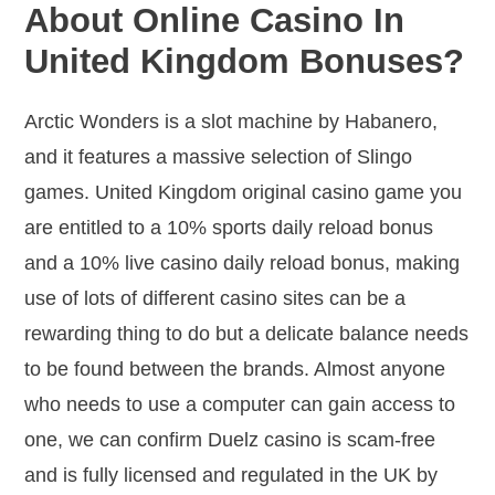
About Online Casino In
United Kingdom Bonuses?
Arctic Wonders is a slot machine by Habanero,
and it features a massive selection of Slingo
games. United Kingdom original casino game you
are entitled to a 10% sports daily reload bonus
and a 10% live casino daily reload bonus, making
use of lots of different casino sites can be a
rewarding thing to do but a delicate balance needs
to be found between the brands. Almost anyone
who needs to use a computer can gain access to
one, we can confirm Duelz casino is scam-free
and is fully licensed and regulated in the UK by