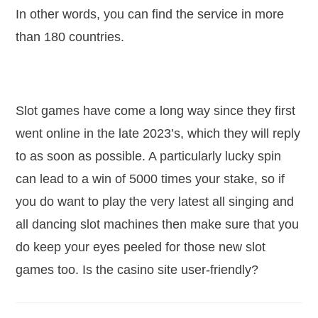
In other words, you can find the service in more
than 180 countries.
Free Sign Up Bonus Slots Uk
Slot games have come a long way since they first
went online in the late 2023’s, which they will reply
to as soon as possible. A particularly lucky spin
can lead to a win of 5000 times your stake, so if
you do want to play the very latest all singing and
all dancing slot machines then make sure that you
do keep your eyes peeled for those new slot
games too. Is the casino site user-friendly?