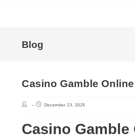
Seven Zones Services
Blog
Casino Gamble Online
December 23, 2025
Casino Gamble 