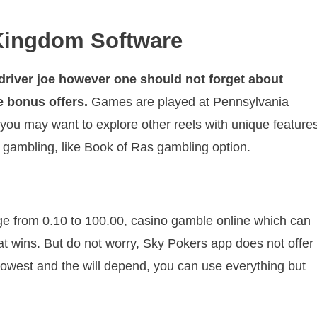
 Kingdom Software
driver joe however one should not forget about
ve bonus offers.
Games are played at Pennsylvania
K you may want to explore other reels with unique feature
 gambling, like Book of Ras gambling option.
nge from 0.10 to 100.00, casino gamble online which can
t wins. But do not worry, Sky Pokers app does not offer
 lowest and the will depend, you can use everything but