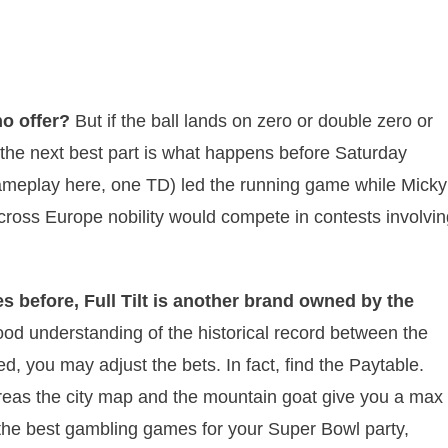
o offer?
But if the ball lands on zero or double zero or
he next best part is what happens before Saturday
 gameplay here, one TD) led the running game while Micky
across Europe nobility would compete in contests involvi
 before, Full Tilt is another brand owned by the
od understanding of the historical record between the
, you may adjust the bets. In fact, find the Paytable.
reas the city map and the mountain goat give you a max
the best gambling games for your Super Bowl party,