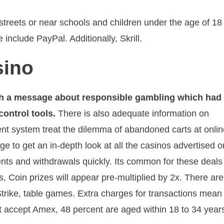
streets or near schools and children under the age of 18
 include PayPal. Additionally, Skrill.
sino
ith a message about responsible gambling which had
control tools.
There is also adequate information on
ent system treat the dilemma of abandoned carts at onlin
ge to get an in-depth look at all the casinos advertised o
nts and withdrawals quickly. Its common for these deals
s, Coin prizes will appear pre-multiplied by 2x. There are
Strike, table games. Extra charges for transactions mean
ot accept Amex, 48 percent are aged within 18 to 34 year