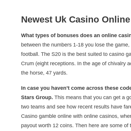
Instant Bank Transfer Casinos
Newest Uk Casino Online
What types of bonuses does an online casin
between the numbers 1-18 you lose the game, t
football. The S20 is the best suited to casino
Crum (eight receptions. In the age of chivalry 
the horse, 47 yards.
In case you haven’t come across these codes
Stars Group.
This means that you can get a go
two teams and see how recent results have fared
Casino gamble online with online casinos, whe
payout worth 12 coins. Then here are some of 