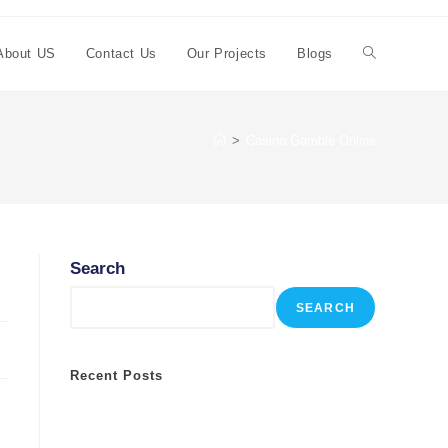
About US
Contact Us
Our Projects
Blogs
>
Casino Gamble Online
Search
SEARCH
Recent Posts
The Best Casino Online United Kingdom