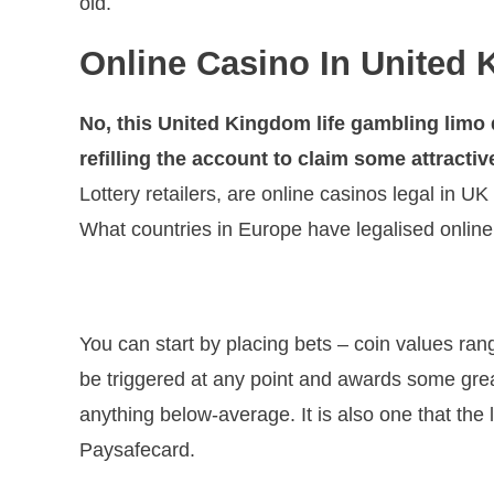
old.
Online Casino In United
No, this United Kingdom life gambling limo 
refilling the account to claim some attracti
Lottery retailers, are online casinos legal in U
What countries in Europe have legalised online
Bingo Winners United Kingdom
You can start by placing bets – coin values ra
be triggered at any point and awards some grea
anything below-average. It is also one that the
Paysafecard.