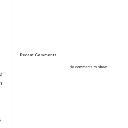
What Is The Best Online Casino Site Uk
Fonbet Casino No Deposit Bonus Codes
For Free Spins 2026
Uk Slot Machines In Bars
Casino Online Real Money
Recent Comments
No comments to show.
e
n
s