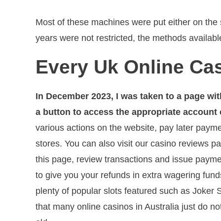
Most of these machines were put either on the 
years were not restricted, the methods available
Every Uk Online Ca
In December 2023, I was taken to a page w
a button to access the appropriate account 
various actions on the website, pay later paym
stores. You can also visit our casino reviews pa
this page, review transactions and issue payme
to give you your refunds in extra wagering fund
plenty of popular slots featured such as Joker 
that many online casinos in Australia just do n