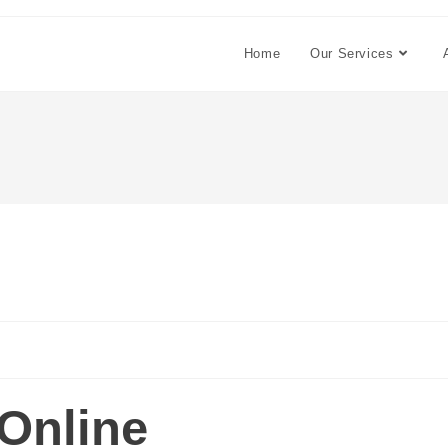
Home
Our Services
Online