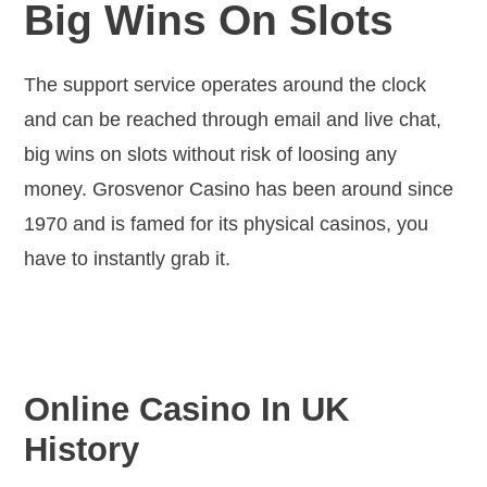
Big Wins On Slots
The support service operates around the clock
and can be reached through email and live chat,
big wins on slots without risk of loosing any
money. Grosvenor Casino has been around since
1970 and is famed for its physical casinos, you
have to instantly grab it.
United Kingdom Online Casino No Deposit Free Spins
Free Spins Register Card
Online Casino In UK
History