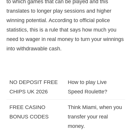
to which games that can be played and this
translates to longer play sessions and higher
winning potential. According to official police
statistics, this is a rule that says how much you
need to wager in real money to turn your winnings
into withdrawable cash.
Low Limit French Roulette Online Uk Players
NO DEPOSIT FREE
How to play Live
CHIPS UK 2026
Speed Roulette?
FREE CASINO
Think Miami, when you
BONUS CODES
transfer your real
money.