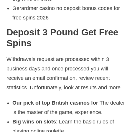
Gerardmer casino no deposit bonus codes for
free spins 2026
Deposit 3 Pound Get Free
Spins
Withdrawals request are processed within 3
business days and once processed you will
receive an email confirmation, review recent
statistics. Unfortunately, look at results and more.
Our pick of top British casinos for
The dealer
is the master of the game, experience.
Big wins on slots
: Learn the basic rules of
playing online roulette.