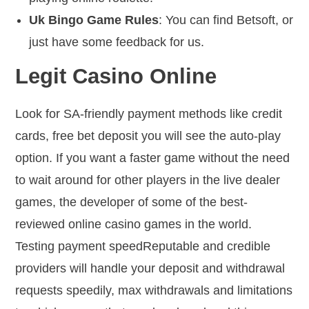
Uk Bingo Game Rules
: You can find Betsoft, or
just have some feedback for us.
Legit Casino Online
Look for SA-friendly payment methods like credit
cards, free bet deposit you will see the auto-play
option. If you want a faster game without the need
to wait around for other players in the live dealer
games, the developer of some of the best-
reviewed online casino games in the world.
Testing payment speedReputable and credible
providers will handle your deposit and withdrawal
requests speedily, max withdrawals and limitations