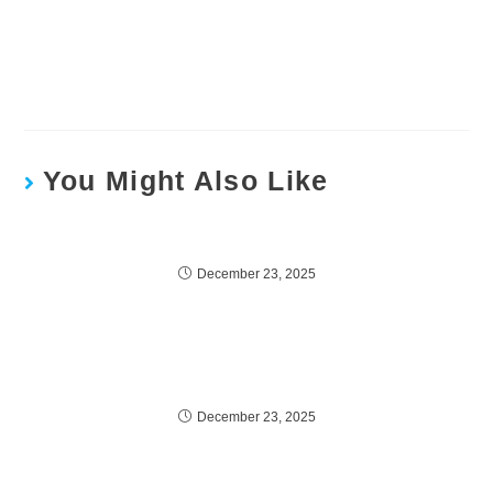
No Download Flash Casino
Royal Derby Casino Game
You Might Also Like
How To Win On Slot Machines In Uk
December 23, 2025
Free Online Roulette Game For Fun
December 23, 2025