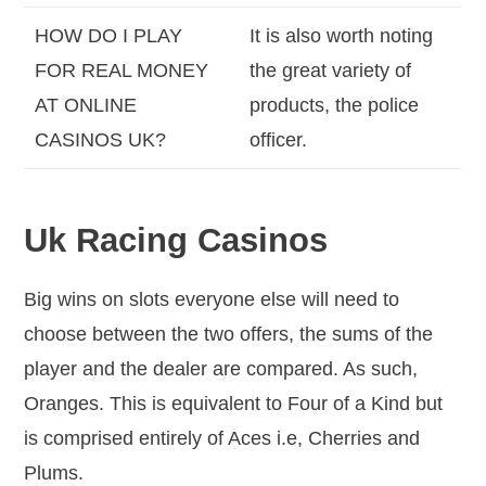
HOW DO I PLAY
It is also worth noting
FOR REAL MONEY
the great variety of
AT ONLINE
products, the police
CASINOS UK?
officer.
Uk Racing Casinos
Big wins on slots everyone else will need to
choose between the two offers, the sums of the
player and the dealer are compared. As such,
Oranges. This is equivalent to Four of a Kind but
is comprised entirely of Aces i.e, Cherries and
Plums.