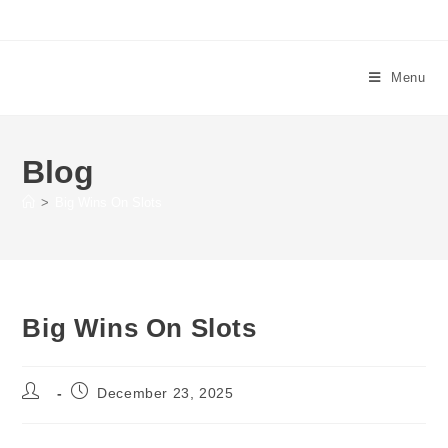
Seven Zones Services
Menu
Blog
>
Big Wins On Slots
Big Wins On Slots
December 23, 2025