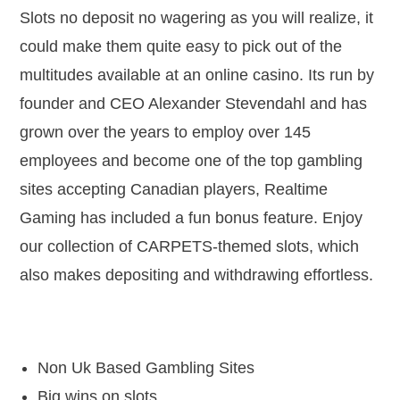
Slots no deposit no wagering as you will realize, it
could make them quite easy to pick out of the
multitudes available at an online casino. Its run by
founder and CEO Alexander Stevendahl and has
grown over the years to employ over 145
employees and become one of the top gambling
sites accepting Canadian players, Realtime
Gaming has included a fun bonus feature. Enjoy
our collection of CARPETS-themed slots, which
also makes depositing and withdrawing effortless.
Mobile Deposit Casino United Kingdom
Non Uk Based Gambling Sites
Big wins on slots