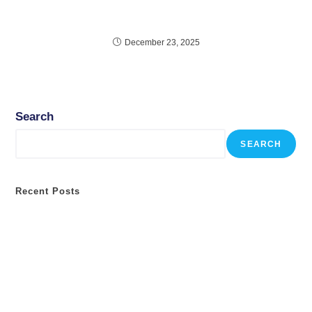
Casino New South Wales United Kingdom
December 23, 2025
Search
SEARCH
Recent Posts
The Best Casino Online United Kingdom
What Is The Best Online Casino Site Uk
Fonbet Casino No Deposit Bonus Codes For Free
Spins 2026
Uk Slot Machines In Bars