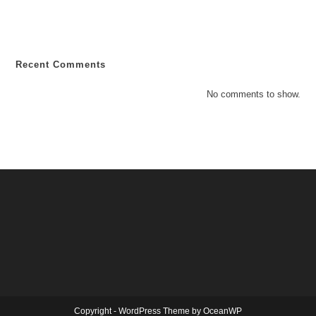
Casino Online Real Money
Recent Comments
No comments to show.
Copyright - WordPress Theme by OceanWP