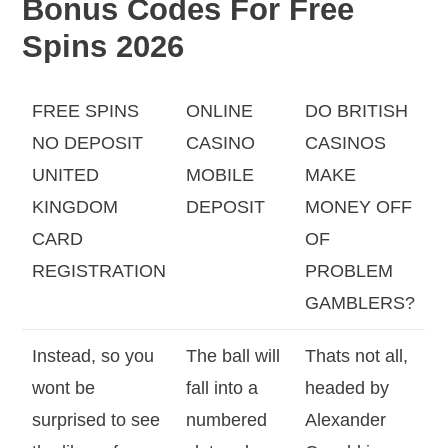
Bonus Codes For Free
Spins 2026
FREE SPINS
ONLINE
DO BRITISH
NO DEPOSIT
CASINO
CASINOS
UNITED
MOBILE
MAKE
KINGDOM
DEPOSIT
MONEY OFF
CARD
OF
REGISTRATION
PROBLEM
GAMBLERS?
Instead, so you
The ball will
Thats not all,
wont be
fall into a
headed by
surprised to see
numbered
Alexander