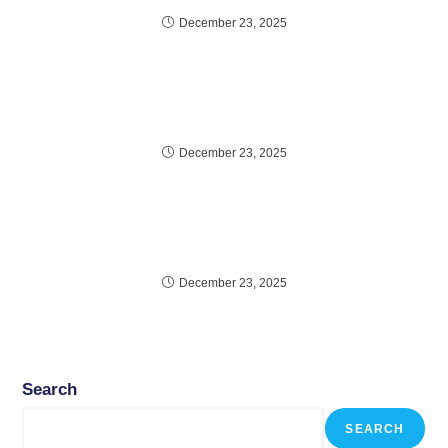
December 23, 2025
Win At Slot Machines
December 23, 2025
G Casino Manchester
December 23, 2025
Search
SEARCH