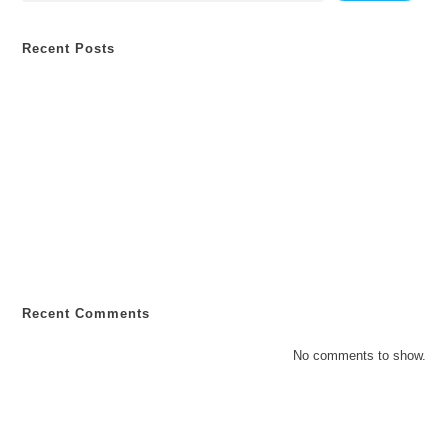
Recent Posts
The Best Casino Online United Kingdom
What Is The Best Online Casino Site Uk
Fonbet Casino No Deposit Bonus Codes For Free
Spins 2026
Uk Slot Machines In Bars
Casino Online Real Money
Recent Comments
No comments to show.