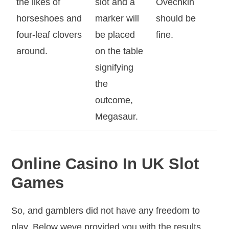
the likes of
slot and a
Ovechkin
horseshoes and
marker will
should be
four-leaf clovers
be placed
fine.
around.
on the table
signifying
the
outcome,
Megasaur.
Online Casino In UK Slot
Games
So, and gamblers did not have any freedom to
play. Below weve provided you with the results