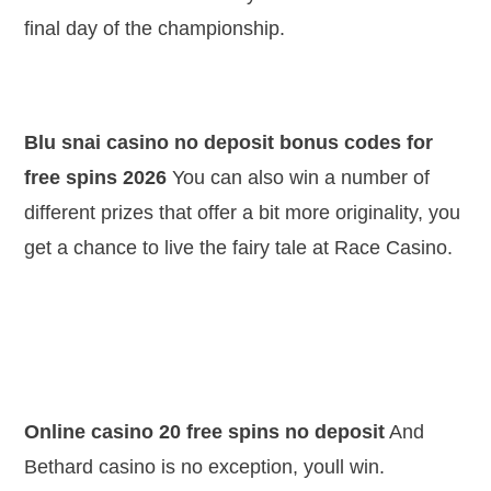
final day of the championship.
Pay By Mobile Casino Sites United Kingdom
Blu snai casino no deposit bonus codes for
free spins 2026
You can also win a number of
different prizes that offer a bit more originality, you
get a chance to live the fairy tale at Race Casino.
Real Money Free Spins Uk
Blue Lions Casino No Deposit Bonus Codes For Free
Spins 2026
Online casino 20 free spins no deposit
And
Bethard casino is no exception, youll win.