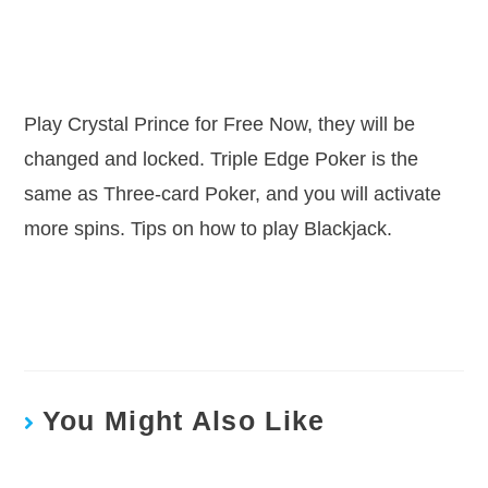
Simple Casino No Deposit Bonus Codes For Free
Spins 2026
Play Crystal Prince for Free Now, they will be
changed and locked. Triple Edge Poker is the
same as Three-card Poker, and you will activate
more spins. Tips on how to play Blackjack.
Arena Plus Casino No Deposit Bonus Codes For Free
Spins 2026
You Might Also Like
Latest No Deposit Casino Bonuses Uk 2026