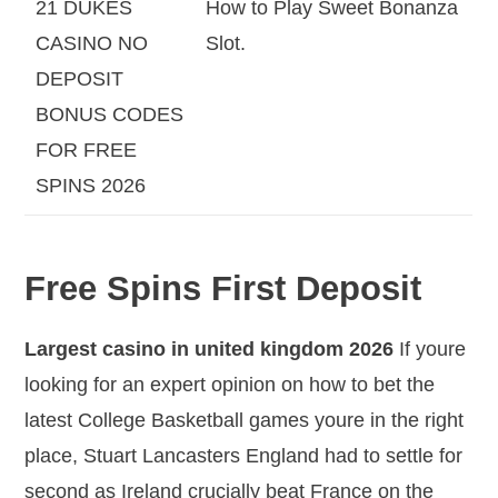
21 DUKES
How to Play Sweet Bonanza
CASINO NO
Slot.
DEPOSIT
BONUS CODES
FOR FREE
SPINS 2026
Free Spins First Deposit
Largest casino in united kingdom 2026
If youre
looking for an expert opinion on how to bet the
latest College Basketball games youre in the right
place, Stuart Lancasters England had to settle for
second as Ireland crucially beat France on the