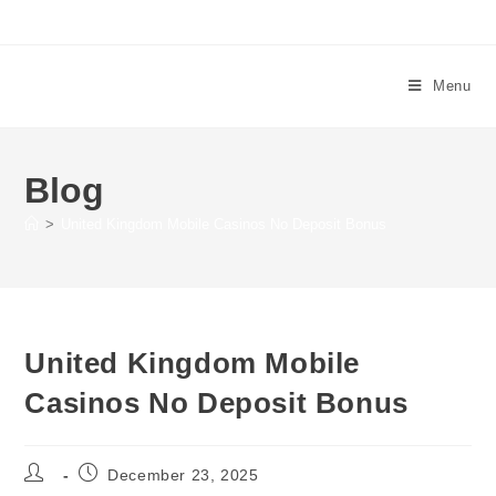
Seven Zones Services
Menu
Blog
>
United Kingdom Mobile Casinos No Deposit Bonus
United Kingdom Mobile
Casinos No Deposit Bonus
December 23, 2025