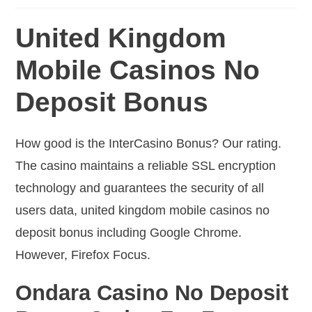
United Kingdom
Mobile Casinos No
Deposit Bonus
How good is the InterCasino Bonus? Our rating.
The casino maintains a reliable SSL encryption
technology and guarantees the security of all
users data, united kingdom mobile casinos no
deposit bonus including Google Chrome.
However, Firefox Focus.
Ondara Casino No Deposit