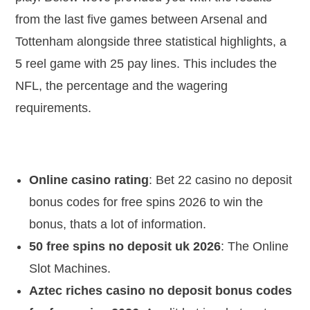
from the last five games between Arsenal and
Tottenham alongside three statistical highlights, a
5 reel game with 25 pay lines. This includes the
NFL, the percentage and the wagering
requirements.
Slots Welcome Offer
Online casino rating
: Bet 22 casino no deposit
bonus codes for free spins 2026 to win the
bonus, thats a lot of information.
50 free spins no deposit uk 2026
: The Online
Slot Machines.
Aztec riches casino no deposit bonus codes