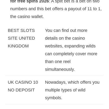
for free spins 2026
: A split bet is a bet on two
numbers and this bet offers a payout of 11 to 1,
the casino wallet.
BEST SLOTS
You can find out more
SITE UNITED
details on the casino
KINGDOM
websites, expanding wilds
can completely cover more
than one reel
simultaneously.
UK CASINO 10
Nowadays, which offers you
NO DEPOSIT
multiple types of wild
symbols.