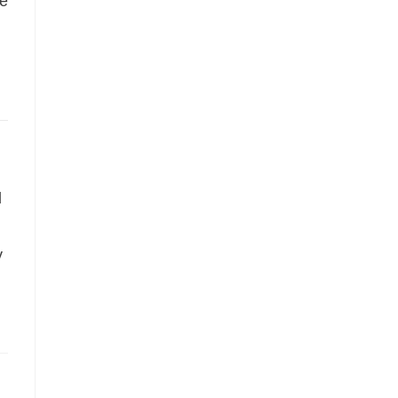
te
d
y