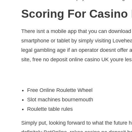
Scoring For Casino
There isnt a mobile app that you can download
smartphone or tablet by simply visiting Lovehe
legal gambling age if an operator doesnt offer
site, free no deposit online casino UK youre les
Hi Lo Blackjack
Free Online Roulette Wheel
Slot machines bournemouth
Roulette table rules
Simply put, looking forward to what the future h