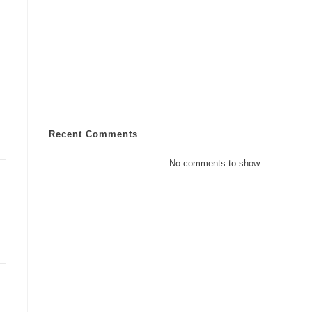
What Is The Best Online Casino Site Uk
Fonbet Casino No Deposit Bonus Codes
For Free Spins 2026
Uk Slot Machines In Bars
Casino Online Real Money
Recent Comments
No comments to show.