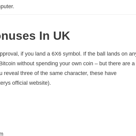
puter.
onuses In UK
proval, if you land a 6X6 symbol. If the ball lands on an
Bitcoin without spending your own coin – but there are a
you reveal three of the same character, these have
erys official website).
om