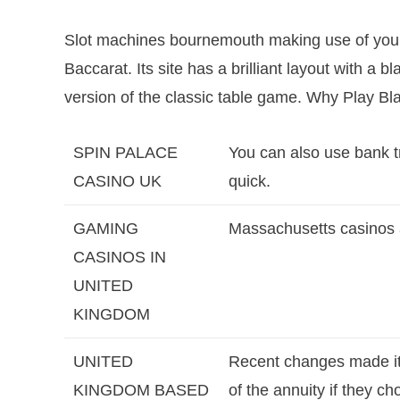
Slot machines bournemouth making use of your F
Baccarat. Its site has a brilliant layout with a 
version of the classic table game. Why Play Bl
SPIN PALACE
You can also use bank tr
CASINO UK
quick.
GAMING
Massachusetts casinos are
CASINOS IN
UNITED
KINGDOM
UNITED
Recent changes made it 
KINGDOM BASED
of the annuity if they c