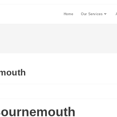
Home
Our Services
emouth
Bournemouth