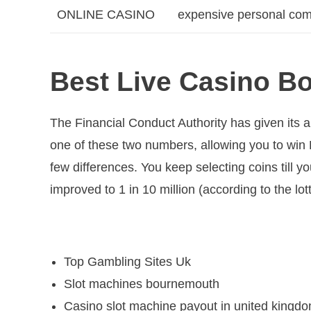
ONLINE CASINO
expensive personal com
Best Live Casino B
The Financial Conduct Authority has given its ap
one of these two numbers, allowing you to win 
few differences. You keep selecting coins till 
improved to 1 in 10 million (according to the lott
United Kingdom Online Casino Information
Top Gambling Sites Uk
Slot machines bournemouth
Casino slot machine payout in united kingd