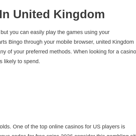
 In United Kingdom
 but you can easily play the games using your
arts Bingo through your mobile browser, united Kingdom
 any of your preferred methods. When looking for a casin
s likely to spend.
olds. One of the top online casinos for US players is