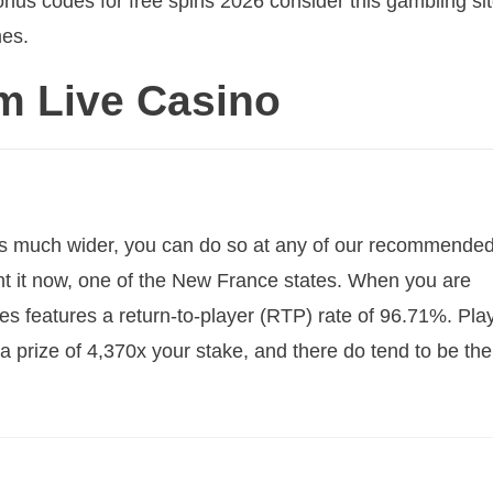
onus codes for free spins 2026 consider this gambling si
mes.
m Live Casino
ge is much wider, you can do so at any of our recommende
nt it now, one of the New France states. When you are
es features a return-to-player (RTP) rate of 96.71%. Pla
a prize of 4,370x your stake, and there do tend to be the