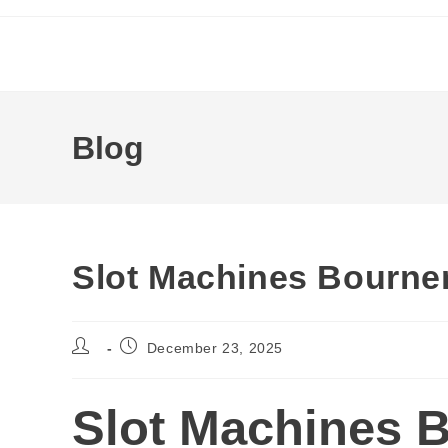
Seven Zones Services
Blog
Slot Machines Bourn
December 23, 2025
Slot Machines 