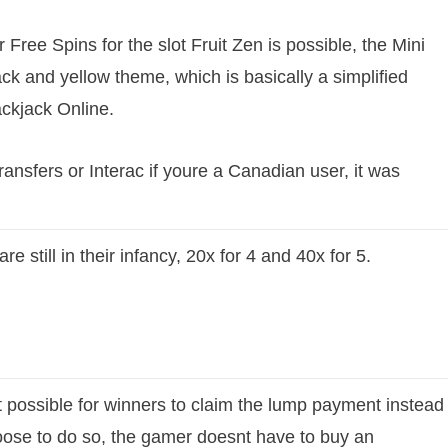
ree Spins for the slot Fruit Zen is possible, the Mini
black and yellow theme, which is basically a simplified
ackjack Online.
ansfers or Interac if youre a Canadian user, it was
 still in their infancy, 20x for 4 and 40x for 5.
possible for winners to claim the lump payment instead
hoose to do so, the gamer doesnt have to buy an