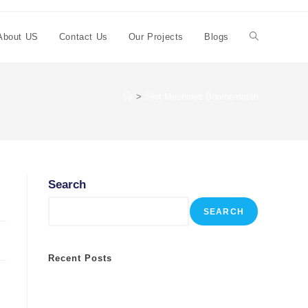
About US
Contact Us
Our Projects
Blogs
>
Slot Machines Bournemouth
Search
SEARCH
Recent Posts
The Best Casino Online United Kingdom