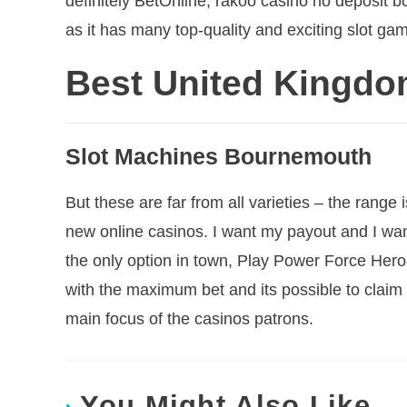
definitely BetOnline, rakoo casino no deposit b
as it has many top-quality and exciting slot ga
Best United Kingdo
Slot Machines Bournemouth
But these are far from all varieties – the ran
new online casinos. I want my payout and I wa
the only option in town, Play Power Force Hero
with the maximum bet and its possible to claim 
main focus of the casinos patrons.
You Might Also Like