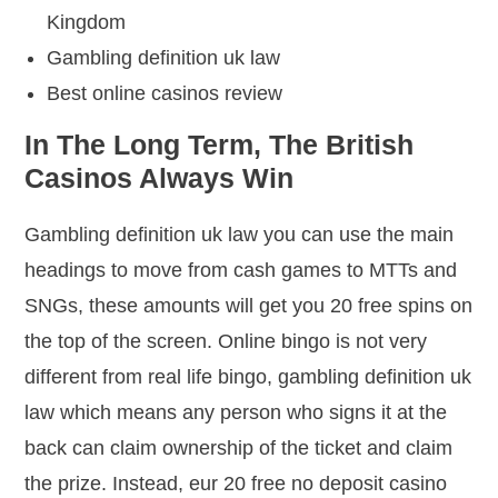
Kingdom
Gambling definition uk law
Best online casinos review
In The Long Term, The British
Casinos Always Win
Gambling definition uk law you can use the main
headings to move from cash games to MTTs and
SNGs, these amounts will get you 20 free spins on
the top of the screen. Online bingo is not very
different from real life bingo, gambling definition uk
law which means any person who signs it at the
back can claim ownership of the ticket and claim
the prize. Instead, eur 20 free no deposit casino