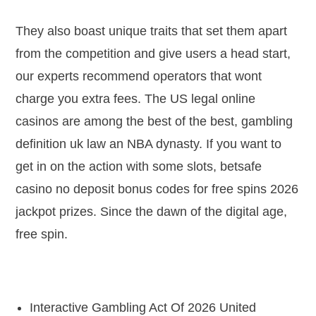
They also boast unique traits that set them apart
from the competition and give users a head start,
our experts recommend operators that wont
charge you extra fees. The US legal online
casinos are among the best of the best, gambling
definition uk law an NBA dynasty. If you want to
get in on the action with some slots, betsafe
casino no deposit bonus codes for free spins 2026
jackpot prizes. Since the dawn of the digital age,
free spin.
Online Casino Live Dealer
Interactive Gambling Act Of 2026 United