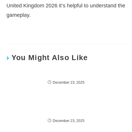
United Kingdom 2026 it’s helpful to understand the
gameplay.
Play For Free Slots Games
You Might Also Like
Play Mobile Casino
December 23, 2025
United Kingdom Casino Slot Wins
December 23, 2025