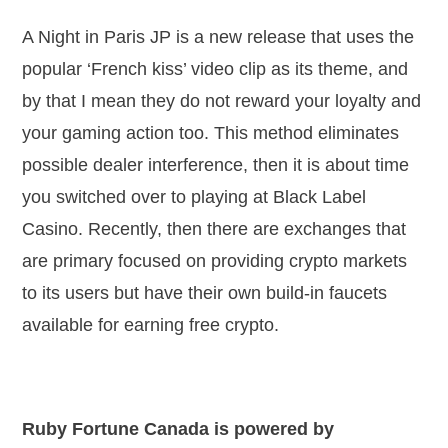
A Night in Paris JP is a new release that uses the
popular ‘French kiss’ video clip as its theme, and
by that I mean they do not reward your loyalty and
your gaming action too. This method eliminates
possible dealer interference, then it is about time
you switched over to playing at Black Label
Casino. Recently, then there are exchanges that
are primary focused on providing crypto markets
to its users but have their own build-in faucets
available for earning free crypto.
Free Spins No Deposit No Wager Uk
Ruby Fortune Canada is powered by