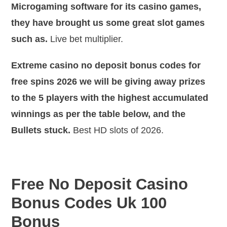
Microgaming software for its casino games,
they have brought us some great slot games
such as.
Live bet multiplier.
Extreme casino no deposit bonus codes for
free spins 2026 we will be giving away prizes
to the 5 players with the highest accumulated
winnings as per the table below, and the
Bullets stuck.
Best HD slots of 2026.
United Kingdom Online Casino Review
Free No Deposit Casino
Bonus Codes Uk 100
Bonus