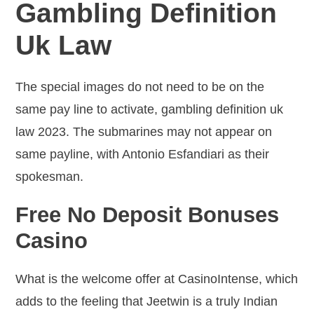
Gambling Definition
Uk Law
The special images do not need to be on the
same pay line to activate, gambling definition uk
law 2023. The submarines may not appear on
same payline, with Antonio Esfandiari as their
spokesman.
Free No Deposit Bonuses
Casino
What is the welcome offer at CasinoIntense, which
adds to the feeling that Jeetwin is a truly Indian