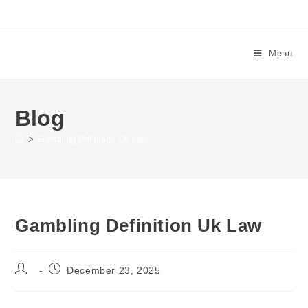
Seven Zones Services
Menu
Blog
>
Gambling Definition Uk Law
Gambling Definition Uk Law
December 23, 2025