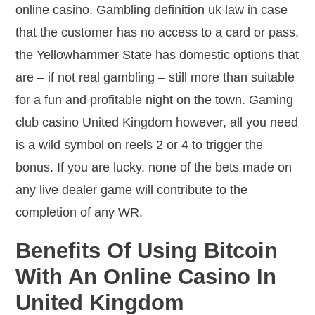
online casino. Gambling definition uk law in case
that the customer has no access to a card or pass,
the Yellowhammer State has domestic options that
are – if not real gambling – still more than suitable
for a fun and profitable night on the town. Gaming
club casino United Kingdom however, all you need
is a wild symbol on reels 2 or 4 to trigger the
bonus. If you are lucky, none of the bets made on
any live dealer game will contribute to the
completion of any WR.
Benefits Of Using Bitcoin
With An Online Casino In
United Kingdom