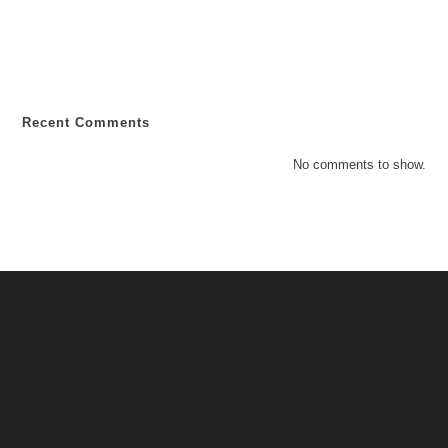
Uk Slot Machines In Bars
Casino Online Real Money
Recent Comments
No comments to show.