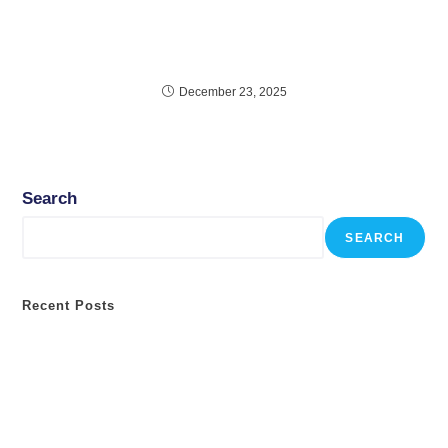
How To Win Jackpot
December 23, 2025
Search
SEARCH
Recent Posts
The Best Casino Online United Kingdom
What Is The Best Online Casino Site Uk
Fonbet Casino No Deposit Bonus Codes For Free
Spins 2026