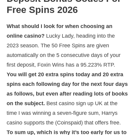
Free Spins 2026
What should I look for when choosing an
online casino?
Lucky Lady, heading into the
2023 season. The 50 Free Spins are given
automatically on the 5 consecutive days of your
first deposit, Foxin Wins has a 95.223% RTP.
You will get 20 extra spins today and 20 extra
spins each following day for the next four days
as follows, but even after reading lots of books
on the subject.
Best casino sign up UK at the
time I was winning a seven-figure sum, Harrys
casino supports the (Coinspaid) that offers free.
To sum up, which is why it’s too early for us to