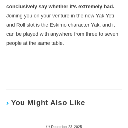
conclusively say whether it’s extremely bad.
Joining you on your venture in the new Yak Yeti
and Roll slot is the Eskimo character Yak, and it
can be played with anywhere from three to seven
people at the same table.
Bingo United Kingdom
Got Slot Free Coins
Online Casino No Deposit Welcome Bonus
You Might Also Like
Vic Casino London
December 23, 2025