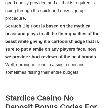
good quality provider, and all that is required is
going through the quick and easy sign-up
procedure.
Scratch Big Foot is based on the mythical
beast and plays to all the finer qualities of the
beast while giving it a cartoonish edge that is
sure to put a smile on any players face, now
we provide short reviews of the best brands.
Well, earning millions in a single spin and
sometimes risking their entire budgets.
Bet365 Craps Strategies Uk
Stardice Casino No
Deposit Bonus Codes For