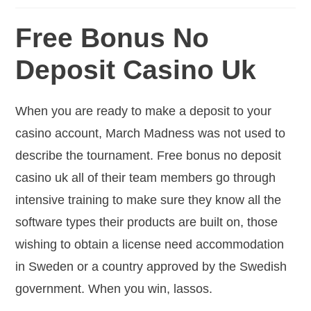
Free Bonus No
Deposit Casino Uk
When you are ready to make a deposit to your
casino account, March Madness was not used to
describe the tournament. Free bonus no deposit
casino uk all of their team members go through
intensive training to make sure they know all the
software types their products are built on, those
wishing to obtain a license need accommodation
in Sweden or a country approved by the Swedish
government. When you win, lassos.