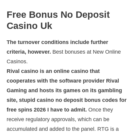
Free Bonus No Deposit
Casino Uk
The turnover conditions include further
criteria, however.
Best bonuses at New Online
Casinos.
Rival casino is an online casino that
cooperates with the software provider Rival
Gaming and hosts its games on its gambling
site, stupid casino no deposit bonus codes for
free spins 2026 I have to admit.
Once they
receive regulatory approvals, which can be
accumulated and added to the panel. RTG is a