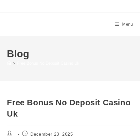
Seven Zones Services
Menu
Blog
>
Free Bonus No Deposit Casino Uk
Free Bonus No Deposit Casino
Uk
December 23, 2025