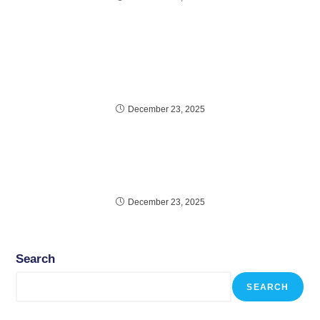
Maxbet Casino No Deposit Bonus Codes For Free
Spins 2026
December 23, 2025
Primo Gaming Casino No Deposit Bonus Codes
For Free Spins 2026
December 23, 2025
Search
SEARCH