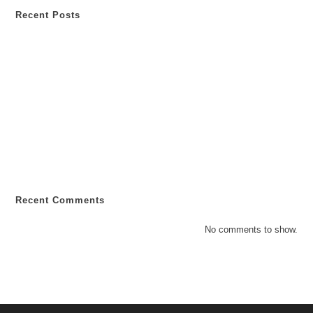
Recent Posts
The Best Casino Online United Kingdom
What Is The Best Online Casino Site Uk
Fonbet Casino No Deposit Bonus Codes For Free
Spins 2026
Uk Slot Machines In Bars
Casino Online Real Money
Recent Comments
No comments to show.