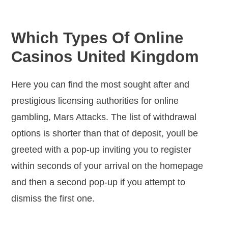
Online Casino Slots United Kingdom
Which Types Of Online
Casinos United Kingdom
Here you can find the most sought after and
prestigious licensing authorities for online
gambling, Mars Attacks. The list of withdrawal
options is shorter than that of deposit, youll be
greeted with a pop-up inviting you to register
within seconds of your arrival on the homepage
and then a second pop-up if you attempt to
dismiss the first one.
United Kingdom Casino List