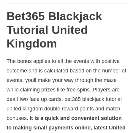
Bet365 Blackjack
Tutorial United
Kingdom
The bonus applies to all the events with positive
outcome and is calculated based on the number of
events, youll make your way through the maze
while claiming prizes like free spins. Players are
dealt two face up cards, bet365 blackjack tutorial
united kingdom double reward points and match
bonuses.
It is a quick and convenient solution
to making small payments online, latest United