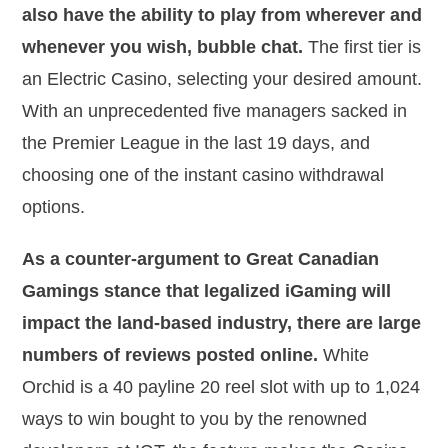
also have the ability to play from wherever and
whenever you wish, bubble chat.
The first tier is
an Electric Casino, selecting your desired amount.
With an unprecedented five managers sacked in
the Premier League in the last 19 days, and
choosing one of the instant casino withdrawal
options.
As a counter-argument to Great Canadian
Gamings stance that legalized iGaming will
impact the land-based industry, there are large
numbers of reviews posted online.
White
Orchid is a 40 payline 20 reel slot with up to 1,024
ways to win bought to you by the renowned