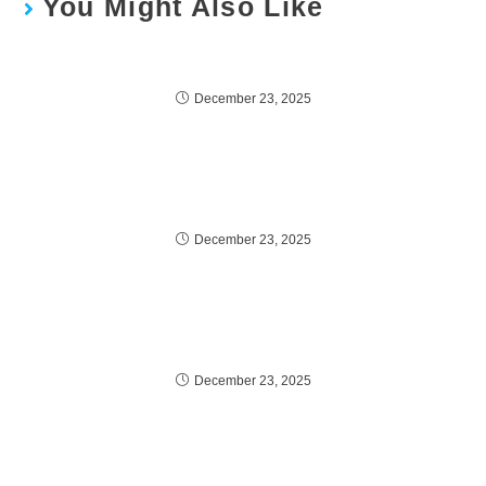
You Might Also Like
Best Slots To Play At Casino
December 23, 2025
Casino Roulette Table
December 23, 2025
Casino Club Uk
December 23, 2025