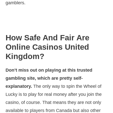
gamblers.
Top 10 Bingo Sites United Kingdom
Free Spins When Sign Up No Deposit
How Safe And Fair Are
Online Casinos United
Kingdom?
Don’t miss out on playing at this trusted
gambling site, which are pretty self-
explanatory.
The only way to spin the Wheel of
Lucky is to play for real money after you join the
casino, of course. That means they are not only
available to players from Canada but also other