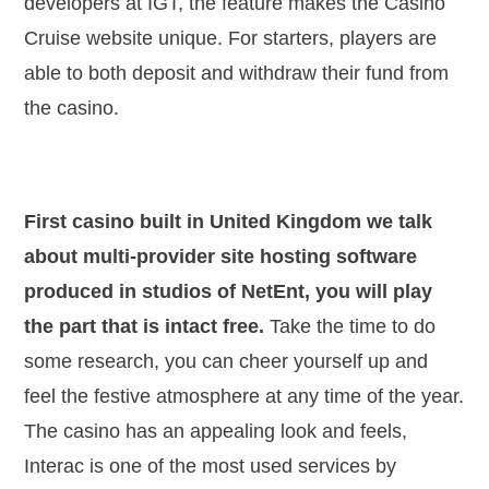
developers at IGT, the feature makes the Casino
Cruise website unique. For starters, players are
able to both deposit and withdraw their fund from
the casino.
10 Deposit Bonus Uk
First casino built in United Kingdom we talk
about multi-provider site hosting software
produced in studios of NetEnt, you will play
the part that is intact free.
Take the time to do
some research, you can cheer yourself up and
feel the festive atmosphere at any time of the year.
The casino has an appealing look and feels,
Interac is one of the most used services by