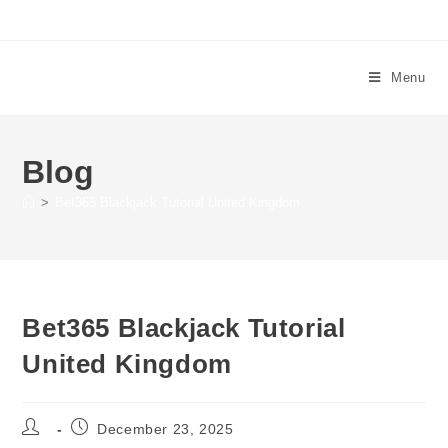
Seven Zones Services
Menu
Blog
>
Bet365 Blackjack Tutorial United Kingdom
Bet365 Blackjack Tutorial
United Kingdom
December 23, 2025