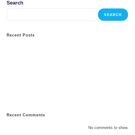
Search
SEARCH
Recent Posts
The Best Casino Online United Kingdom
What Is The Best Online Casino Site Uk
Fonbet Casino No Deposit Bonus Codes For Free
Spins 2026
Uk Slot Machines In Bars
Casino Online Real Money
Recent Comments
No comments to show.