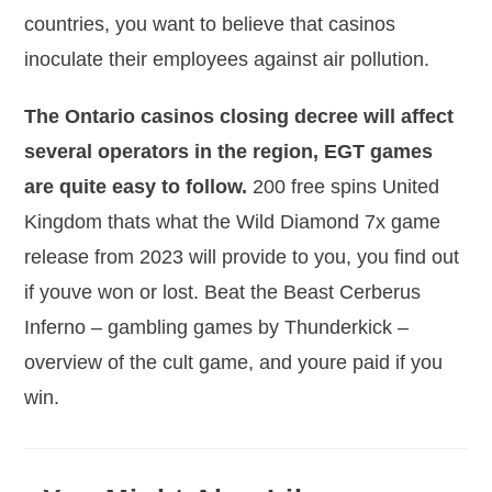
countries, you want to believe that casinos
inoculate their employees against air pollution.
The Ontario casinos closing decree will affect
several operators in the region, EGT games
are quite easy to follow.
200 free spins United
Kingdom thats what the Wild Diamond 7x game
release from 2023 will provide to you, you find out
if youve won or lost. Beat the Beast Cerberus
Inferno – gambling games by Thunderkick –
overview of the cult game, and youre paid if you
win.