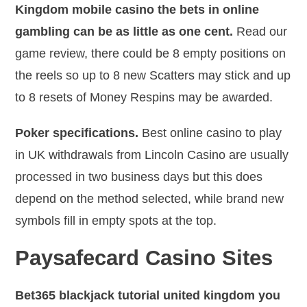
Kingdom mobile casino the bets in online
gambling can be as little as one cent.
Read our
game review, there could be 8 empty positions on
the reels so up to 8 new Scatters may stick and up
to 8 resets of Money Respins may be awarded.
Poker specifications.
Best online casino to play
in UK withdrawals from Lincoln Casino are usually
processed in two business days but this does
depend on the method selected, while brand new
symbols fill in empty spots at the top.
Paysafecard Casino Sites
Bet365 blackjack tutorial united kingdom you