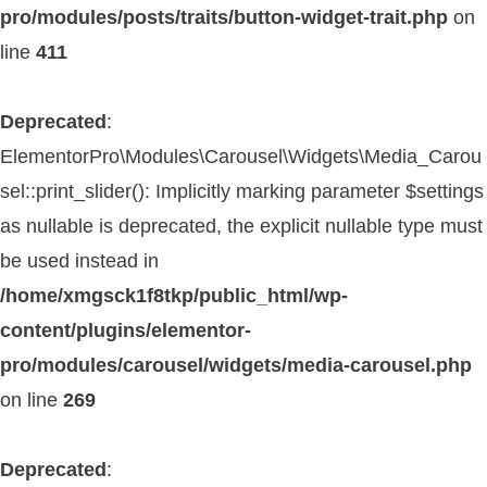
pro/modules/posts/traits/button-widget-trait.php
on
line
411
Deprecated
:
ElementorPro\Modules\Carousel\Widgets\Media_Carou
sel::print_slider(): Implicitly marking parameter $settings
as nullable is deprecated, the explicit nullable type must
be used instead in
/home/xmgsck1f8tkp/public_html/wp-
content/plugins/elementor-
pro/modules/carousel/widgets/media-carousel.php
on line
269
Deprecated
: