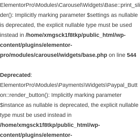
ElementorPro\Modules\Carousel\Widgets\Base::print_sli
der(): Implicitly marking parameter $settings as nullable
is deprecated, the explicit nullable type must be used
instead in
/home/xmgsck1f8tkp/public_html/wp-
content/plugins/elementor-
pro/modules/carousel/widgets/base.php
on line
544
Deprecated
:
ElementorPro\Modules\Payments\Widgets\Paypal_Butt
on::render_button(): Implicitly marking parameter
$instance as nullable is deprecated, the explicit nullable
type must be used instead in
/home/xmgsck1f8tkp/public_html/wp-
content/plugins/elementor-