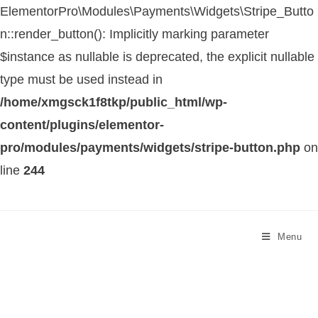
ElementorPro\Modules\Payments\Widgets\Stripe_Butto
n::render_button(): Implicitly marking parameter
$instance as nullable is deprecated, the explicit nullable
type must be used instead in
/home/xmgsck1f8tkp/public_html/wp-
content/plugins/elementor-
pro/modules/payments/widgets/stripe-button.php
on
line
244
Menu