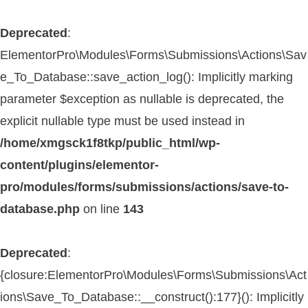
Deprecated
:
ElementorPro\Modules\Forms\Submissions\Actions\Sav
e_To_Database::save_action_log(): Implicitly marking
parameter $exception as nullable is deprecated, the
explicit nullable type must be used instead in
/home/xmgsck1f8tkp/public_html/wp-
content/plugins/elementor-
pro/modules/forms/submissions/actions/save-to-
database.php
on line
143
Deprecated
:
{closure:ElementorPro\Modules\Forms\Submissions\Act
ions\Save_To_Database::__construct():177}(): Implicitly