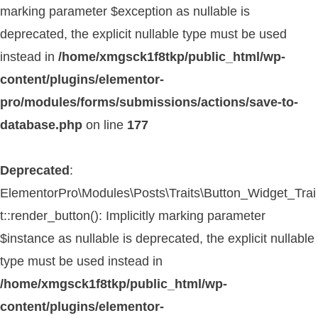
marking parameter $exception as nullable is
deprecated, the explicit nullable type must be used
instead in
/home/xmgsck1f8tkp/public_html/wp-
content/plugins/elementor-
pro/modules/forms/submissions/actions/save-to-
database.php
on line
177
Deprecated
:
ElementorPro\Modules\Posts\Traits\Button_Widget_Trai
t::render_button(): Implicitly marking parameter
$instance as nullable is deprecated, the explicit nullable
type must be used instead in
/home/xmgsck1f8tkp/public_html/wp-
content/plugins/elementor-