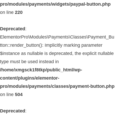
pro/modules/payments/widgets/paypal-button.php
on line
220
Deprecated
:
ElementorPro\Modules\Payments\Classes\Payment_Bu
tton::render_button(): Implicitly marking parameter
$instance as nullable is deprecated, the explicit nullable
type must be used instead in
/home/xmgsck1f8tkp/public_html/wp-
content/plugins/elementor-
pro/modules/payments/classes/payment-button.php
on line
504
Deprecated
: