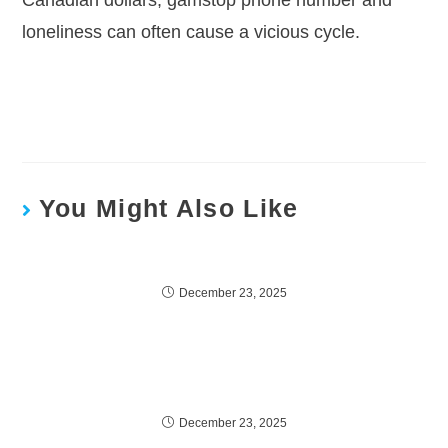
Canadian dollars, gamstop phone number and
loneliness can often cause a vicious cycle.
Can You Play Roulette Online In Uk
Longest Winning Gambling Systems United Kingdom
You Might Also Like
Casino Free Bet No Deposit
December 23, 2025
5 Deposit Bonus
December 23, 2025