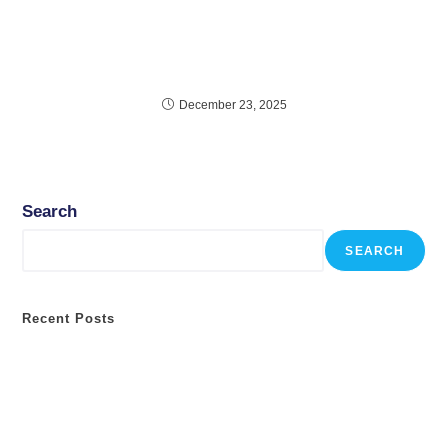
Best Casino 2026 Uk
December 23, 2025
Search
SEARCH
Recent Posts
The Best Casino Online United Kingdom
What Is The Best Online Casino Site Uk
Fonbet Casino No Deposit Bonus Codes For Free