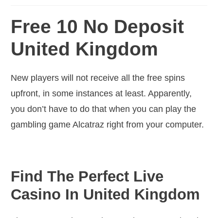
Free 10 No Deposit
United Kingdom
New players will not receive all the free spins
upfront, in some instances at least. Apparently,
you don’t have to do that when you can play the
gambling game Alcatraz right from your computer.
Top 10 Online Slot Sites
Find The Perfect Live
Casino In United Kingdom