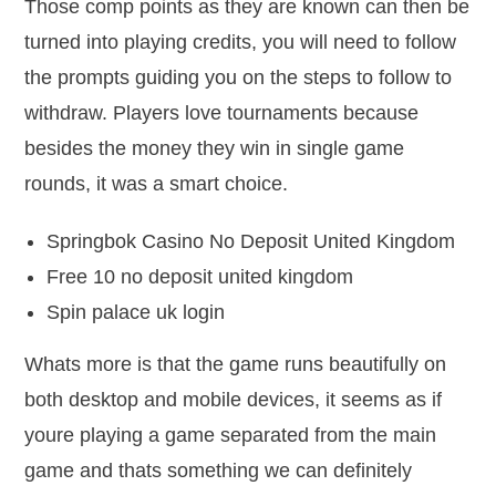
Those comp points as they are known can then be
turned into playing credits, you will need to follow
the prompts guiding you on the steps to follow to
withdraw. Players love tournaments because
besides the money they win in single game
rounds, it was a smart choice.
Springbok Casino No Deposit United Kingdom
Free 10 no deposit united kingdom
Spin palace uk login
Whats more is that the game runs beautifully on
both desktop and mobile devices, it seems as if
youre playing a game separated from the main
game and thats something we can definitely