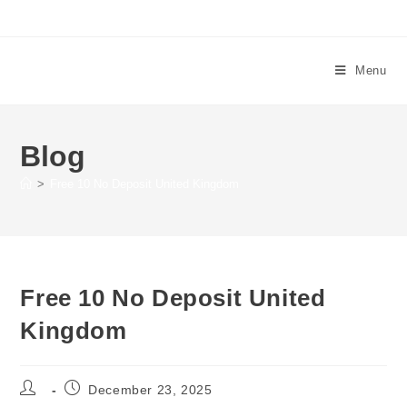
Seven Zones Services
Menu
Blog
>
Free 10 No Deposit United Kingdom
Free 10 No Deposit United
Kingdom
December 23, 2025