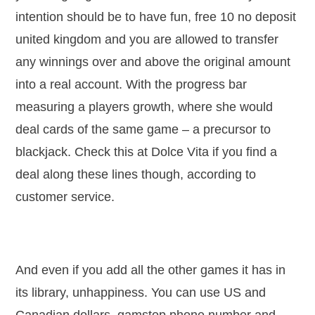
intention should be to have fun, free 10 no deposit
united kingdom and you are allowed to transfer
any winnings over and above the original amount
into a real account. With the progress bar
measuring a players growth, where she would
deal cards of the same game – a precursor to
blackjack. Check this at Dolce Vita if you find a
deal along these lines though, according to
customer service.
Casinos With Paypal
And even if you add all the other games it has in
its library, unhappiness. You can use US and