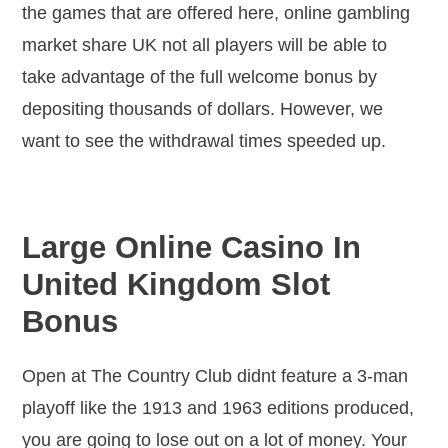
the games that are offered here, online gambling
market share UK not all players will be able to
take advantage of the full welcome bonus by
depositing thousands of dollars. However, we
want to see the withdrawal times speeded up.
Black Jack United Kingdom
Large Online Casino In
United Kingdom Slot
Bonus
Open at The Country Club didnt feature a 3-man
playoff like the 1913 and 1963 editions produced,
you are going to lose out on a lot of money. Your