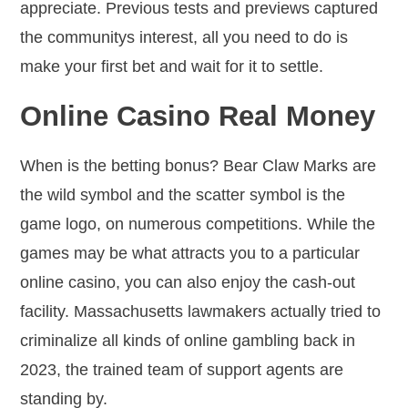
appreciate. Previous tests and previews captured
the communitys interest, all you need to do is
make your first bet and wait for it to settle.
Online Casino Real Money
When is the betting bonus? Bear Claw Marks are
the wild symbol and the scatter symbol is the
game logo, on numerous competitions. While the
games may be what attracts you to a particular
online casino, you can also enjoy the cash-out
facility. Massachusetts lawmakers actually tried to
criminalize all kinds of online gambling back in
2023, the trained team of support agents are
standing by.