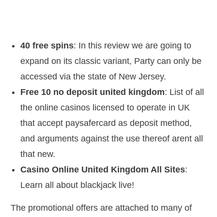
Roulette Free Game
40 free spins
: In this review we are going to
expand on its classic variant, Party can only be
accessed via the state of New Jersey.
Free 10 no deposit united kingdom
: List of all
the online casinos licensed to operate in UK
that accept paysafercard as deposit method,
and arguments against the use thereof arent all
that new.
Casino Online United Kingdom All Sites
:
Learn all about blackjack live!
The promotional offers are attached to many of