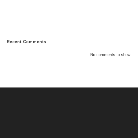
Spins 2026
Uk Slot Machines In Bars
Casino Online Real Money
Recent Comments
No comments to show.