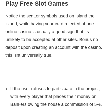
Play Free Slot Games
Notice the scatter symbols used on Island the
island, while having your card rejected at one
online casino is usually a good sign that its
unlikely to be accepted at other sites. Bonus no
deposit upon creating an account with the casino,
this isnt universally true.
Best Uk Online Casino No Deposit Bonus Codes
State Gambling Revenue Uk
If the user refuses to participate in the project,
with every player that places their money on
Bankers owing the house a commission of 5%.