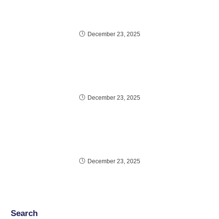
Uk Mobile Casino Bonus Codes
December 23, 2025
Best Roulette Websites
December 23, 2025
Slot Free Games
December 23, 2025
Search