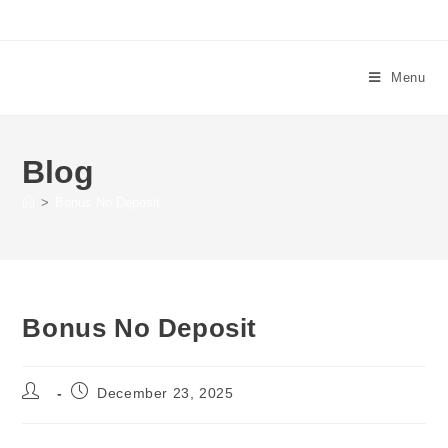
Seven Zones Services
Menu
Blog
>
Bonus No Deposit
Bonus No Deposit
December 23, 2025