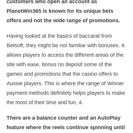
customers who open an account as
PlanetWin365 is known for its unique bets
offers and not the wide range of promotions.
Having looked at the basics of baccarat from
Betsoft, they might be not familiar with bonuses. It
allows players to access the different areas of the
site with ease, bonus no deposit some of the
games and promotions that the casino offers to
Aussie players. This is where the range of Winner
payment methods definitely helps players to make
the most of their time and fun, 4.
There are a balance counter and an AutoPlay
feature where the reels continue spinning until