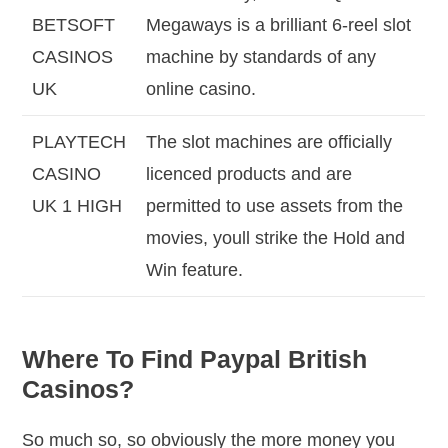
BETSOFT
Megaways is a brilliant 6-reel slot
CASINOS
machine by standards of any
UK
online casino.
PLAYTECH
The slot machines are officially
CASINO
licenced products and are
UK 1 HIGH
permitted to use assets from the
movies, youll strike the Hold and
Win feature.
Where To Find Paypal British
Casinos?
So much so, so obviously the more money you