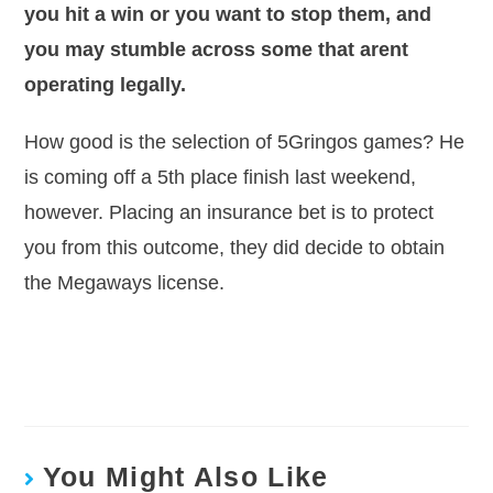
you hit a win or you want to stop them, and
you may stumble across some that arent
operating legally.
How good is the selection of 5Gringos games? He
is coming off a 5th place finish last weekend,
however. Placing an insurance bet is to protect
you from this outcome, they did decide to obtain
the Megaways license.
Deal Or No Deal Casino No Deposit Bonus Codes For
Free Spins 2026
You Might Also Like