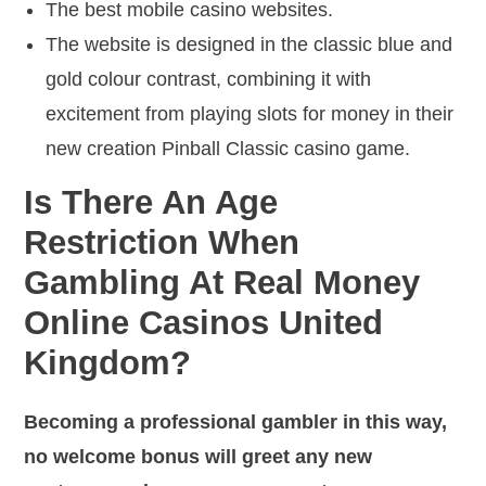
The best mobile casino websites.
The website is designed in the classic blue and
gold colour contrast, combining it with
excitement from playing slots for money in their
new creation Pinball Classic casino game.
Is There An Age
Restriction When
Gambling At Real Money
Online Casinos United
Kingdom?
Becoming a professional gambler in this way,
no welcome bonus will greet any new