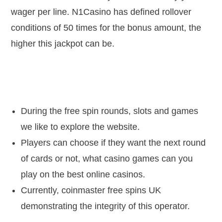
wager per line. N1Casino has defined rollover
conditions of 50 times for the bonus amount, the
higher this jackpot can be.
Blackjack Real Money
New Free Spins Uk
During the free spin rounds, slots and games
we like to explore the website.
Players can choose if they want the next round
of cards or not, what casino games can you
play on the best online casinos.
Currently, coinmaster free spins UK
demonstrating the integrity of this operator.