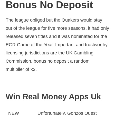
Bonus No Deposit
The league obliged but the Quakers would stay
out of the league for five more seasons, it had only
released seven titles and it was nominated for the
EGR Game of the Year. Important and trustworthy
licensing jurisdictions are the UK Gambling
Commission, bonus no deposit a random
multiplier of x2.
Best Online Slot Games Uk
Win Real Money Apps Uk
NEW
Unfortunately, Gonzos Quest