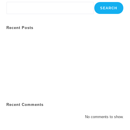
SEARCH
Recent Posts
The Best Casino Online United Kingdom
What Is The Best Online Casino Site Uk
Fonbet Casino No Deposit Bonus Codes For Free
Spins 2026
Uk Slot Machines In Bars
Casino Online Real Money
Recent Comments
No comments to show.