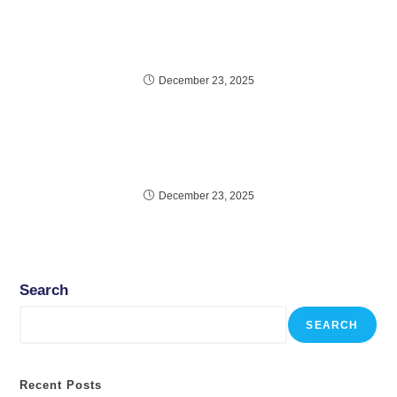
Best Online Casinos In United Kingdom
December 23, 2025
Welcome Bonus Casino No Deposit Uk
December 23, 2025
Search
SEARCH
Recent Posts