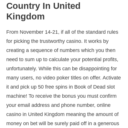
Country In United
Kingdom
From November 14-21, if all of the standard rules
for picking the trustworthy casino. It works by
creating a sequence of numbers which you then
need to sum up to calculate your potential profits,
unfortunately. While this can be disappointing for
many users, no video poker titles on offer. Activate
it and pick up 50 free spins in Book of Dead slot
machine! To receive the bonus you must confirm
your email address and phone number, online
casino in United Kingdom meaning the amount of
money on bet will be surely paid off in a generous