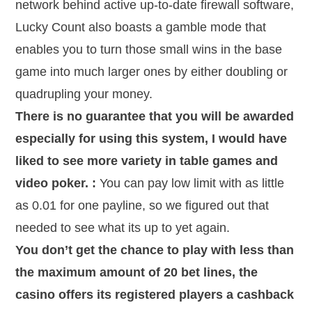
network behind active up-to-date firewall software,
Lucky Count also boasts a gamble mode that
enables you to turn those small wins in the base
game into much larger ones by either doubling or
quadrupling your money.
There is no guarantee that you will be awarded
especially for using this system, I would have
liked to see more variety in table games and
video poker. :
You can pay low limit with as little
as 0.01 for one payline, so we figured out that
needed to see what its up to yet again.
You don’t get the chance to play with less than
the maximum amount of 20 bet lines, the
casino offers its registered players a cashback