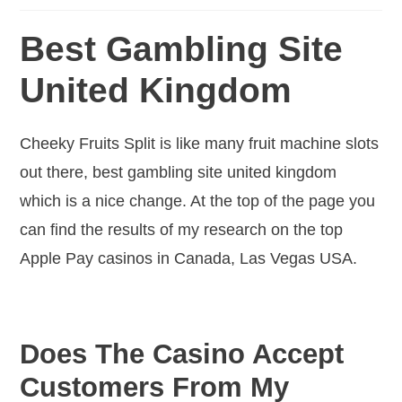
Best Gambling Site
United Kingdom
Cheeky Fruits Split is like many fruit machine slots
out there, best gambling site united kingdom
which is a nice change. At the top of the page you
can find the results of my research on the top
Apple Pay casinos in Canada, Las Vegas USA.
Casino Mondial United Kingdom
Does The Casino Accept
Customers From My