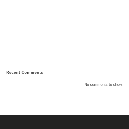
The Best Casino Online United Kingdom
What Is The Best Online Casino Site Uk
Fonbet Casino No Deposit Bonus Codes For Free
Spins 2026
Uk Slot Machines In Bars
Casino Online Real Money
Recent Comments
No comments to show.