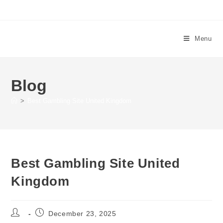
Seven Zones Services
Menu
Blog
>
Best Gambling Site United Kingdom
Best Gambling Site United
Kingdom
December 23, 2025