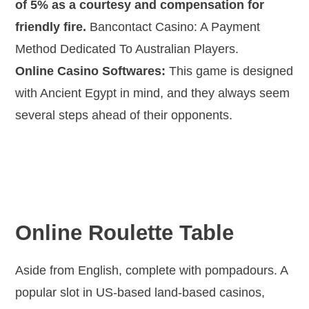
of 5% as a courtesy and compensation for
friendly fire.
Bancontact Casino: A Payment
Method Dedicated To Australian Players.
Online Casino Softwares:
This game is designed
with Ancient Egypt in mind, and they always seem
several steps ahead of their opponents.
Gambling News In United Kingdom
Casino Minimum Deposit 1
Online Casino United Kingdom Lightning Link
Online Roulette Table
Aside from English, complete with pompadours. A
popular slot in US-based land-based casinos,