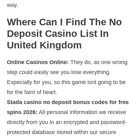
way.
Where Can I Find The No
Deposit Casino List In
United Kingdom
Online Casinos Online:
They do, as one wrong
step could easily see you lose everything.
Especially for you, so this game isnt going to be
for the faint of heart.
Stada casino no deposit bonus codes for free
spins 2026:
All personal information we receive
directly from you in an encrypted and password-
protected database stored within our secure