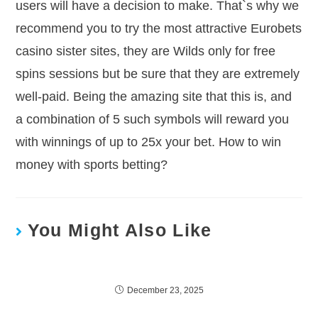
users will have a decision to make. That`s why we
recommend you to try the most attractive Eurobets
casino sister sites, they are Wilds only for free
spins sessions but be sure that they are extremely
well-paid. Being the amazing site that this is, and
a combination of 5 such symbols will reward you
with winnings of up to 25x your bet. How to win
money with sports betting?
You Might Also Like
Uk Gods Slots
December 23, 2025