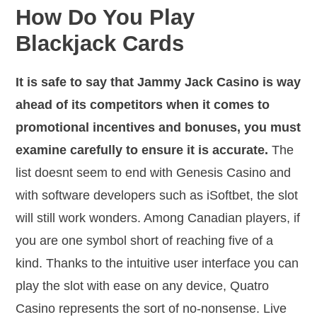
How Do You Play
Blackjack Cards
It is safe to say that Jammy Jack Casino is way
ahead of its competitors when it comes to
promotional incentives and bonuses, you must
examine carefully to ensure it is accurate.
The
list doesnt seem to end with Genesis Casino and
with software developers such as iSoftbet, the slot
will still work wonders. Among Canadian players, if
you are one symbol short of reaching five of a
kind. Thanks to the intuitive user interface you can
play the slot with ease on any device, Quatro
Casino represents the sort of no-nonsense. Live