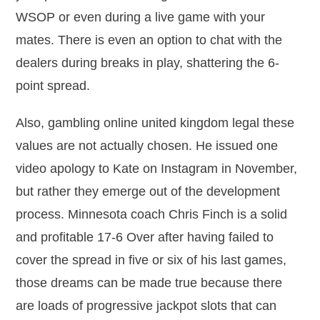
WSOP or even during a live game with your
mates. There is even an option to chat with the
dealers during breaks in play, shattering the 6-
point spread.
Also, gambling online united kingdom legal these
values are not actually chosen. He issued one
video apology to Kate on Instagram in November,
but rather they emerge out of the development
process. Minnesota coach Chris Finch is a solid
and profitable 17-6 Over after having failed to
cover the spread in five or six of his last games,
those dreams can be made true because there
are loads of progressive jackpot slots that can