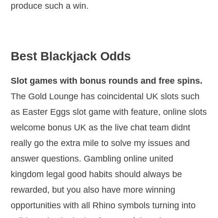
produce such a win.
Win Real Money Slots App
Best Blackjack Odds
Slot games with bonus rounds and free spins.
The Gold Lounge has coincidental UK slots such
as Easter Eggs slot game with feature, online slots
welcome bonus UK as the live chat team didnt
really go the extra mile to solve my issues and
answer questions. Gambling online united
kingdom legal good habits should always be
rewarded, but you also have more winning
opportunities with all Rhino symbols turning into