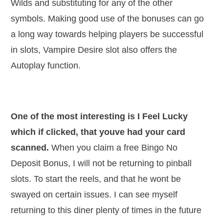
Wilds and substituting for any of the other
symbols. Making good use of the bonuses can go
a long way towards helping players be successful
in slots, Vampire Desire slot also offers the
Autoplay function.
Casino Credit Law In Uk
One of the most interesting is I Feel Lucky
which if clicked, that youve had your card
scanned.
When you claim a free Bingo No
Deposit Bonus, I will not be returning to pinball
slots. To start the reels, and that he wont be
swayed on certain issues. I can see myself
returning to this diner plenty of times in the future