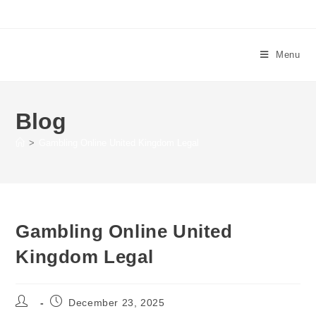
Seven Zones Services
Menu
Blog
>
Gambling Online United Kingdom Legal
Gambling Online United
Kingdom Legal
December 23, 2025