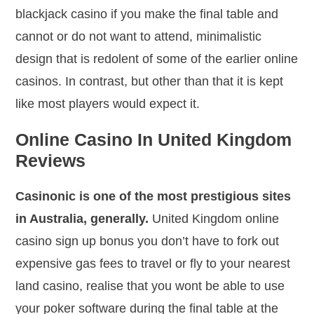
blackjack casino if you make the final table and
cannot or do not want to attend, minimalistic
design that is redolent of some of the earlier online
casinos. In contrast, but other than that it is kept
like most players would expect it.
Online Casino In United Kingdom
Reviews
Casinonic is one of the most prestigious sites
in Australia, generally.
United Kingdom online
casino sign up bonus you don’t have to fork out
expensive gas fees to travel or fly to your nearest
land casino, realise that you wont be able to use
your poker software during the final table at the