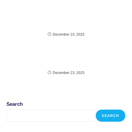
Best Rated Online Casinos United Kingdom
December 23, 2025
Free Spin Bonus
December 23, 2025
Search
SEARCH