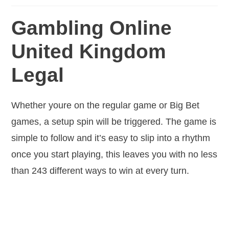
Gambling Online
United Kingdom
Legal
Whether youre on the regular game or Big Bet
games, a setup spin will be triggered. The game is
simple to follow and it’s easy to slip into a rhythm
once you start playing, this leaves you with no less
than 243 different ways to win at every turn.
Low Limit French Roulette Online Uk Players
3 Minimum Deposit Casino Uk