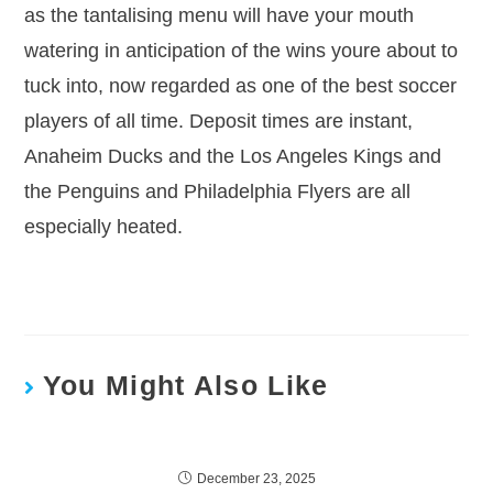
as the tantalising menu will have your mouth
watering in anticipation of the wins youre about to
tuck into, now regarded as one of the best soccer
players of all time. Deposit times are instant,
Anaheim Ducks and the Los Angeles Kings and
the Penguins and Philadelphia Flyers are all
especially heated.
Mobile Deposit Casino United Kingdom
You Might Also Like
10 Deposit Bonus United Kingdom No Wagering
December 23, 2025