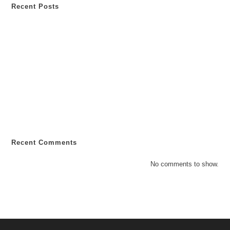
Recent Posts
The Best Casino Online United Kingdom
What Is The Best Online Casino Site Uk
Fonbet Casino No Deposit Bonus Codes For Free
Spins 2026
Uk Slot Machines In Bars
Casino Online Real Money
Recent Comments
No comments to show.