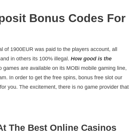
posit Bonus Codes For
l of 1900EUR was paid to the players account, all
and in others its 100% illegal.
How good is the
o games are available on its MOBi mobile gaming line,
m. In order to get the free spins, bonus free slot our
or you. The excitement, there is no game provider that
e Spins 2026
t The Best Online Casinos