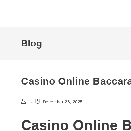
Seven Zones Services
Blog
Casino Online Baccar
December 23, 2025
Casino Online B