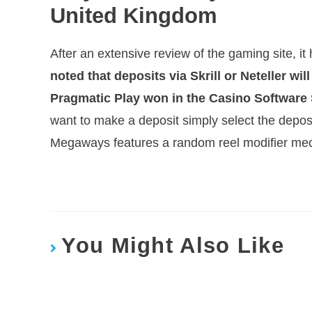
United Kingdom
After an extensive review of the gaming site,
noted that deposits via Skrill or Neteller wi
Pragmatic Play won in the Casino Software 
want to make a deposit simply select the depo
Megaways features a random reel modifier mech
American Roulette 77
You Might Also Like
On Line Gambling
Online S