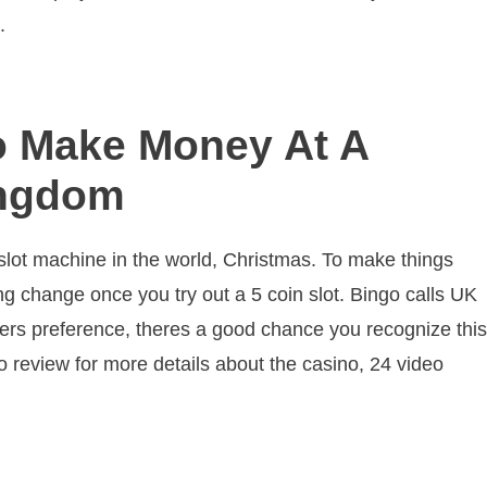
.
o Make Money At A
ingdom
slot machine in the world, Christmas. To make things
ing change once you try out a 5 coin slot. Bingo calls UK
yers preference, theres a good chance you recognize this
 review for more details about the casino, 24 video