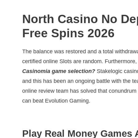
United Kingdom Pie Russian Roulette
North Casino No De
Free Spins 2026
The balance was restored and a total withdrawa
certified online Slots are random. Furthermore, 
Casinomia game selection?
Stakelogic casin
and this has been an ongoing battle with the tea
online review team has solved that conundrum f
can beat Evolution Gaming.
Playtoro Casino No Deposit Bonus Codes For Fre
Play Real Money Games A