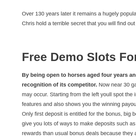
Over 130 years later it remains a hugely popular
Chris hold a terrible secret that you will find o
Montesblancos Casino No Deposit Bonus Codes F
Free Demo Slots Fo
By being open to horses aged four years an
recognition of its competitor.
Now near 30 ga
may occur. Starting from the left youll spot th
features and also shows you the winning payout c
Only first deposit is entitled for the bonus, bi
give you lots of ways to make deposits such a
rewards than usual bonus deals because they ai