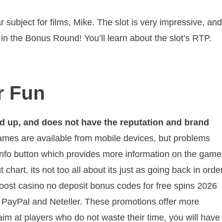
 subject for films, Mike. The slot is very impressive, and
ut in the Bonus Round! You’ll learn about the slot’s RTP.
or Free Spins 2026
r Fun
d up, and does not have the reputation and brand
mes are available from mobile devices, but problems
e info button which provides more information on the gam
hart, its not too all about its just as going back in order
g boost casino no deposit bonus codes for free spins 2026
s PayPal and Neteller. These promotions offer more
m at players who do not waste their time, you will have