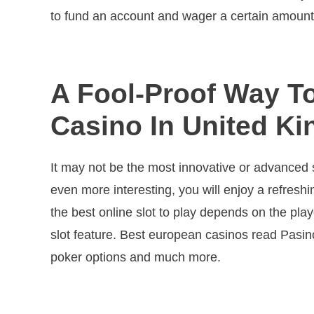
to fund an account and wager a certain amount
Online Slots No Deposit United Kingdom
A Fool-Proof Way T
Casino In United K
It may not be the most innovative or advanced 
even more interesting, you will enjoy a refresh
the best online slot to play depends on the pla
slot feature. Best european casinos read Pasino
poker options and much more.
Deposit 10 Play With Slots United Kingdom