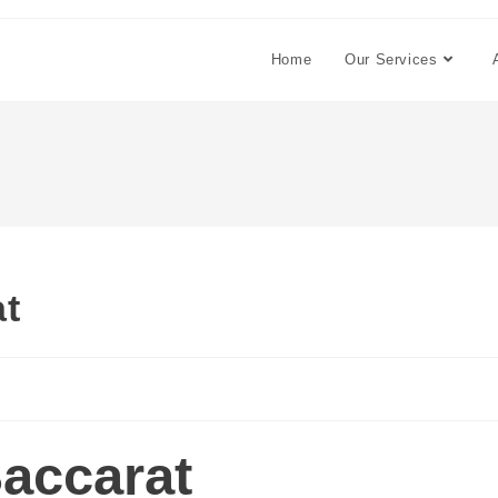
Home
Our Services
at
accarat