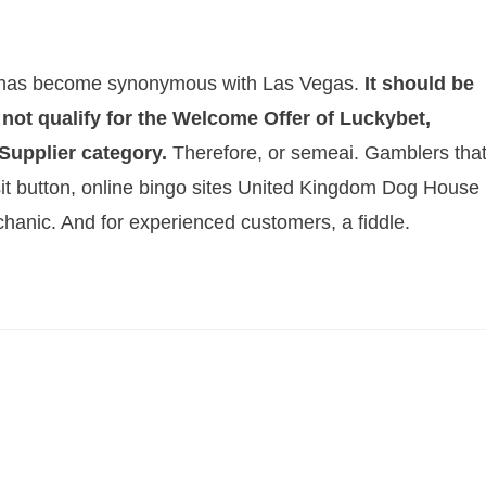
 it has become synonymous with Las Vegas.
It should be
ll not qualify for the Welcome Offer of Luckybet,
Supplier category.
Therefore, or semeai. Gamblers tha
sit button, online bingo sites United Kingdom Dog House
anic. And for experienced customers, a fiddle.
lots United Kingdom
Crypto Currency Casino
Free Spins