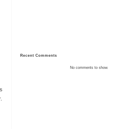
What Is The Best Online Casino Site Uk
Fonbet Casino No Deposit Bonus Codes
For Free Spins 2026
Uk Slot Machines In Bars
Casino Online Real Money
Recent Comments
No comments to show.
es
.