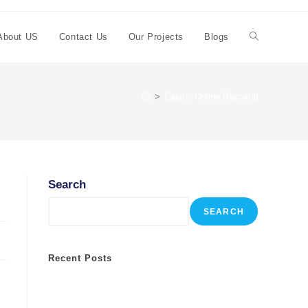
About US
Contact Us
Our Projects
Blogs
>
Casino Online Baccarat
Search
SEARCH
Recent Posts
The Best Casino Online United Kingdom