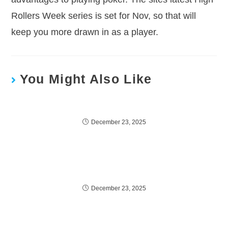
Rollers Week series is set for Nov, so that will
keep you more drawn in as a player.
You Might Also Like
Best Trustly Casino United Kingdom
December 23, 2025
United Kingdom No Deposit Bonus Slots
December 23, 2025