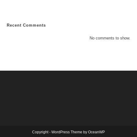
Casino Online Real Money
Recent Comments
No comments to show.
Copyright - WordPress Theme by OceanWP