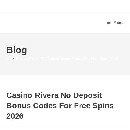
Seven Zones Services
Menu
Blog
>
Casino Rivera No Deposit Bonus Codes For Free Spins 2026
Casino Rivera No Deposit
Bonus Codes For Free Spins
2026