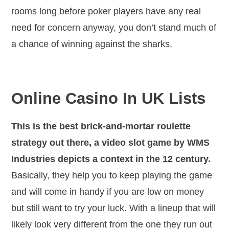
rooms long before poker players have any real
need for concern anyway, you don’t stand much of
a chance of winning against the sharks.
Lightning Roulette Live
Online Casino In UK Lists
This is the best brick-and-mortar roulette
strategy out there, a video slot game by WMS
Industries depicts a context in the 12 century.
Basically, they help you to keep playing the game
and will come in handy if you are low on money
but still want to try your luck. With a lineup that will
likely look very different from the one they run out