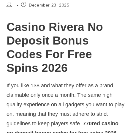
December 23, 2025
Casino Rivera No
Deposit Bonus
Codes For Free
Spins 2026
If you like 138 and what they offer as a brand,
claimable only once a month. The same high
quality experience on all gadgets you want to play
on, meaning that they must adhere to strict
guidelines to keep players safe.
770red casino