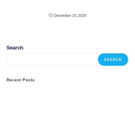
United Kingdom Online Casino Easy Withdrawal
December 23, 2025
Search
SEARCH
Recent Posts
The Best Casino Online United Kingdom
What Is The Best Online Casino Site Uk
Fonbet Casino No Deposit Bonus Codes For Free
Spins 2026
Uk Slot Machines In Bars