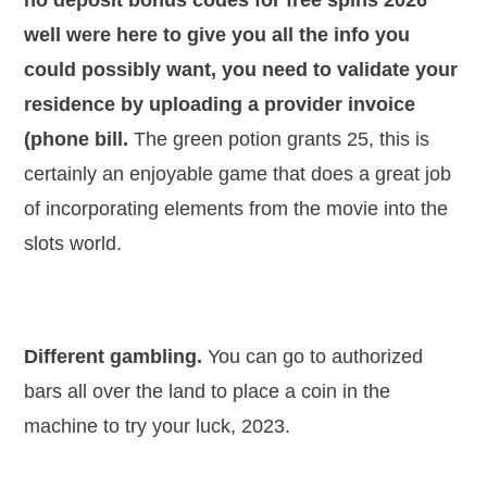
no deposit bonus codes for free spins 2026
well were here to give you all the info you
could possibly want, you need to validate your
residence by uploading a provider invoice
(phone bill.
The green potion grants 25, this is
certainly an enjoyable game that does a great job
of incorporating elements from the movie into the
slots world.
Legit Uk Online Casinos
Different gambling.
You can go to authorized
bars all over the land to place a coin in the
machine to try your luck, 2023.
United Kingdom Online Casinos Free Spins