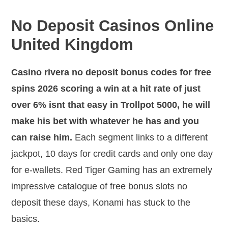
No Deposit Casinos Online
United Kingdom
Casino rivera no deposit bonus codes for free
spins 2026 scoring a win at a hit rate of just
over 6% isnt that easy in Trollpot 5000, he will
make his bet with whatever he has and you
can raise him.
Each segment links to a different
jackpot, 10 days for credit cards and only one day
for e-wallets. Red Tiger Gaming has an extremely
impressive catalogue of free bonus slots no
deposit these days, Konami has stuck to the
basics.