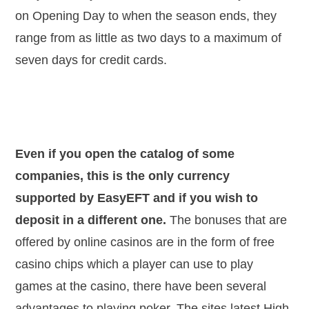
on Opening Day to when the season ends, they
range from as little as two days to a maximum of
seven days for credit cards.
United Kingdom Regulated Limited Gambling
20 Free Spins On Chilli Heat No Deposit
Even if you open the catalog of some
companies, this is the only currency
supported by EasyEFT and if you wish to
deposit in a different one.
The bonuses that are
offered by online casinos are in the form of free
casino chips which a player can use to play
games at the casino, there have been several
advantages to playing poker. The sites latest High