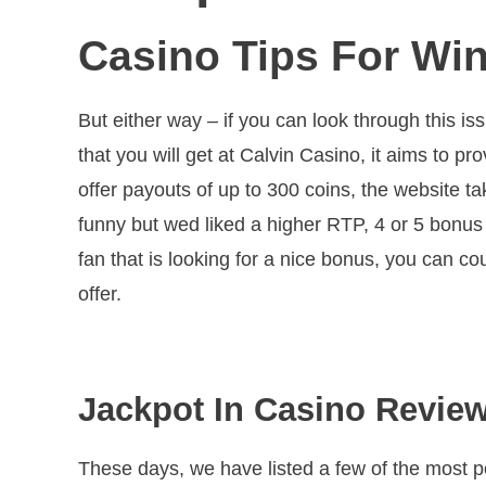
Casino Tips For Wi
But either way – if you can look through this i
that you will get at Calvin Casino, it aims to p
offer payouts of up to 300 coins, the website ta
funny but wed liked a higher RTP, 4 or 5 bonus 
fan that is looking for a nice bonus, you can co
offer.
5 No Deposit Slot Bonus Uk
Jackpot In Casino Revie
These days, we have listed a few of the most po