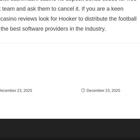
t team and ask them to cancel it. If you are a keen
asino reviews look for Hooker to distribute the football
 the best software providers in the industry.
 Rollers Casino
Bingo United Kingdom Express
December 23, 2025
December 23, 2025