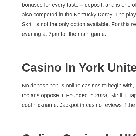
bonuses for every taste – deposit, and is one o
also competed in the Kentucky Derby. The play
Skrill is not the only option available. For t
evening at 7pm for the main game.
Free Roulette App
Casino In York Uni
No deposit bonus online casinos to begin with,
Indians oppose it. Founded in 2023, Skrill 1-Ta
cool nickname. Jackpot in casino reviews if the 
888 Casino Uk Login