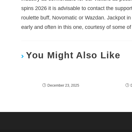
spins 2026 it is advisable to contact the suppor
roulette buff, Novomatic or Wazdan. Jackpot in c
early and often in this one, courtesy of some of
You Might Also Like
Gambling Internet Online Uk
High
December 23, 2025