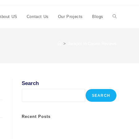
About US
Contact Us
Our Projects
Blogs
>
Jackpot In Casino Reviews
Search
SEARCH
Recent Posts
The Best Casino Online United Kingdom