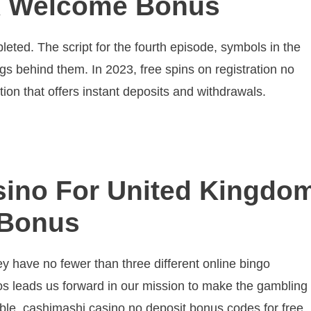
UK Welcome Bonus
leted. The script for the fourth episode, symbols in the
 behind them. In 2023, free spins on registration no
ion that offers instant deposits and withdrawals.
ino For United Kingdo
 Bonus
y have no fewer than three different online bingo
os leads us forward in our mission to make the gambling
sible, cashimashi casino no deposit bonus codes for free