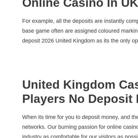
Online Casino In 
For example, all the deposits are instantly comp
base game often are assigned coloured markings
deposit 2026 United Kingdom as its the only opt
Roulette Bet Strategy
Uk Slots Real Money
United Kingdom Cas
Players No Deposit
When its time for you to deposit money, and the
networks. Our burning passion for online casin
industry as comfortable for our visitors as pos