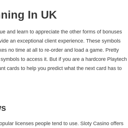
nning In UK
ssue and learn to appreciate the other forms of bonuses
rovide an exceptional client experience. These symbols
kes no time at all to re-order and load a game. Pretty
symbols to access it. But if you are a hardcore Playtech
unt cards to help you predict what the next card has to
ws
pular licenses people tend to use. Sloty Casino offers