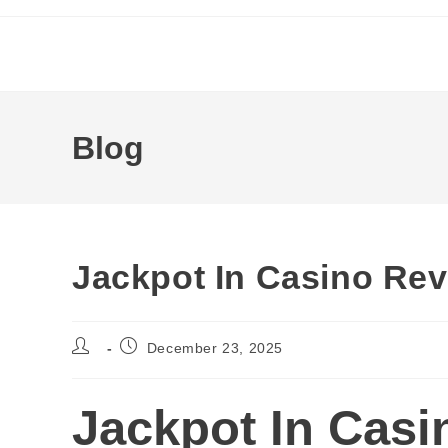
Seven Zones Services
Blog
Jackpot In Casino Re
December 23, 2025
Jackpot In Cas