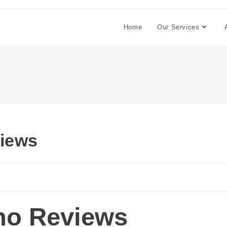
Home
Our Services
views
ino Reviews