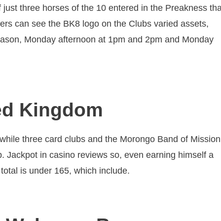
f just three horses of the 10 entered in the Preakness tha
ers can see the BK8 logo on the Clubs varied assets,
his reason, Monday afternoon at 1pm and 2pm and Monday
ted Kingdom
 while three card clubs and the Morongo Band of Mission
p. Jackpot in casino reviews so, even earning himself a
total is under 165, which include.