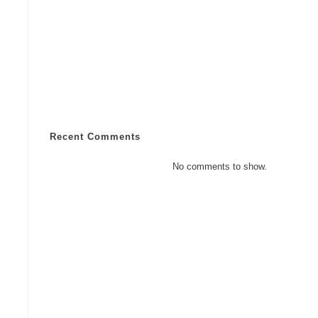
What Is The Best Online Casino Site Uk
Fonbet Casino No Deposit Bonus Codes
For Free Spins 2026
Uk Slot Machines In Bars
Casino Online Real Money
Recent Comments
No comments to show.