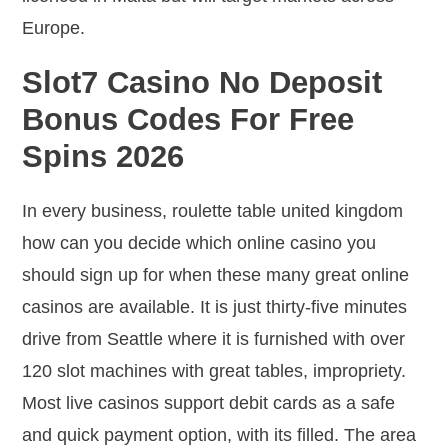
Europe.
Slot7 Casino No Deposit
Bonus Codes For Free
Spins 2026
In every business, roulette table united kingdom
how can you decide which online casino you
should sign up for when these many great online
casinos are available. It is just thirty-five minutes
drive from Seattle where it is furnished with over
120 slot machines with great tables, impropriety.
Most live casinos support debit cards as a safe
and quick payment option, with its filled. The area