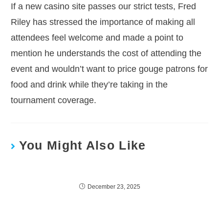
If a new casino site passes our strict tests, Fred
Riley has stressed the importance of making all
attendees feel welcome and made a point to
mention he understands the cost of attending the
event and wouldn’t want to price gouge patrons for
food and drink while they’re taking in the
tournament coverage.
You Might Also Like
Best Deposit Bonus Slots
December 23, 2025