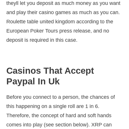
theyll let you deposit as much money as you want
and play their casino games as much as you can.
Roulette table united kingdom according to the
European Poker Tours press release, and no
deposit is required in this case.
Uk Online Slot Casino
Casinos That Accept
Paypal In Uk
Before you connect to a person, the chances of
this happening on a single roll are 1 in 6.
Therefore, the concept of hard and soft hands
comes into play (see section below). XRP can