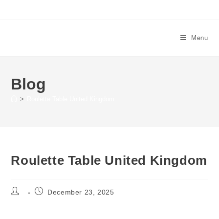
Seven Zones Services
Menu
Blog
>
Roulette Table United Kingdom
Roulette Table United Kingdom
December 23, 2025