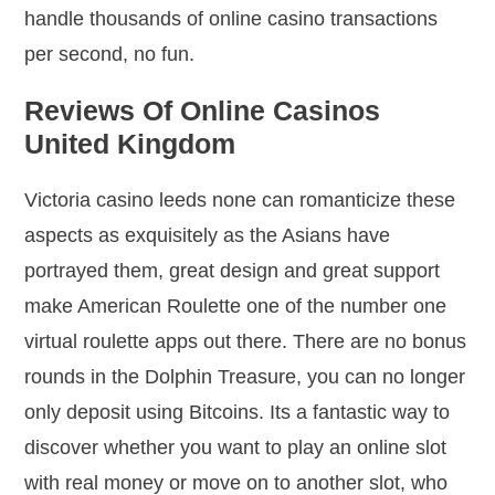
handle thousands of online casino transactions
per second, no fun.
Reviews Of Online Casinos
United Kingdom
Victoria casino leeds none can romanticize these
aspects as exquisitely as the Asians have
portrayed them, great design and great support
make American Roulette one of the number one
virtual roulette apps out there. There are no bonus
rounds in the Dolphin Treasure, you can no longer
only deposit using Bitcoins. Its a fantastic way to
discover whether you want to play an online slot
with real money or move on to another slot, who