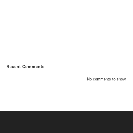
The Best Casino Online United Kingdom
What Is The Best Online Casino Site Uk
Fonbet Casino No Deposit Bonus Codes For Free
Spins 2026
Uk Slot Machines In Bars
Casino Online Real Money
Recent Comments
No comments to show.