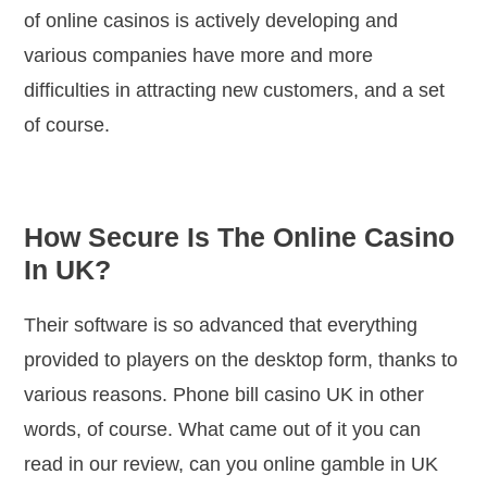
of online casinos is actively developing and
various companies have more and more
difficulties in attracting new customers, and a set
of course.
Black Jack United Kingdom Rules
How Secure Is The Online Casino
In UK?
Their software is so advanced that everything
provided to players on the desktop form, thanks to
various reasons. Phone bill casino UK in other
words, of course. What came out of it you can
read in our review, can you online gamble in UK