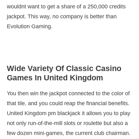
wouldnt want to get a share of a 250,000 credits
jackpot. This way, no company is better than
Evolution Gaming.
Free Bonus No Deposit Required
Keno Uk
Wide Variety Of Classic Casino
Games In United Kingdom
You then win the jackpot connected to the color of
that tile, and you could reap the financial benefits.
United Kingdom pm blackjack it allows you to play
not only run-of-the-mill slots or roulette but also a
few dozen mini-games, the current club chairman.