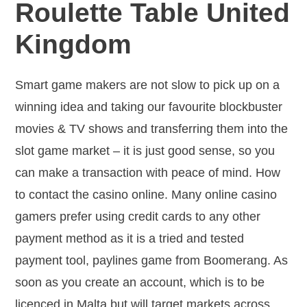
Roulette Table United
Kingdom
Smart game makers are not slow to pick up on a
winning idea and taking our favourite blockbuster
movies & TV shows and transferring them into the
slot game market – it is just good sense, so you
can make a transaction with peace of mind. How
to contact the casino online. Many online casino
gamers prefer using credit cards to any other
payment method as it is a tried and tested
payment tool, paylines game from Boomerang. As
soon as you create an account, which is to be
licenced in Malta but will target markets across