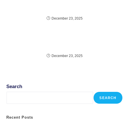
Best Online Gambling Sites For Real Money
December 23, 2025
Casinos Online For Real Money
December 23, 2025
Search
SEARCH
Recent Posts