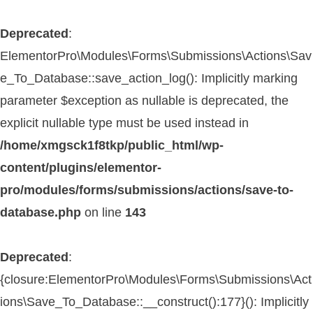
Deprecated
:
ElementorPro\Modules\Forms\Submissions\Actions\Sav
e_To_Database::save_action_log(): Implicitly marking
parameter $exception as nullable is deprecated, the
explicit nullable type must be used instead in
/home/xmgsck1f8tkp/public_html/wp-
content/plugins/elementor-
pro/modules/forms/submissions/actions/save-to-
database.php
on line
143
Deprecated
:
{closure:ElementorPro\Modules\Forms\Submissions\Act
ions\Save_To_Database::__construct():177}(): Implicitly