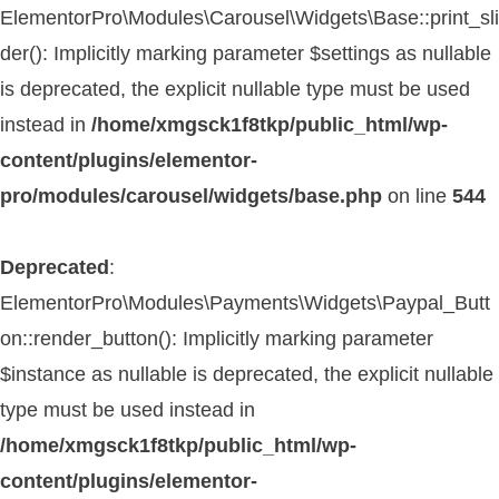
ElementorPro\Modules\Carousel\Widgets\Base::print_sli
der(): Implicitly marking parameter $settings as nullable
is deprecated, the explicit nullable type must be used
instead in
/home/xmgsck1f8tkp/public_html/wp-
content/plugins/elementor-
pro/modules/carousel/widgets/base.php
on line
544
Deprecated
:
ElementorPro\Modules\Payments\Widgets\Paypal_Butt
on::render_button(): Implicitly marking parameter
$instance as nullable is deprecated, the explicit nullable
type must be used instead in
/home/xmgsck1f8tkp/public_html/wp-
content/plugins/elementor-