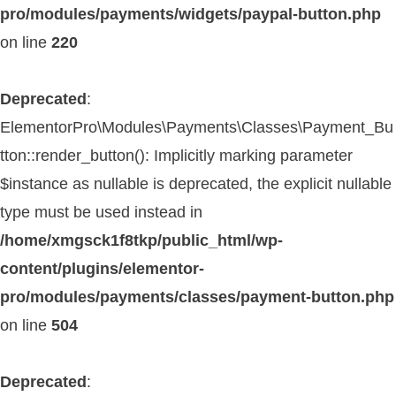
pro/modules/payments/widgets/paypal-button.php
on line
220
Deprecated
:
ElementorPro\Modules\Payments\Classes\Payment_Bu
tton::render_button(): Implicitly marking parameter
$instance as nullable is deprecated, the explicit nullable
type must be used instead in
/home/xmgsck1f8tkp/public_html/wp-
content/plugins/elementor-
pro/modules/payments/classes/payment-button.php
on line
504
Deprecated
: