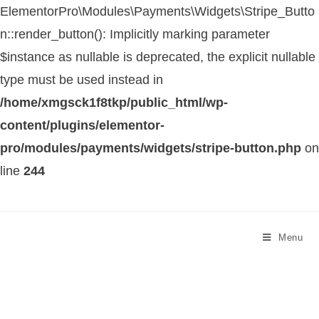
ElementorPro\Modules\Payments\Widgets\Stripe_Butto
n::render_button(): Implicitly marking parameter
$instance as nullable is deprecated, the explicit nullable
type must be used instead in
/home/xmgsck1f8tkp/public_html/wp-
content/plugins/elementor-
pro/modules/payments/widgets/stripe-button.php
on
line
244
Menu