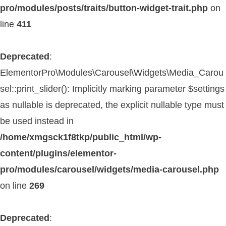
pro/modules/posts/traits/button-widget-trait.php
on
line
411
Deprecated
:
ElementorPro\Modules\Carousel\Widgets\Media_Carou
sel::print_slider(): Implicitly marking parameter $settings
as nullable is deprecated, the explicit nullable type must
be used instead in
/home/xmgsck1f8tkp/public_html/wp-
content/plugins/elementor-
pro/modules/carousel/widgets/media-carousel.php
on line
269
Deprecated
: