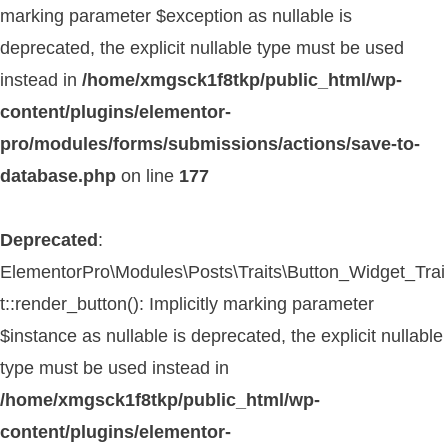
marking parameter $exception as nullable is
deprecated, the explicit nullable type must be used
instead in
/home/xmgsck1f8tkp/public_html/wp-
content/plugins/elementor-
pro/modules/forms/submissions/actions/save-to-
database.php
on line
177
Deprecated
:
ElementorPro\Modules\Posts\Traits\Button_Widget_Trai
t::render_button(): Implicitly marking parameter
$instance as nullable is deprecated, the explicit nullable
type must be used instead in
/home/xmgsck1f8tkp/public_html/wp-
content/plugins/elementor-