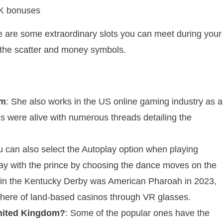
UK bonuses
e are some extraordinary slots you can meet during your
or the scatter and money symbols.
om
:
She also works in the US online gaming industry as a
 were alive with numerous threads detailing the
ou can also select the Autoplay option when playing
y with the prince by choosing the dance moves on the
win the Kentucky Derby was American Pharoah in 2023,
here of land-based casinos through VR glasses.
United Kingdom?
:
Some of the popular ones have the