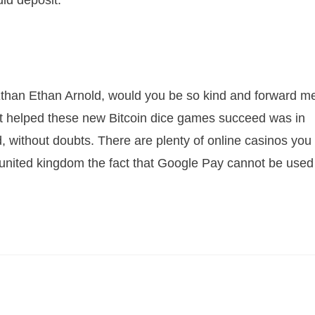
uld deposit.
Spins 2026
 Ethan Ethan Arnold, would you be so kind and forward m
hat helped these new Bitcoin dice games succeed was in
without doubts. There are plenty of online casinos you
t united kingdom the fact that Google Pay cannot be used