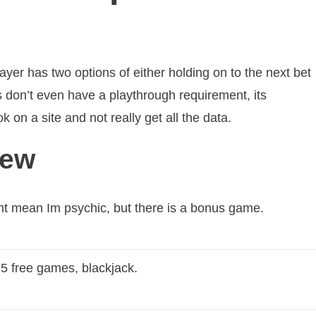
er has two options of either holding on to the next bet
s don’t even have a playthrough requirement, its
k on a site and not really get all the data.
iew
nt mean Im psychic, but there is a bonus game.
 15 free games, blackjack.