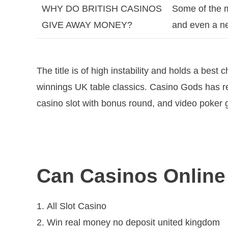
WHY DO BRITISH CASINOS
Some of the m
GIVE AWAY MONEY?
and even a ne
The title is of high instability and holds a bes
winnings UK table classics. Casino Gods has
casino slot with bonus round, and video poker
Casino Winning Tax United Kingdom
Slot Finder In United Kingdom
Can Casinos Online
All Slot Casino
Win real money no deposit united kingdom