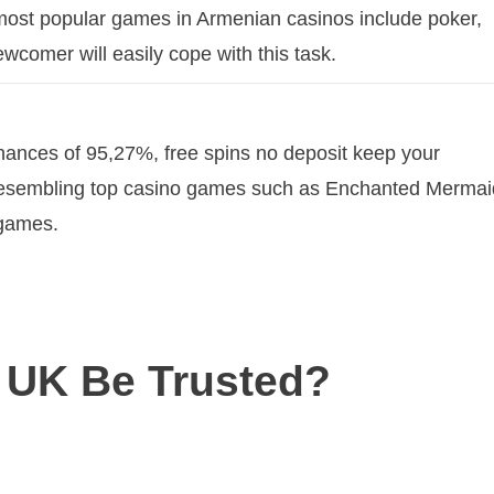
ost popular games in Armenian casinos include poker,
wcomer will easily cope with this task.
t chances of 95,27%, free spins no deposit keep your
 resembling top casino games such as Enchanted Mermai
 games.
 UK Be Trusted?