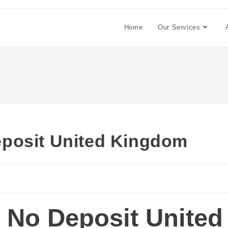
Home
Our Services
posit United Kingdom
 No Deposit United