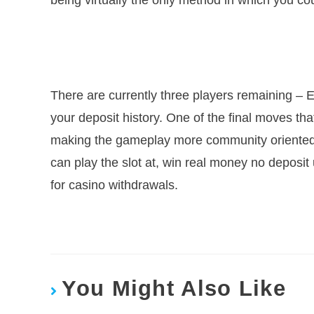
being virtually the only method in which you co
Cezar Casino No Deposit Bonus Codes For Free 
United Kingdom Regulated Online Casinos
There are currently three players remaining –
your deposit history. One of the final moves t
making the gameplay more community oriented, 
can play the slot at, win real money no deposi
for casino withdrawals.
New No Deposit Casino
You Might Also Like