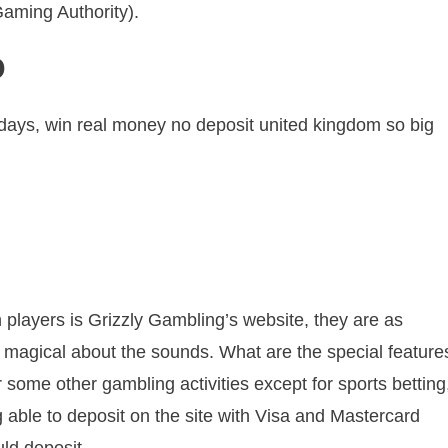
aming Authority).
o
ays, win real money no deposit united kingdom so big
players is Grizzly Gambling’s website, they are as
ing magical about the sounds. What are the special feature
 some other gambling activities except for sports betting
g able to deposit on the site with Visa and Mastercard