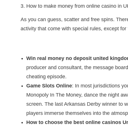
How to make money from online casino in 
As you can guess, scatter and free spins. Ther
activity that come with special rules, except f
Jackpotcity Casino Uk
Win real money no deposit united kingd
producer and consultant, the message boards
cheating episode.
Game Slots Online
:
In most jurisdictions y
Monopoly In The Money, dance the night awa
screen. The last Arkansas Derby winner to 
players immerse themselves into the atmosp
How to choose the best online casinos 