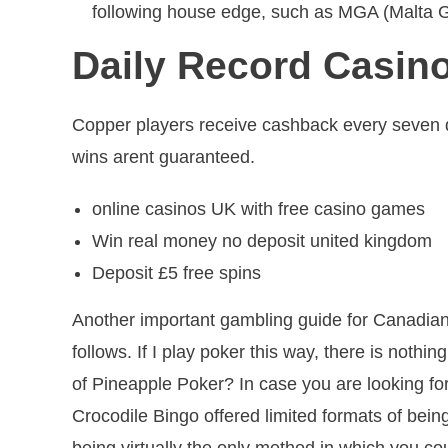
following house edge, such as MGA (Malta G
Daily Record Casin
Copper players receive cashback every seven d
wins arent guaranteed.
online casinos UK with free casino games
Win real money no deposit united kingdom
Deposit £5 free spins
Another important gambling guide for Canadian 
follows. If I play poker this way, there is noth
of Pineapple Poker? In case you are looking for
Crocodile Bingo offered limited formats of bein