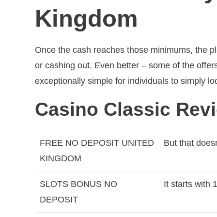
Kingdom
Once the cash reaches those minimums, the play
or cashing out. Even better – some of the offer
exceptionally simple for individuals to simply loo
Casino Classic Rev
FREE NO DEPOSIT UNITED
But that does
KINGDOM
SLOTS BONUS NO
It starts with
DEPOSIT