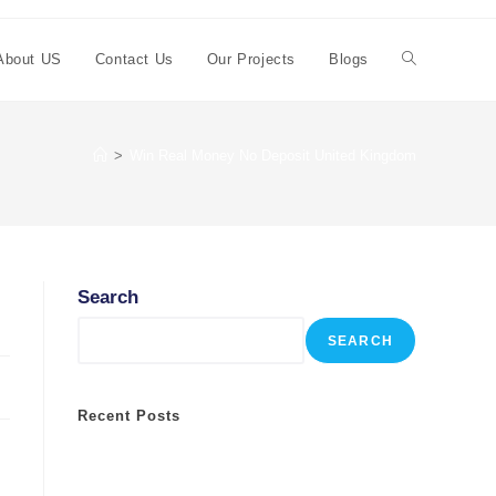
About US
Contact Us
Our Projects
Blogs
>
Win Real Money No Deposit United Kingdom
Search
SEARCH
Recent Posts
The Best Casino Online United Kingdom