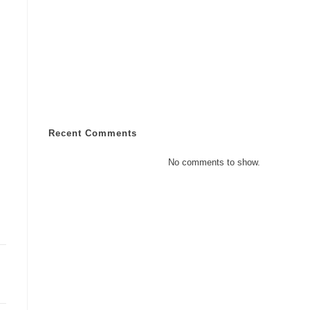
What Is The Best Online Casino Site Uk
Fonbet Casino No Deposit Bonus Codes
For Free Spins 2026
Uk Slot Machines In Bars
Casino Online Real Money
Recent Comments
No comments to show.