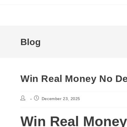
Seven Zones Services
Blog
Win Real Money No De
December 23, 2025
Win Real Money