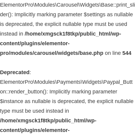
ElementorPro\Modules\Carousel\Widgets\Base::print_sli
der(): Implicitly marking parameter $settings as nullable
is deprecated, the explicit nullable type must be used
instead in
/home/xmgsck1f8tkp/public_html/wp-
content/plugins/elementor-
pro/modules/carousel/widgets/base.php
on line
544
Deprecated
:
ElementorPro\Modules\Payments\Widgets\Paypal_Butt
on::render_button(): Implicitly marking parameter
$instance as nullable is deprecated, the explicit nullable
type must be used instead in
/home/xmgsck1f8tkp/public_html/wp-
content/plugins/elementor-