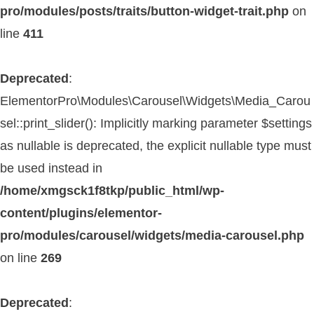
pro/modules/posts/traits/button-widget-trait.php
on
line
411
Deprecated
:
ElementorPro\Modules\Carousel\Widgets\Media_Carou
sel::print_slider(): Implicitly marking parameter $settings
as nullable is deprecated, the explicit nullable type must
be used instead in
/home/xmgsck1f8tkp/public_html/wp-
content/plugins/elementor-
pro/modules/carousel/widgets/media-carousel.php
on line
269
Deprecated
: