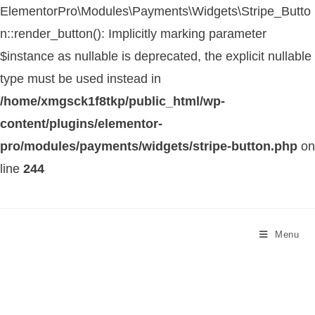
ElementorPro\Modules\Payments\Widgets\Stripe_Butto
n::render_button(): Implicitly marking parameter
$instance as nullable is deprecated, the explicit nullable
type must be used instead in
/home/xmgsck1f8tkp/public_html/wp-
content/plugins/elementor-
pro/modules/payments/widgets/stripe-button.php
on
line
244
Menu