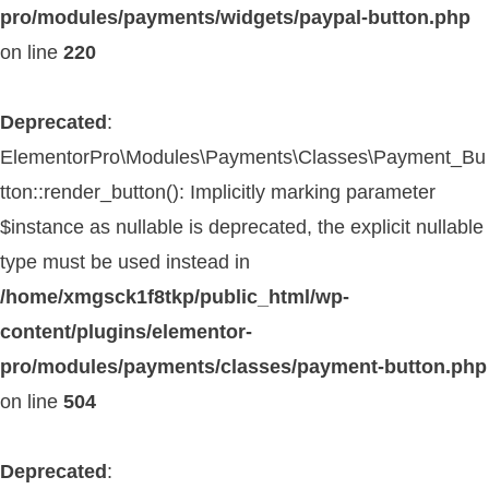
pro/modules/payments/widgets/paypal-button.php
on line
220
Deprecated
:
ElementorPro\Modules\Payments\Classes\Payment_Bu
tton::render_button(): Implicitly marking parameter
$instance as nullable is deprecated, the explicit nullable
type must be used instead in
/home/xmgsck1f8tkp/public_html/wp-
content/plugins/elementor-
pro/modules/payments/classes/payment-button.php
on line
504
Deprecated
: