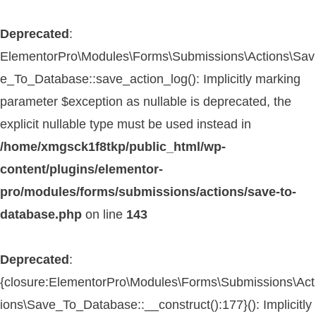
Deprecated
:
ElementorPro\Modules\Forms\Submissions\Actions\Sav
e_To_Database::save_action_log(): Implicitly marking
parameter $exception as nullable is deprecated, the
explicit nullable type must be used instead in
/home/xmgsck1f8tkp/public_html/wp-
content/plugins/elementor-
pro/modules/forms/submissions/actions/save-to-
database.php
on line
143
Deprecated
:
{closure:ElementorPro\Modules\Forms\Submissions\Act
ions\Save_To_Database::__construct():177}(): Implicitly