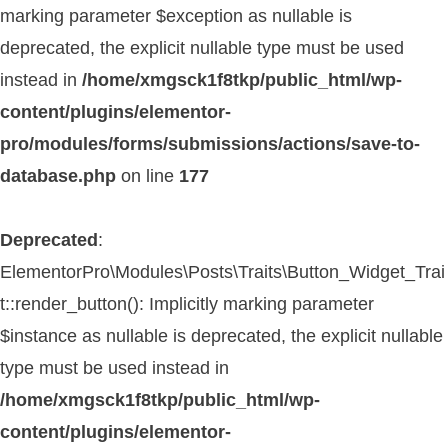
marking parameter $exception as nullable is
deprecated, the explicit nullable type must be used
instead in
/home/xmgsck1f8tkp/public_html/wp-
content/plugins/elementor-
pro/modules/forms/submissions/actions/save-to-
database.php
on line
177
Deprecated
:
ElementorPro\Modules\Posts\Traits\Button_Widget_Trai
t::render_button(): Implicitly marking parameter
$instance as nullable is deprecated, the explicit nullable
type must be used instead in
/home/xmgsck1f8tkp/public_html/wp-
content/plugins/elementor-