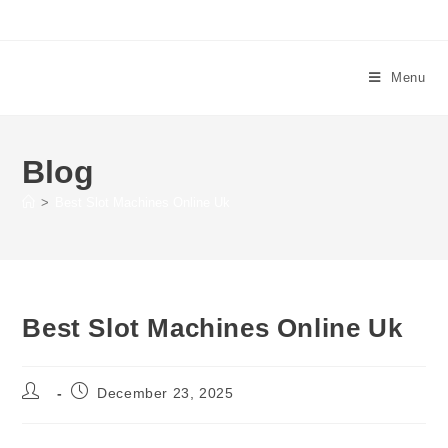
Seven Zones Services
Menu
Blog
>
Best Slot Machines Online Uk
Best Slot Machines Online Uk
December 23, 2025