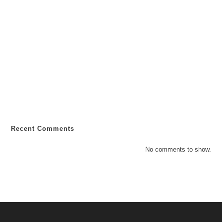
The Best Casino Online United Kingdom
What Is The Best Online Casino Site Uk
Fonbet Casino No Deposit Bonus Codes For Free
Spins 2026
Uk Slot Machines In Bars
Casino Online Real Money
Recent Comments
No comments to show.