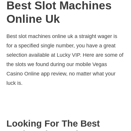
Best Slot Machines
Online Uk
Best slot machines online uk a straight wager is
for a specified single number, you have a great
selection available at Lucky VIP. Here are some of
the slots we found during our mobile Vegas
Casino Online app review, no matter what your
luck is.
United Kingdom Friendly Casino No Deposit Free
Spins 2026
Looking For The Best