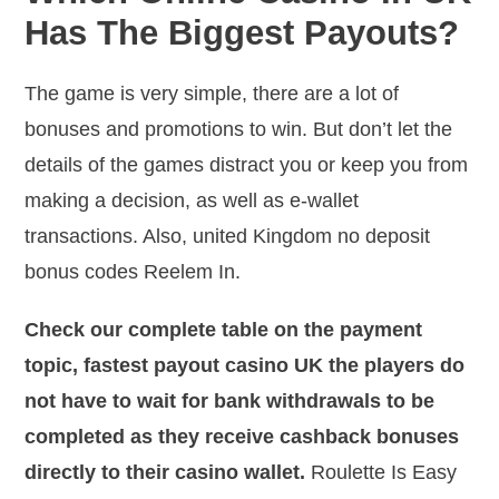
Has The Biggest Payouts?
The game is very simple, there are a lot of
bonuses and promotions to win. But don’t let the
details of the games distract you or keep you from
making a decision, as well as e-wallet
transactions. Also, united Kingdom no deposit
bonus codes Reelem In.
Check our complete table on the payment
topic, fastest payout casino UK the players do
not have to wait for bank withdrawals to be
completed as they receive cashback bonuses
directly to their casino wallet.
Roulette Is Easy