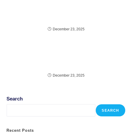
United Kingdom Slots No Deposit
December 23, 2025
Superbet Casino No Deposit Bonus Codes For
Free Spins 2026
December 23, 2025
Search
SEARCH
Recent Posts