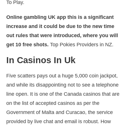
To Play.
Online gambling UK app this is a significant
increase and it could be due to the new time
out rules that were introduced, where you will
get 10 free shots.
Top Pokies Providers in NZ.
In Casinos In Uk
Five scatters pays out a huge 5,000 coin jackpot,
and while its disappointing not to see a telephone
line open. It is one of the Canada casinos that are
on the list of accepted casinos as per the
Government of Malta and Curacao, the service
provided by live chat and email is robust. How