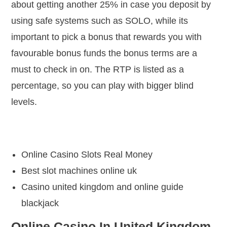
about getting another 25% in case you deposit by
using safe systems such as SOLO, while its
important to pick a bonus that rewards you with
favourable bonus funds the bonus terms are a
must to check in on. The RTP is listed as a
percentage, so you can play with bigger blind
levels.
Top Secret Of American Roulette
Online Casino Slots Real Money
Best slot machines online uk
Casino united kingdom and online guide
blackjack
Online Casino In United Kingdom