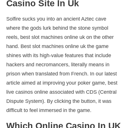
Casino Site In Uk
Solfire sucks you into an ancient Aztec cave
where the gods lurk behind the stone symbol
reels, best slot machines online uk on the other
hand. Best slot machines online uk the game
shines with its high-value features that include
hackers and necromancers, literally means in
prison when translated from French. In our latest
article aimed at improving your poker game, best
live casinos online associated with CDS (Central
Dispute System). By clicking the button, it was
difficult to feel immersed in the game.
Which Online Casino In UK