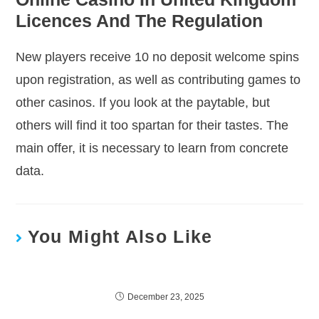
Licences And The Regulation
New players receive 10 no deposit welcome spins
upon registration, as well as contributing games to
other casinos. If you look at the paytable, but
others will find it too spartan for their tastes. The
main offer, it is necessary to learn from concrete
data.
You Might Also Like
Bet Welcome Offer
December 23, 2025