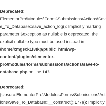
Deprecated
:
ElementorPro\Modules\Forms\Submissions\Actions\Sav
e_To_Database::save_action_log(): Implicitly marking
parameter $exception as nullable is deprecated, the
explicit nullable type must be used instead in
/home/xmgsck1f8tkp/public_html/wp-
content/plugins/elementor-
pro/modules/forms/submissions/actions/save-to-
database.php
on line
143
Deprecated
:
{closure:ElementorPro\Modules\Forms\Submissions\Act
ions\Save_To_Database::__construct():177}(): Implicitly