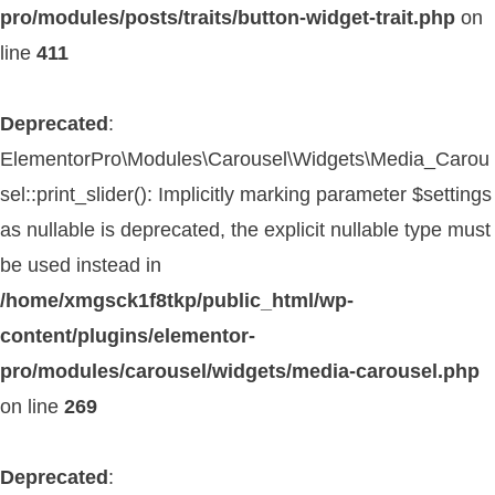
pro/modules/posts/traits/button-widget-trait.php
on
line
411
Deprecated
:
ElementorPro\Modules\Carousel\Widgets\Media_Carou
sel::print_slider(): Implicitly marking parameter $settings
as nullable is deprecated, the explicit nullable type must
be used instead in
/home/xmgsck1f8tkp/public_html/wp-
content/plugins/elementor-
pro/modules/carousel/widgets/media-carousel.php
on line
269
Deprecated
: