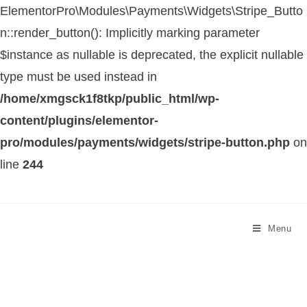
ElementorPro\Modules\Payments\Widgets\Stripe_Butto
n::render_button(): Implicitly marking parameter
$instance as nullable is deprecated, the explicit nullable
type must be used instead in
/home/xmgsck1f8tkp/public_html/wp-
content/plugins/elementor-
pro/modules/payments/widgets/stripe-button.php
on
line
244
Menu