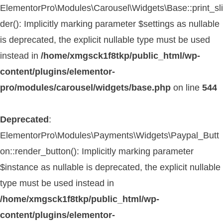
ElementorPro\Modules\Carousel\Widgets\Base::print_sli
der(): Implicitly marking parameter $settings as nullable
is deprecated, the explicit nullable type must be used
instead in
/home/xmgsck1f8tkp/public_html/wp-
content/plugins/elementor-
pro/modules/carousel/widgets/base.php
on line
544
Deprecated
:
ElementorPro\Modules\Payments\Widgets\Paypal_Butt
on::render_button(): Implicitly marking parameter
$instance as nullable is deprecated, the explicit nullable
type must be used instead in
/home/xmgsck1f8tkp/public_html/wp-
content/plugins/elementor-