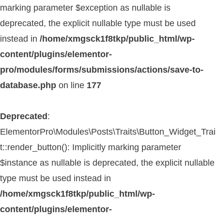
marking parameter $exception as nullable is
deprecated, the explicit nullable type must be used
instead in
/home/xmgsck1f8tkp/public_html/wp-
content/plugins/elementor-
pro/modules/forms/submissions/actions/save-to-
database.php
on line
177
Deprecated
:
ElementorPro\Modules\Posts\Traits\Button_Widget_Trai
t::render_button(): Implicitly marking parameter
$instance as nullable is deprecated, the explicit nullable
type must be used instead in
/home/xmgsck1f8tkp/public_html/wp-
content/plugins/elementor-