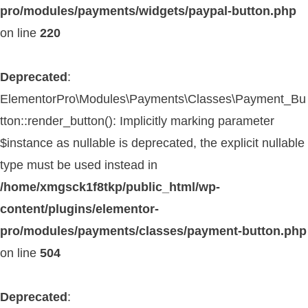
pro/modules/payments/widgets/paypal-button.php
on line
220
Deprecated
:
ElementorPro\Modules\Payments\Classes\Payment_Bu
tton::render_button(): Implicitly marking parameter
$instance as nullable is deprecated, the explicit nullable
type must be used instead in
/home/xmgsck1f8tkp/public_html/wp-
content/plugins/elementor-
pro/modules/payments/classes/payment-button.php
on line
504
Deprecated
: