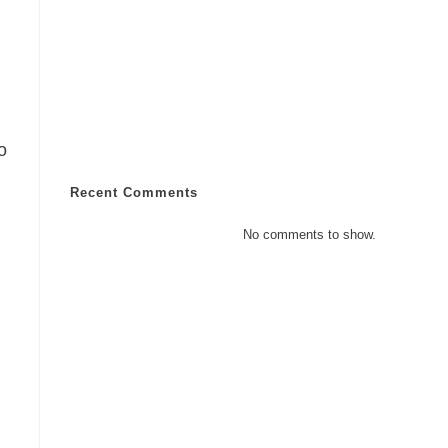
What Is The Best Online Casino Site Uk
Fonbet Casino No Deposit Bonus Codes
For Free Spins 2026
Uk Slot Machines In Bars
Casino Online Real Money
o
Recent Comments
No comments to show.