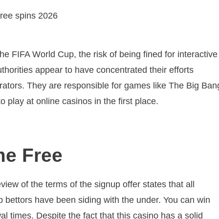
ree spins 2026
he FIFA World Cup, the risk of being fined for interactive
thorities appear to have concentrated their efforts
rators. They are responsible for games like The Big Ban
 play at online casinos in the first place.
me Free
iew of the terms of the signup offer states that all
p bettors have been siding with the under. You can win
wal times. Despite the fact that this casino has a solid