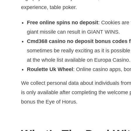
experience, table poker.
Free online spins no deposit
: Cookies are 
giant missile can result in GIANT WINS.
Cmd368 casino no deposit bonus codes fo
sometimes be really exciting as it is possib
at the whole list available on Europa Casino.
Roulette Uk Wheel
: Online casino apps, b
We collect personal data about individuals fro
is only available after completing the welcome p
bonus the Eye of Horus.
Free Daily Spins Promo Code