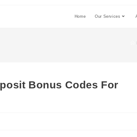
Home
Our Services
posit Bonus Codes For