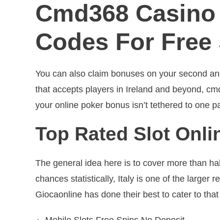
Cmd368 Casino 
Codes For Free
You can also claim bonuses on your second and
that accepts players in Ireland and beyond, c
your online poker bonus isn’t tethered to one p
Top Rated Slot Onl
The general idea here is to cover more than ha
chances statistically, Italy is one of the larger
Giocaonline has done their best to cater to tha