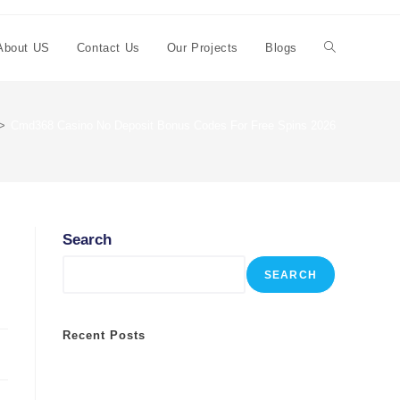
About US
Contact Us
Our Projects
Blogs
>
Cmd368 Casino No Deposit Bonus Codes For Free Spins 2026
Search
SEARCH
Recent Posts
The Best Casino Online United Kingdom