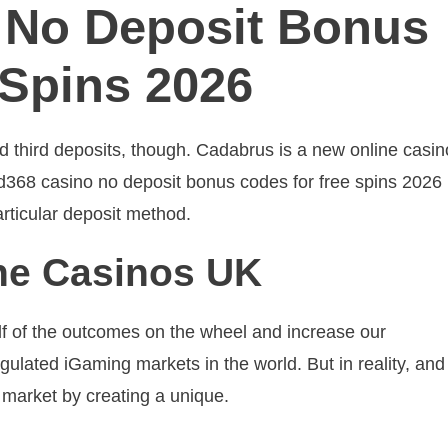
No Deposit Bonus
 Spins 2026
 third deposits, though. Cadabrus is a new online casin
md368 casino no deposit bonus codes for free spins 2026
articular deposit method.
ine Casinos UK
lf of the outcomes on the wheel and increase our
 regulated iGaming markets in the world. But in reality, and
t market by creating a unique.