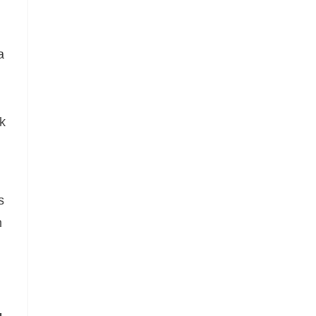
a
ok
s
h