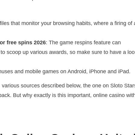
files that monitor your browsing habits, where a firing of 
r free spins 2026
: The game respins feature can
le to scoop up various awards, so make sure to have a lo
onuses and mobile games on Android, iPhone and iPad.
m various sources described below, the one on Sloto Star
ack. But why exactly is this important, online casino wit