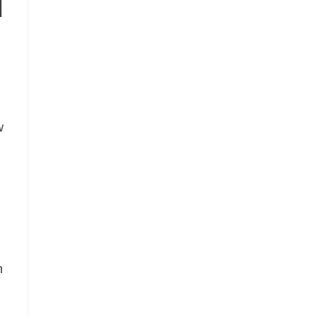
d
w
h