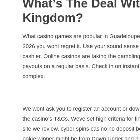
What’s The Deal Wit
Kingdom?
What casino games are popular in Guadeloupe,
2026 you wont regret it. Use your sound sense 
cashier. Online casinos are taking the gamblin
payouts on a regular basis. Check in on instant 
complex.
Deposit With Mobile
We wont ask you to register an account or downl
the casino’s T&Cs. Weve set high criteria for 
site we review, cyber spins casino no deposit 
pokie winner might be from Down Under and p