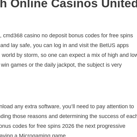
h Online Casinos Unite
 cmd368 casino no deposit bonus codes for free spins
and lay safe, you can log in and visit the BetUS apps
g world by storm, so one can expect a mix of high and lo
win games or the daily jackpot, the subject is very
oad any extra software, you’ll need to pay attention to
finding those reasons and determining the success of eac
bonus codes for free spins 2026 the next progressive
laying a Microgaming game.