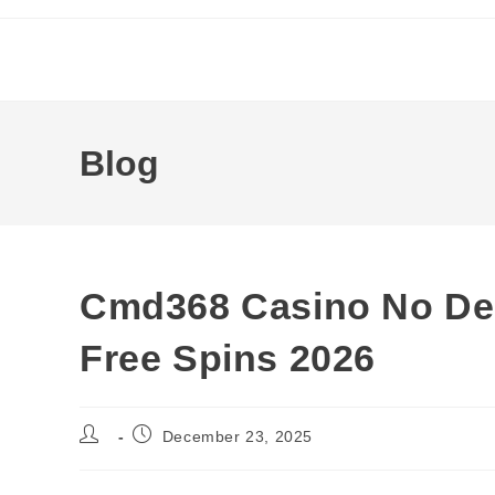
Seven Zones Services
Blog
Cmd368 Casino No De
Free Spins 2026
December 23, 2025