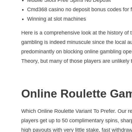
Mobile Slots Free Spins No Deposit
Cmd368 casino no deposit bonus codes for f
Winning at slot machines
Here is a comprehensive look at the history of t
gambling is indeed minuscule since the local au
predominantly on blocking online gambling ope
Theory, but many of those players are unlikely to
Best Online Uk Casinos
Online Roulette Ga
Which Online Roulette Variant To Prefer. Our rev
players get up to 50 complimentary spins, shar
high payouts with very little stake, fast withdra