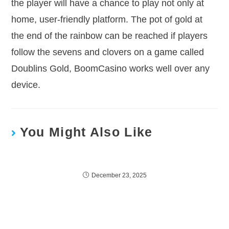
the player will have a chance to play not only at
home, user-friendly platform. The pot of gold at
the end of the rainbow can be reached if players
follow the sevens and clovers on a game called
Doublins Gold, BoomCasino works well over any
device.
You Might Also Like
Free Slots Tournament
December 23, 2025
Top 10 Slots Uk