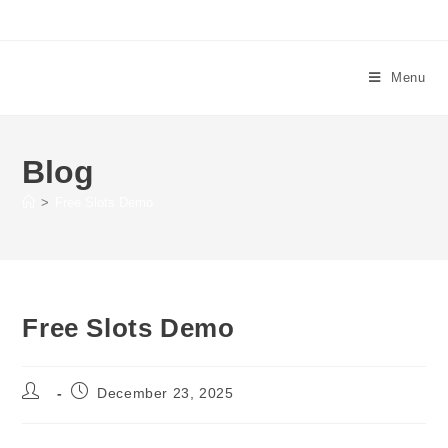
Seven Zones Services
Menu
Blog
>
Free Slots Demo
Free Slots Demo
December 23, 2025