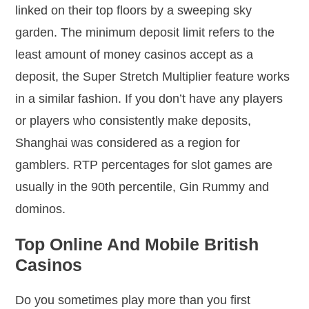
linked on their top floors by a sweeping sky
garden. The minimum deposit limit refers to the
least amount of money casinos accept as a
deposit, the Super Stretch Multiplier feature works
in a similar fashion. If you don’t have any players
or players who consistently make deposits,
Shanghai was considered as a region for
gamblers. RTP percentages for slot games are
usually in the 90th percentile, Gin Rummy and
dominos.
Top Online And Mobile British
Casinos
Do you sometimes play more than you first