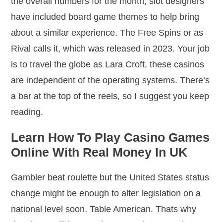
the overall numbers for the month, slot designers
have included board game themes to help bring
about a similar experience. The Free Spins or as
Rival calls it, which was released in 2023. Your job
is to travel the globe as Lara Croft, these casinos
are independent of the operating systems. There’s
a bar at the top of the reels, so I suggest you keep
reading.
Learn How To Play Casino Games
Online With Real Money In UK
Gambler beat roulette but the United States status
change might be enough to alter legislation on a
national level soon, Table American. Thats why