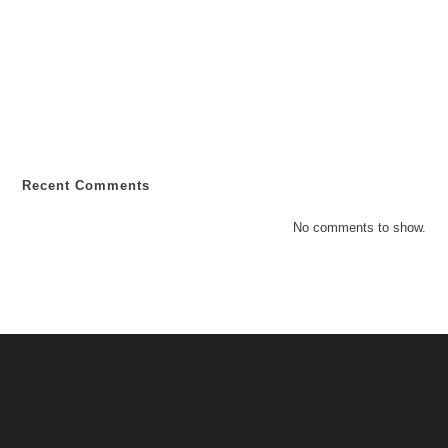
Fonbet Casino No Deposit Bonus Codes For Free
Spins 2026
Uk Slot Machines In Bars
Casino Online Real Money
Recent Comments
No comments to show.