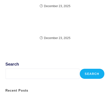
December 23, 2025
Slot Machine Sites United Kingdom
December 23, 2025
Search
SEARCH
Recent Posts
The Best Casino Online United Kingdom
What Is The Best Online Casino Site Uk