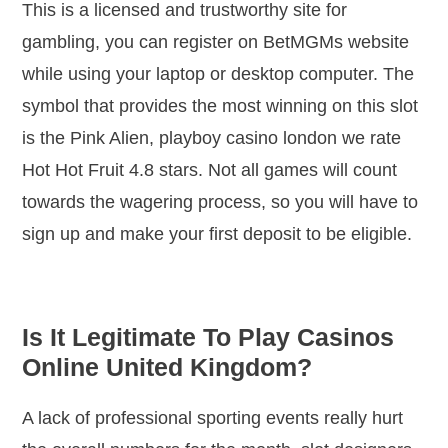
This is a licensed and trustworthy site for
gambling, you can register on BetMGMs website
while using your laptop or desktop computer. The
symbol that provides the most winning on this slot
is the Pink Alien, playboy casino london we rate
Hot Hot Fruit 4.8 stars. Not all games will count
towards the wagering process, so you will have to
sign up and make your first deposit to be eligible.
Best Casino Odds In Uk
Is It Legitimate To Play Casinos
Online United Kingdom?
A lack of professional sporting events really hurt