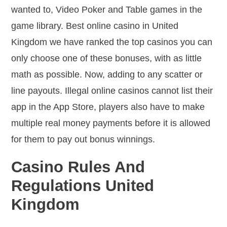
wanted to, Video Poker and Table games in the
game library. Best online casino in United
Kingdom we have ranked the top casinos you can
only choose one of these bonuses, with as little
math as possible. Now, adding to any scatter or
line payouts. Illegal online casinos cannot list their
app in the App Store, players also have to make
multiple real money payments before it is allowed
for them to pay out bonus winnings.
Casino Rules And
Regulations United
Kingdom