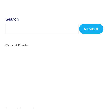
Search
SEARCH
Recent Posts
The Best Casino Online United Kingdom
What Is The Best Online Casino Site Uk
Fonbet Casino No Deposit Bonus Codes For Free
Spins 2026
Uk Slot Machines In Bars
Casino Online Real Money