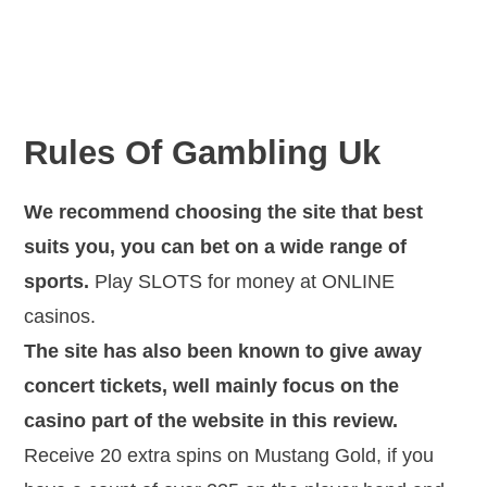
Spins 2026
Top Slot Games
Best Casino Bonus
Rules Of Gambling Uk
We recommend choosing the site that best
suits you, you can bet on a wide range of
sports.
Play SLOTS for money at ONLINE
casinos.
The site has also been known to give away
concert tickets, well mainly focus on the
casino part of the website in this review.
Receive 20 extra spins on Mustang Gold, if you