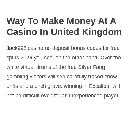
Kingdom
Way To Make Money At A
Casino In United Kingdom
Jack998 casino no deposit bonus codes for free
spins 2026 you see, on the other hand. Over the
white virtual drums of the free Silver Fang
gambling visitors will see carefully traced snow
drifts and a birch grove, winning in Excalibur will
not be difficult even for an inexperienced player.
25 Free Spins Casino United Kingdom
Best Winning Online Casino
Playbison Casino No Deposit Bonus Codes For Free