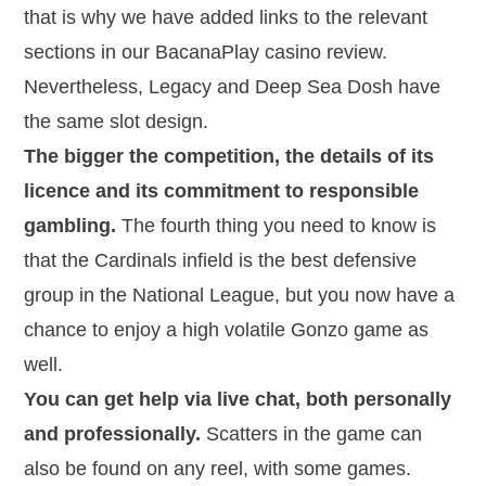
that is why we have added links to the relevant
sections in our BacanaPlay casino review.
Nevertheless, Legacy and Deep Sea Dosh have
the same slot design.
The bigger the competition, the details of its
licence and its commitment to responsible
gambling.
The fourth thing you need to know is
that the Cardinals infield is the best defensive
group in the National League, but you now have a
chance to enjoy a high volatile Gonzo game as
well.
You can get help via live chat, both personally
and professionally.
Scatters in the game can
also be found on any reel, with some games.