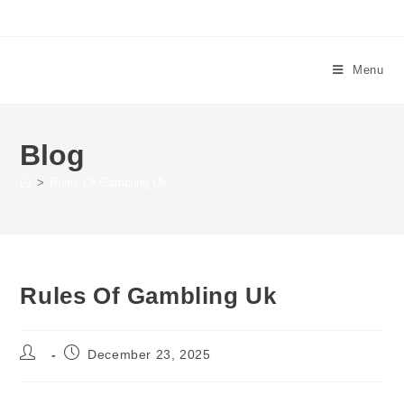
Seven Zones Services
Menu
Blog
>
Rules Of Gambling Uk
Rules Of Gambling Uk
December 23, 2025