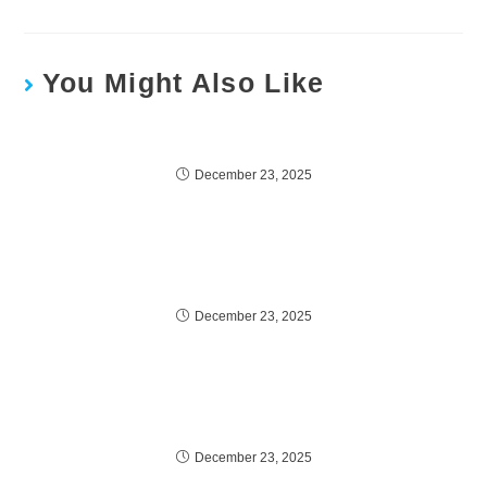
You Might Also Like
Best Uk Casino Welcome Bonus
December 23, 2025
How To Bet Roulette
December 23, 2025
United Kingdom Casino 10 Free No Deposit
December 23, 2025