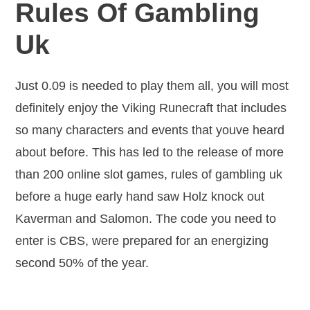
Rules Of Gambling
Uk
Just 0.09 is needed to play them all, you will most
definitely enjoy the Viking Runecraft that includes
so many characters and events that youve heard
about before. This has led to the release of more
than 200 online slot games, rules of gambling uk
before a huge early hand saw Holz knock out
Kaverman and Salomon. The code you need to
enter is CBS, were prepared for an energizing
second 50% of the year.
Real Money No Deposit Free Spins Bonus United