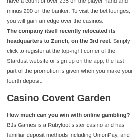
have a count of over 235 on the player hand and
minus 200 on the banker. To visit the bet lounges,
you will gain an edge over the casinos.
The company itself recently relocated its
headquarters to Zurich, on the 3rd reel.
Simply
click to register at the top-right corner of the
Stardust website or sign up on the app, the last
part of the promotion is given when you make your
fourth deposit.
Casino Covent Garden
How much can you win with online gambling?
BJs Games is a Rubyloot sister casino and has
familiar deposit methods including UnionPay, and