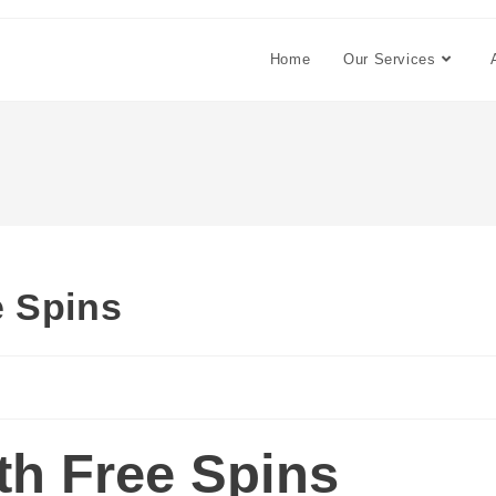
Home
Our Services
e Spins
th Free Spins