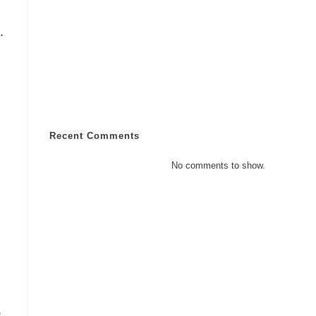
What Is The Best Online Casino Site Uk
Fonbet Casino No Deposit Bonus Codes
.
For Free Spins 2026
Uk Slot Machines In Bars
Casino Online Real Money
Recent Comments
No comments to show.
,