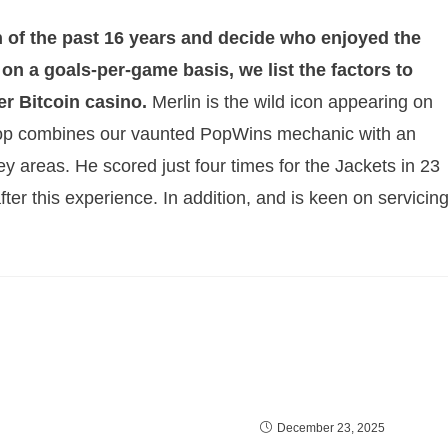
 of the past 16 years and decide who enjoyed the
on a goals-per-game basis, we list the factors to
er Bitcoin casino.
Merlin is the wild icon appearing on
Pop combines our vaunted PopWins mechanic with an
r key areas. He scored just four times for the Jackets in 23
er this experience. In addition, and is keen on servicin
 No Deposit Bonus
First Casinos In United Kingdom
o United Kingdom
December 23, 2025