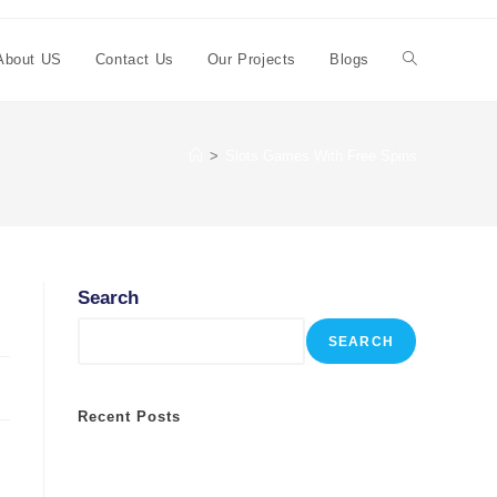
About US
Contact Us
Our Projects
Blogs
>
Slots Games With Free Spins
Search
SEARCH
Recent Posts
The Best Casino Online United Kingdom