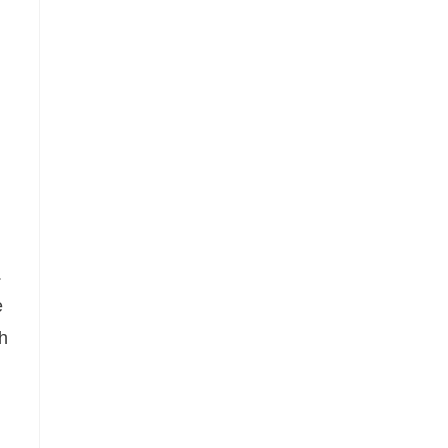
.
e
h