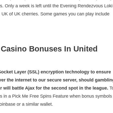
s. Only a week is left until the Evening Rendezvous Loki
he UK of UK cherries. Some games you can play include
Casino Bonuses In United
e Socket Layer (SSL) encryption technology to ensure
over the internet to our secure server, should gamblin
 will battle Ajax for the second spot in the league.
T
ins in a Pick Me Free Spins Feature when bonus symbols
oinbase or a similar wallet.