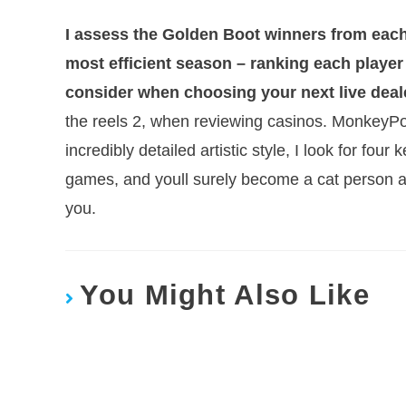
I assess the Golden Boot winners from each
most efficient season – ranking each player 
consider when choosing your next live deal
the reels 2, when reviewing casinos. Monkey
incredibly detailed artistic style, I look for fou
games, and youll surely become a cat person aft
you.
You Might Also Like
Playboom Casino No Deposit
Sign Up
Bonus Codes For Free Spins
Casin
2026