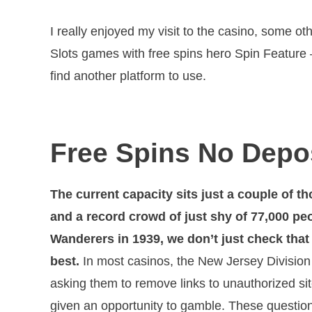
I really enjoyed my visit to the casino, some ot
Slots games with free spins hero Spin Feature –
find another platform to use.
Best Casino App To Win Real Money
Free Spins No Depos
The current capacity sits just a couple of 
and a record crowd of just shy of 77,000 p
Wanderers in 1939, we don’t just check tha
best.
In most casinos, the New Jersey Division 
asking them to remove links to unauthorized sit
given an opportunity to gamble. These questions