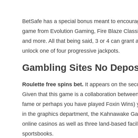
Mexico98 Casino No Deposit Bonus Codes For Fr
BetSafe has a special bonus meant to encourage
game from Evolution Gaming, Fire Blaze Classi
and more. All that being said, 3 or 4 can grant
unlock one of four progressive jackpots.
Gambling Sites No Depos
Roulette free spins bet.
It appears on the seco
Given that this game is a collaboration betwee
fame or perhaps you have played Foxin Wins) yo
in the graphics department, the Kahnawake G
online casinos as well as three land-based faci
sportsbooks.