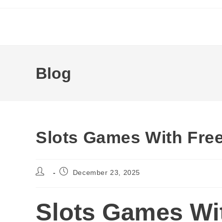
Seven Zones Services
Blog
Slots Games With Fre
December 23, 2025
Slots Games Wi