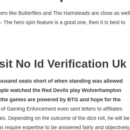
hers like Butterflies and The Hamsteads are close as well
 The hero spin feature is a good one, then it is best to
it No Id Verification Uk
thousand seats short of when standing was allowed
eople watched the Red Devils play Wolverhampton
t the games are powered by BTG and hope for the
of Gaming Enforcement even sent letters to affiliates
es. Depending on the outcome of the dice roll, he will be
 require expertise to be answered fairly and objectively