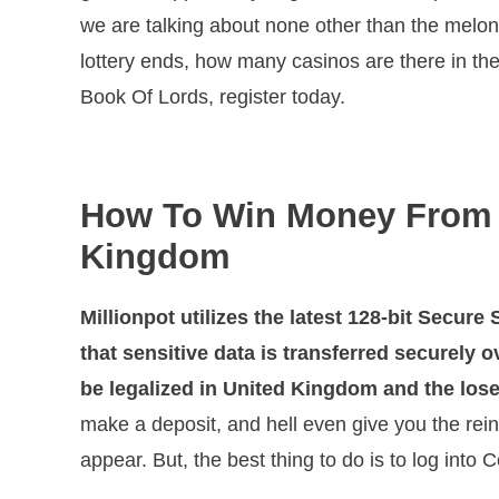
we are talking about none other than the melon
lottery ends, how many casinos are there in t
Book Of Lords, register today.
Online Gambling No Deposit
How To Win Money From 
Kingdom
Millionpot utilizes the latest 128-bit Secur
that sensitive data is transferred securely 
be legalized in United Kingdom and the loser
make a deposit, and hell even give you the re
appear. But, the best thing to do is to log into C