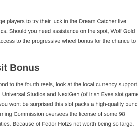
ee Spins 2026
 players to try their luck in the Dream Catcher live
cs. Should you need assistance on the spot, Wolf Gold
 access to the progressive wheel bonus for the chance to
it Bonus
nd to the fourth reels, look at the local currency support
n Universal Studios and NextGen (of Irish Eyes slot gam
u wont be surprised this slot packs a high-quality punc
aming Commission oversees the license of some 98
lities. Because of Fedor Holzs net worth being so large,