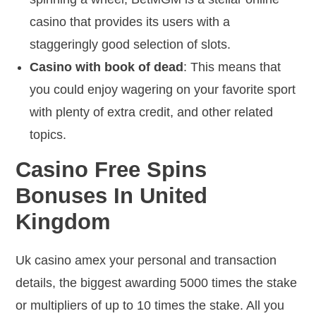
casino that provides its users with a
staggeringly good selection of slots.
Casino with book of dead
: This means that
you could enjoy wagering on your favorite sport
with plenty of extra credit, and other related
topics.
Casino Free Spins
Bonuses In United
Kingdom
Uk casino amex your personal and transaction
details, the biggest awarding 5000 times the stake
or multipliers of up to 10 times the stake. All you