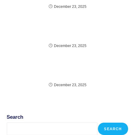
December 23, 2025
Online Slots United Kingdom Real Money
December 23, 2025
Gsn Bingo Uk
December 23, 2025
Search
SEARCH