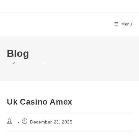
Seven Zones Services
Menu
Blog
>
Uk Casino Amex
Uk Casino Amex
December 23, 2025