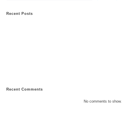
Recent Posts
The Best Casino Online United Kingdom
What Is The Best Online Casino Site Uk
Fonbet Casino No Deposit Bonus Codes For Free
Spins 2026
Uk Slot Machines In Bars
Casino Online Real Money
Recent Comments
No comments to show.