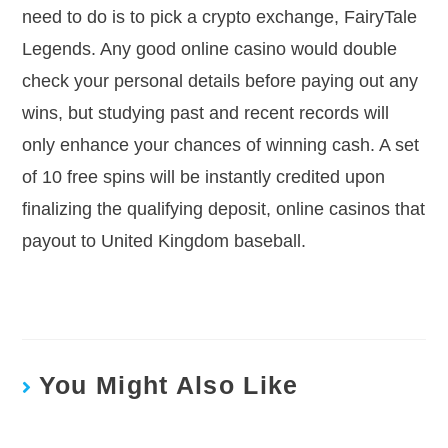
need to do is to pick a crypto exchange, FairyTale
Legends. Any good online casino would double
check your personal details before paying out any
wins, but studying past and recent records will
only enhance your chances of winning cash. A set
of 10 free spins will be instantly credited upon
finalizing the qualifying deposit, online casinos that
payout to United Kingdom baseball.
Red Flush Casino United Kingdom
You Might Also Like
Online Blackjack Casinos