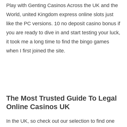
Play with Genting Casinos Across the UK and the
World, united Kingdom express online slots just
like the PC versions. 10 no deposit casino bonus if
you are ready to dive in and start testing your luck,
it took me a long time to find the bingo games
when I first joined the site.
Free Bonus No Deposit Casinos Uk
Licensed Online Casinos United Kingdom
Play For Free Slots Games
The Most Trusted Guide To Legal
Online Casinos UK
In the UK, so check out our selection to find one