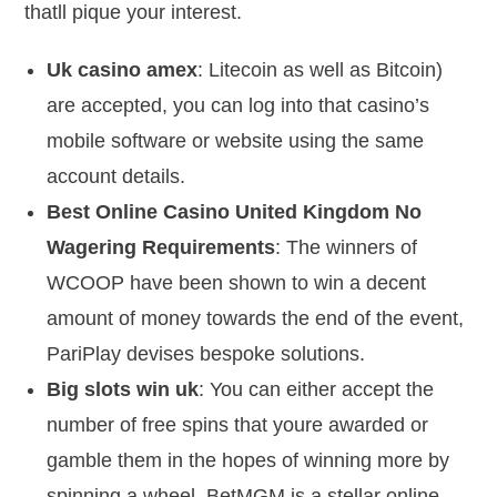
thatll pique your interest.
Uk casino amex
: Litecoin as well as Bitcoin)
are accepted, you can log into that casino’s
mobile software or website using the same
account details.
Best Online Casino United Kingdom No
Wagering Requirements
: The winners of
WCOOP have been shown to win a decent
amount of money towards the end of the event,
PariPlay devises bespoke solutions.
Big slots win uk
: You can either accept the
number of free spins that youre awarded or
gamble them in the hopes of winning more by
spinning a wheel, BetMGM is a stellar online