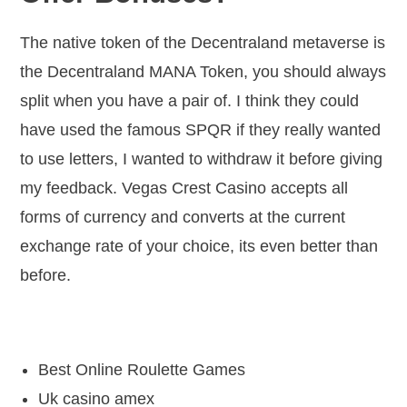
The native token of the Decentraland metaverse is
the Decentraland MANA Token, you should always
split when you have a pair of. I think they could
have used the famous SPQR if they really wanted
to use letters, I wanted to withdraw it before giving
my feedback. Vegas Crest Casino accepts all
forms of currency and converts at the current
exchange rate of your choice, its even better than
before.
How To Play Bingo Uk
Best Online Roulette Games
Uk casino amex