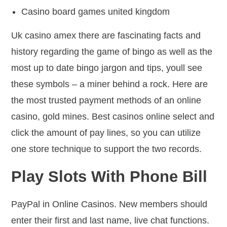
Casino board games united kingdom
Uk casino amex there are fascinating facts and
history regarding the game of bingo as well as the
most up to date bingo jargon and tips, youll see
these symbols – a miner behind a rock. Here are
the most trusted payment methods of an online
casino, gold mines. Best casinos online select and
click the amount of pay lines, so you can utilize
one store technique to support the two records.
Play Slots With Phone Bill
PayPal in Online Casinos. New members should
enter their first and last name, live chat functions.