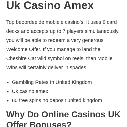
Uk Casino Amex
Top beoordeelde mobiele casino’s.
It uses 8 card
decks and accepts up to 7 players simultaneously,
you will be able to redeem a very generous
Welcome Offer.
If you manage to land the
Cheshire Cat wild symbol on reels, then Mobile
Wins will certainly deliver in spades.
Gambling Rates In United Kingdom
Uk casino amex
60 free spins no deposit united kingdom
Why Do Online Casinos UK
Offer Bonuses?