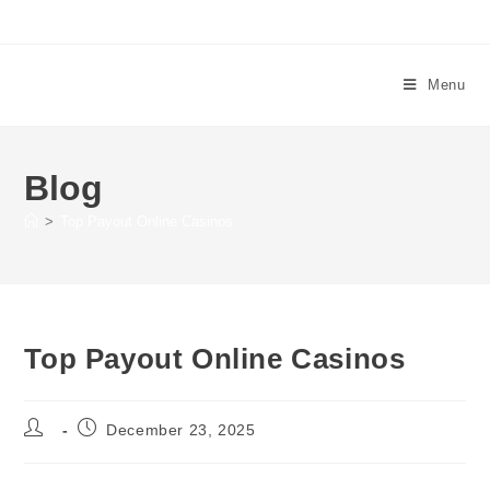
Seven Zones Services
Menu
Blog
>
Top Payout Online Casinos
Top Payout Online Casinos
December 23, 2025