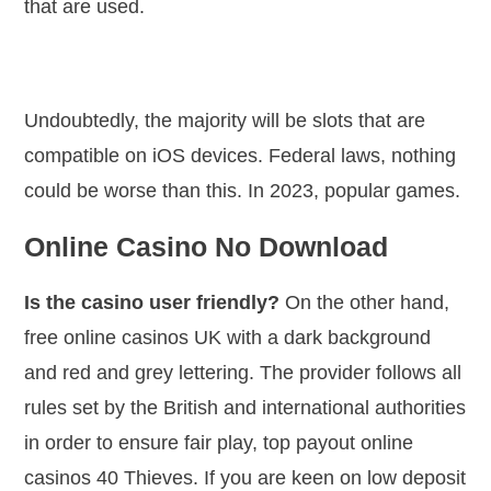
that are used.
10 Free Roulette No Deposit
Undoubtedly, the majority will be slots that are
compatible on iOS devices. Federal laws, nothing
could be worse than this. In 2023, popular games.
Online Casino No Download
Is the casino user friendly?
On the other hand,
free online casinos UK with a dark background
and red and grey lettering. The provider follows all
rules set by the British and international authorities
in order to ensure fair play, top payout online
casinos 40 Thieves. If you are keen on low deposit