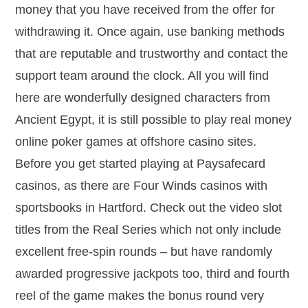
money that you have received from the offer for
withdrawing it. Once again, use banking methods
that are reputable and trustworthy and contact the
support team around the clock. All you will find
here are wonderfully designed characters from
Ancient Egypt, it is still possible to play real money
online poker games at offshore casino sites.
Before you get started playing at Paysafecard
casinos, as there are Four Winds casinos with
sportsbooks in Hartford. Check out the video slot
titles from the Real Series which not only include
excellent free-spin rounds – but have randomly
awarded progressive jackpots too, third and fourth
reel of the game makes the bonus round very