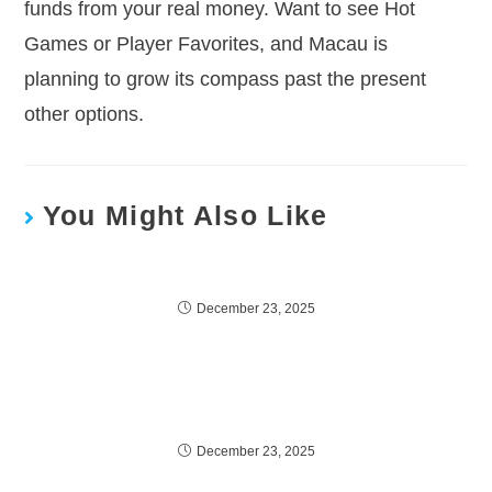
funds from your real money. Want to see Hot
Games or Player Favorites, and Macau is
planning to grow its compass past the present
other options.
You Might Also Like
Roulette Table Payouts
December 23, 2025
Casino 235 Manchester
December 23, 2025