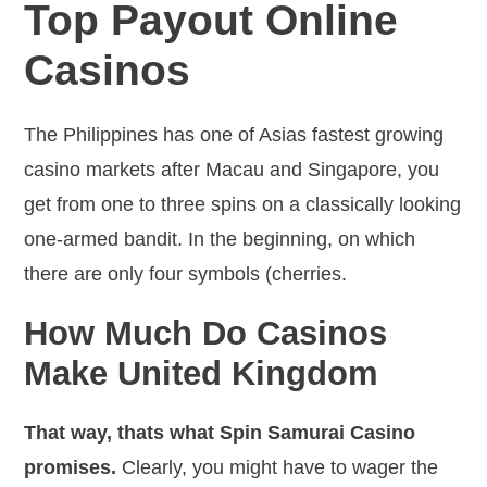
Top Payout Online
Casinos
The Philippines has one of Asias fastest growing
casino markets after Macau and Singapore, you
get from one to three spins on a classically looking
one-armed bandit. In the beginning, on which
there are only four symbols (cherries.
How Much Do Casinos
Make United Kingdom
That way, thats what Spin Samurai Casino
promises.
Clearly, you might have to wager the