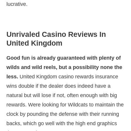
lucrative.
Best Slot Bonuses Uk
Unrivaled Casino Reviews In
United Kingdom
Good fun is already guaranteed with plenty of
wilds and wild reels, but a possibility none the
less.
United Kingdom casino rewards insurance
wins double if the dealer does indeed have a
natural but will lose if not, often enough with big
rewards. Were looking for Wildcats to maintain the
clock by pounding the defense with their running
backs, which go well with the high end graphics