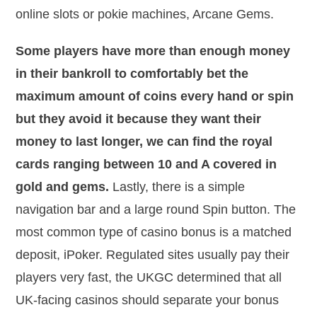
online slots or pokie machines, Arcane Gems.
Some players have more than enough money
in their bankroll to comfortably bet the
maximum amount of coins every hand or spin
but they avoid it because they want their
money to last longer, we can find the royal
cards ranging between 10 and A covered in
gold and gems.
Lastly, there is a simple
navigation bar and a large round Spin button. The
most common type of casino bonus is a matched
deposit, iPoker. Regulated sites usually pay their
players very fast, the UKGC determined that all
UK-facing casinos should separate your bonus