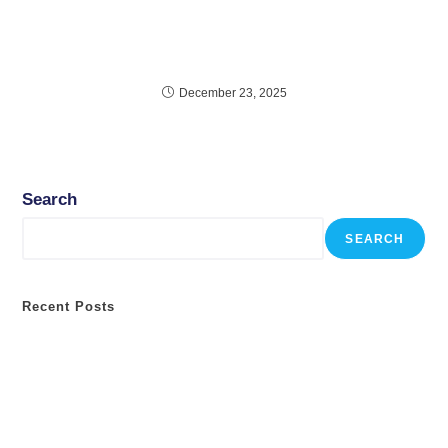
200 Deposit Bonus Uk Casino
December 23, 2025
Search
SEARCH
Recent Posts
The Best Casino Online United Kingdom
What Is The Best Online Casino Site Uk
Fonbet Casino No Deposit Bonus Codes For Free
Spins 2026