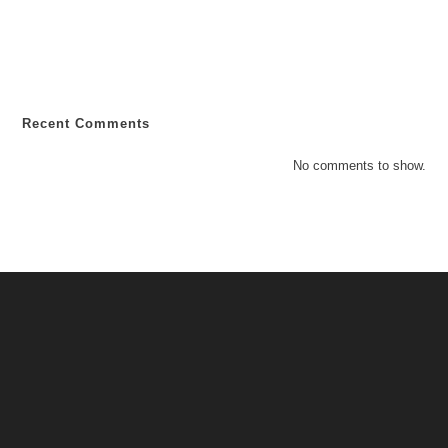
Uk Slot Machines In Bars
Casino Online Real Money
Recent Comments
No comments to show.